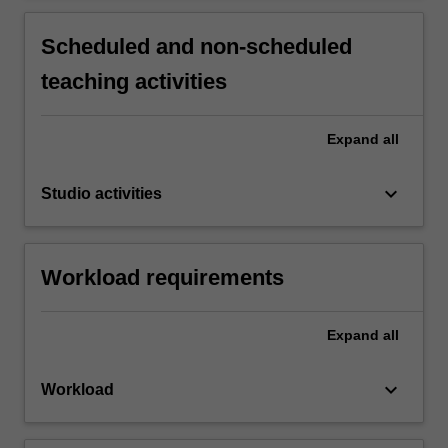
Scheduled and non-scheduled
teaching activities
Expand
all
keyboard_arrow_down
Studio activities
Workload requirements
Expand
all
keyboard_arrow_down
Workload