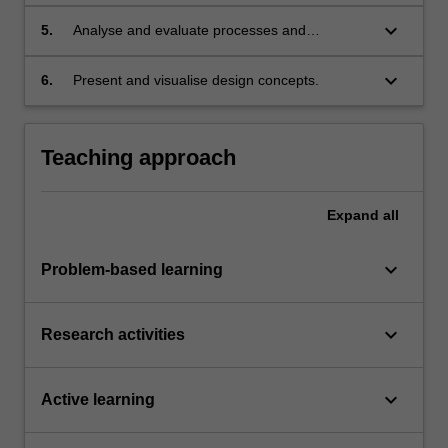
technologies as a process to produce, publish
or fabricate prototypes;
keyboard_arrow_down
5.
Analyse and evaluate processes and
technologies used in design creation and
production;
keyboard_arrow_down
6.
Present and visualise design concepts.
Teaching approach
Expand
all
keyboard_arrow_down
Problem-based learning
keyboard_arrow_down
Research activities
keyboard_arrow_down
Active learning