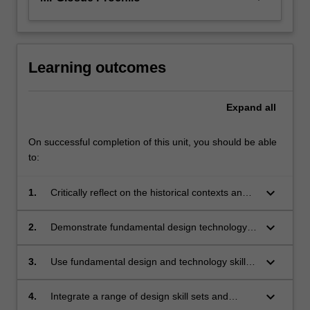
Learning outcomes
Expand
all
On successful completion of this unit, you should be able
to:
keyboard_arrow_down
1.
Critically reflect on the historical contexts and
development of various technologies from
technological, socio-cultural and design
keyboard_arrow_down
2.
Demonstrate fundamental design technology
practice perspectives;
skills to create, capture, manipulate and edit
images, shape and form;
keyboard_arrow_down
3.
Use fundamental design and technology skills
to communicate ideas;
keyboard_arrow_down
4.
Integrate a range of design skill sets and