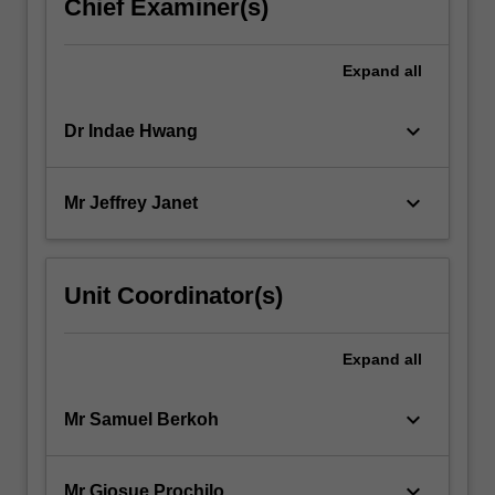
Chief Examiner(s)
Expand
all
keyboard_arrow_down
Dr Indae Hwang
keyboard_arrow_down
Mr Jeffrey Janet
Unit Coordinator(s)
Expand
all
keyboard_arrow_down
Mr Samuel Berkoh
keyboard_arrow_down
Mr Giosue Prochilo