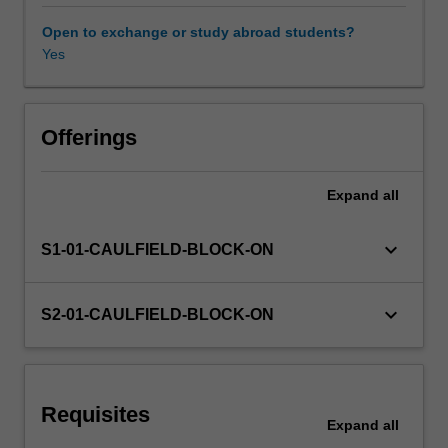
includes
digital
Open to exchange or study abroad students?
and
Yes
Learning resources
physical
fabrication
for
design
Offerings
outcomes
relative
Expand
all
to
the
nominated
keyboard_arrow_down
S1-01-CAULFIELD-BLOCK-ON
studio
specialisations
of
keyboard_arrow_down
S2-01-CAULFIELD-BLOCK-ON
Interaction
Design,
Multimedia
Design
Requisites
and
Expand
all
Collaborative