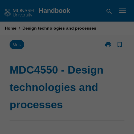
Skip
menu
Handbook
search
to
content
Home
/
Design technologies and processes
print
bookmark_border
Print
Unit
MDC4550
-
Design
MDC4550 - Design
technologies
and
technologies and
processes
page
processes