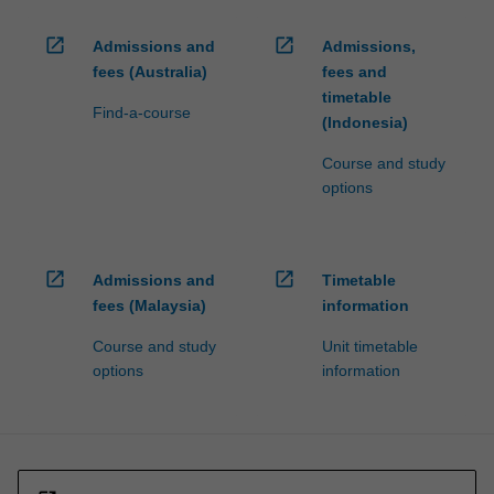
open_in_new
open_in_new
Admissions and
Admissions,
fees (Australia)
fees and
timetable
Find-a-course
(Indonesia)
Course and study
options
open_in_new
open_in_new
Admissions and
Timetable
fees (Malaysia)
information
Course and study
Unit timetable
options
information