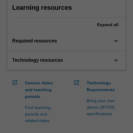
Learning resources
Expand
all
keyboard_arrow_down
Required resources
keyboard_arrow_down
Technology resources
open_in_new
open_in_new
Census dates
Technology
and teaching
Requirements
periods
Bring your own
device (BYOD)
Find teaching
specifications
periods and
related dates