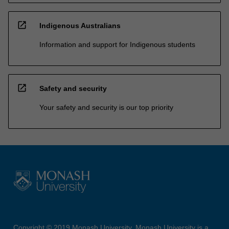
open_in_new
Indigenous Australians
Information and support for Indigenous students
open_in_new
Safety and security
Your safety and security is our top priority
Copyright © 2019 Monash University. Monash University is a