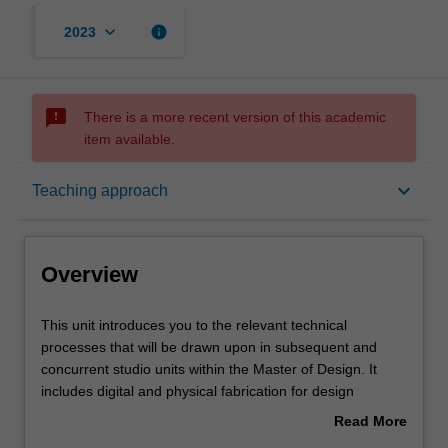
keyboard_arrow_down
info
2023
sms_failed
There is a more recent version of this academic
item available.
Overview
keyboard_arrow_down
Teaching approach
Offerings
Overview
Requisites
This
This unit introduces you to the relevant technical
unit
processes that will be drawn upon in subsequent and
introduces
concurrent studio units within the Master of Design. It
you
Rules
includes digital and physical fabrication for design
to
outcomes relative to the nominated studio specialisations
Read More
the
of Interaction Design, Multimedia Design and
about