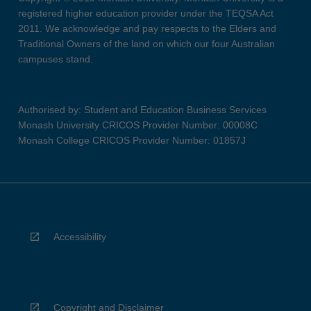
registered higher education provider under the TEQSA Act
2011. We acknowledge and pay respects to the Elders and
Traditional Owners of the land on which our four Australian
campuses stand.
Authorised by: Student and Education Business Services
Monash University CRICOS Provider Number: 00008C
Monash College CRICOS Provider Number: 01857J
Accessibility
Copyright and Disclaimer