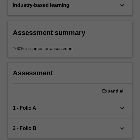
keyboard_arrow_down
Industry-based learning
Assessment summary
100% in-semester assessment
Assessment
Expand
all
keyboard_arrow_down
1 - Folio A
keyboard_arrow_down
2 - Folio B