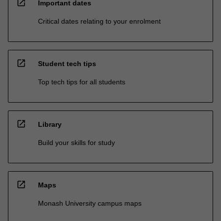
open_in_new
Important dates
Critical dates relating to your enrolment
open_in_new
Student tech tips
Top tech tips for all students
open_in_new
Library
Build your skills for study
open_in_new
Maps
Monash University campus maps