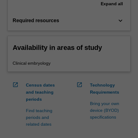
Expand
all
keyboard_arrow_down
Required resources
Availability in areas of study
Clinical embryology
open_in_new
open_in_new
Census dates
Technology
and teaching
Requirements
periods
Bring your own
device (BYOD)
Find teaching
specifications
periods and
related dates