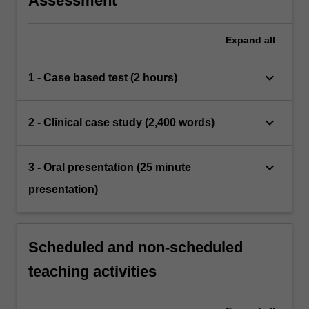
Assessment
Expand
all
keyboard_arrow_down
1 - Case based test (2 hours)
keyboard_arrow_down
2 - Clinical case study (2,400 words)
keyboard_arrow_down
3 - Oral presentation (25 minute
presentation)
Scheduled and non-scheduled
teaching activities