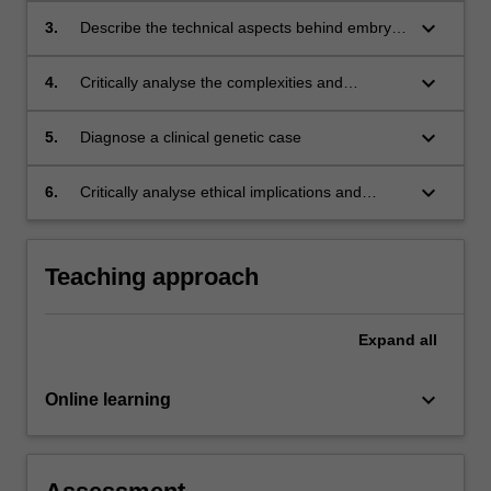
gene disorders and non-invasive pre-natal
keyboard_arrow_down
3.
Describe the technical aspects behind embryo
testing
biopsy, including cell extraction and result
interpretation
keyboard_arrow_down
4.
Critically analyse the complexities and
limitations of current genetic technology
keyboard_arrow_down
5.
Diagnose a clinical genetic case
keyboard_arrow_down
6.
Critically analyse ethical implications and
societal expectations of genetic testing and
regenerative medicine
Teaching approach
Expand
all
keyboard_arrow_down
Online learning