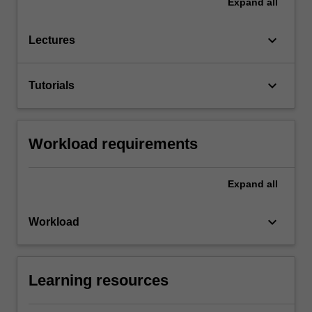
Expand
all
keyboard_arrow_down
Lectures
keyboard_arrow_down
Tutorials
Workload requirements
Expand
all
keyboard_arrow_down
Workload
Learning resources