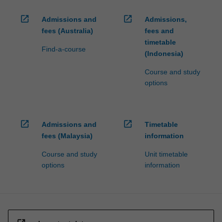
open_in_new
open_in_new
Admissions and
Admissions,
fees (Australia)
fees and
timetable
Find-a-course
(Indonesia)
Course and study
options
open_in_new
open_in_new
Admissions and
Timetable
fees (Malaysia)
information
Course and study
Unit timetable
options
information