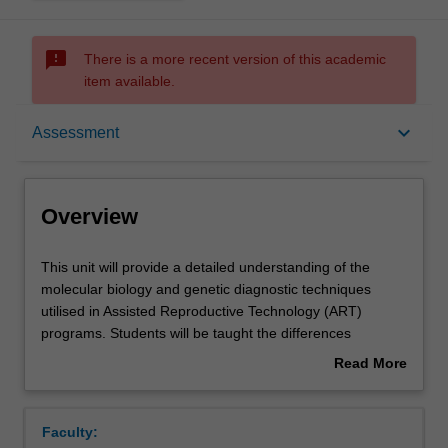
sms_failed
There is a more recent version of this academic
item available.
Overview
keyboard_arrow_down
Assessment
Offerings
Overview
Rules
This
This unit will provide a detailed understanding of the
unit
molecular biology and genetic diagnostic techniques
will
utilised in Assisted Reproductive Technology (ART)
provide
Contacts
programs. Students will be taught the differences
a
between Pre Implantation Screening (PGS) by array
Read More
detailed
techniques, pre-implantation genetic diagnosis (PGD) of
about
understanding
singe gene disorders and non-invasive pre-natal testing.
Learning outcomes
Overview
of
This knowledge is enhanced by learning how biopsies are
Faculty:
the
performed on embryos, how the biopsied cells are