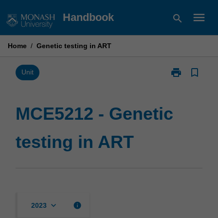
Skip
menu
Handbook
search
to
content
Home
/
Genetic testing in ART
print
bookmark_border
Print
Unit
MCE5212
-
Genetic
MCE5212 - Genetic
testing
in
testing in ART
ART
page
keyboard_arrow_down
info
2023