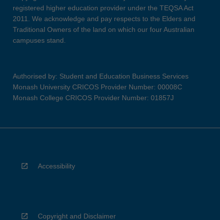
registered higher education provider under the TEQSA Act
2011. We acknowledge and pay respects to the Elders and
Traditional Owners of the land on which our four Australian
campuses stand.
Authorised by: Student and Education Business Services
Monash University CRICOS Provider Number: 00008C
Monash College CRICOS Provider Number: 01857J
Accessibility
Copyright and Disclaimer