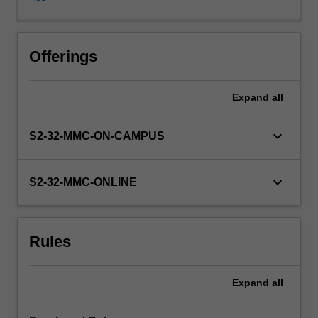
Pre
Implantation
Screening
(PGS)
Offerings
by
array
Expand
all
techniques,
pre-
implantation
keyboard_arrow_down
S2-32-MMC-ON-CAMPUS
genetic
diagnosis
(PGD)
keyboard_arrow_down
S2-32-MMC-ONLINE
of
singe
gene
Rules
disorders
and
non-
Expand
all
invasive
pre-