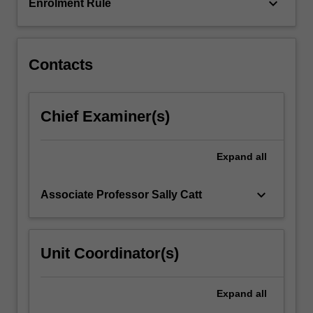
natal
keyboard_arrow_down
Enrolment Rule
testing.
This
knowledge…
For
Contacts
more
content
click
Chief Examiner(s)
the
Read
More
Expand
all
button
below.
keyboard_arrow_down
Associate Professor Sally Catt
Unit Coordinator(s)
Expand
all