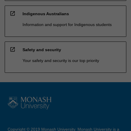
open_in_new
Indigenous Australians
Information and support for Indigenous students
open_in_new
Safety and security
Your safety and security is our top priority
Copyright © 2019 Monash University. Monash University is a