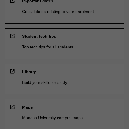
open_in_new
Important dates
Critical dates relating to your enrolment
open_in_new
Student tech tips
Top tech tips for all students
open_in_new
Library
Build your skills for study
open_in_new
Maps
Monash University campus maps