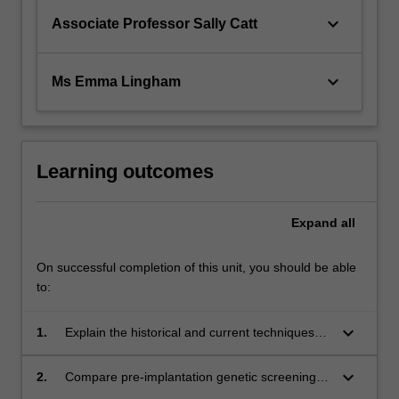
keyboard_arrow_down
Associate Professor Sally Catt
keyboard_arrow_down
Ms Emma Lingham
Learning outcomes
Expand
all
On successful completion of this unit, you should be able
to:
keyboard_arrow_down
1.
Explain the historical and current techniques
used for chromosomal and molecular genetic
analysis in clinical situations
keyboard_arrow_down
2.
Compare pre-implantation genetic screening,
pre-implantation genetic diagnosis of single