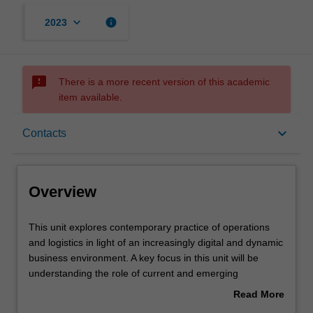
keyboard_arrow_down
info
2023
sms_failed
There is a more recent version of this academic
item available.
Overview
keyboard_arrow_down
Contacts
Offerings
Overview
Rules
This
This unit explores contemporary practice of operations
unit
and logistics in light of an increasingly digital and dynamic
explores
business environment. A key focus in this unit will be
contemporary
Contacts
understanding the role of current and emerging
practice
technologies including robotics, AI, sensors (e.g. RFIDs),
Read More
of
machine learning and smart, interconnected devices in
about