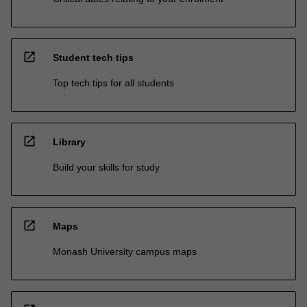
open_in_new
Student tech tips
Top tech tips for all students
open_in_new
Library
Build your skills for study
open_in_new
Maps
Monash University campus maps