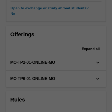
be
understanding
Open to exchange or study abroad students?
the
No
role
of
current
and
Offerings
emerging
technologies
Expand
all
including
robotics,
AI,
keyboard_arrow_down
MO-TP2-01-ONLINE-MO
sensors
(e.g.
RFIDs),
keyboard_arrow_down
MO-TP6-01-ONLINE-MO
machine
learning
and
Rules
smart,
interconnected
devices