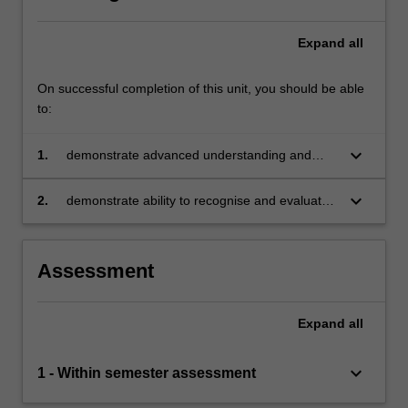
Expand
all
On successful completion of this unit, you should be able
to:
keyboard_arrow_down
1.
demonstrate advanced understanding and
application of operations and logistics theory,
challenges, methods, tools and frameworks
keyboard_arrow_down
2.
demonstrate ability to recognise and evaluate
technological advances and changes in the
economic, political, social and environmental
context to the contemporary practice of
Assessment
operations and logistics
Expand
all
keyboard_arrow_down
1 - Within semester assessment