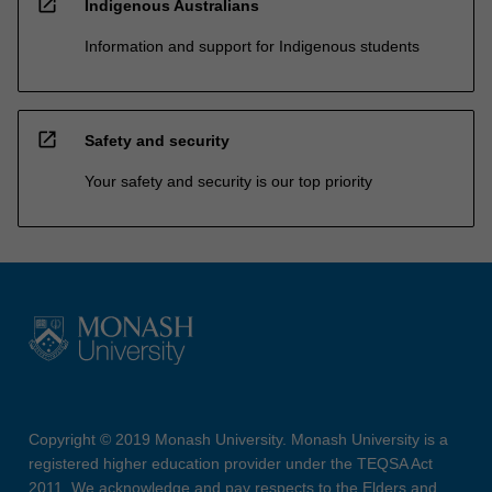
open_in_new
Indigenous Australians
Information and support for Indigenous students
open_in_new
Safety and security
Your safety and security is our top priority
Copyright © 2019 Monash University. Monash University is a
registered higher education provider under the TEQSA Act
2011. We acknowledge and pay respects to the Elders and