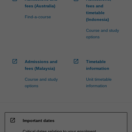
fees (Australia)
fees and
timetable
Find-a-course
(Indonesia)
Course and study
options
open_in_new
open_in_new
Admissions and
Timetable
fees (Malaysia)
information
Course and study
Unit timetable
options
information
open_in_new
Important dates
Critical dates relating to your enrolment