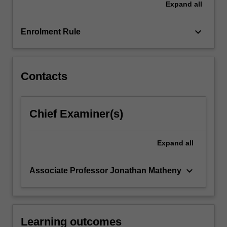
Expand
all
in
transforming
operations,
keyboard_arrow_down
Enrolment Rule
…
For
more
content
Contacts
click
the
Read
Chief Examiner(s)
More
button
below.
Expand
all
keyboard_arrow_down
Associate Professor Jonathan Matheny
Learning outcomes