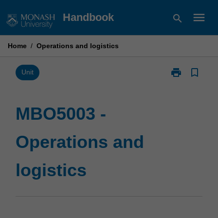
Skip
menu
Handbook
search
to
content
Home
/
Operations and logistics
print
bookmark_border
Print
Unit
MBO5003
-
Operations
MBO5003 -
and
logistics
Operations and
page
logistics