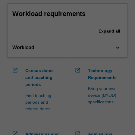
Workload requirements
Expand
all
keyboard_arrow_down
Workload
open_in_new
open_in_new
Census dates
Technology
and teaching
Requirements
periods
Bring your own
device (BYOD)
Find teaching
specifications
periods and
related dates
open_in_new
open_in_new
Admissions and
Admissions,