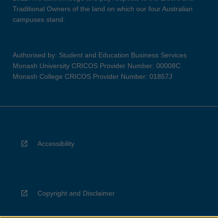
Traditional Owners of the land on which our four Australian
campuses stand.
Authorised by: Student and Education Business Services
Monash University CRICOS Provider Number: 00008C
Monash College CRICOS Provider Number: 01857J
Accessibility
Copyright and Disclaimer