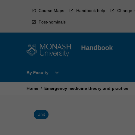
Skip
to
Course Maps
Handbook help
Change r
content
Post-nominals
Handbook
Open
expand_more
By Faculty
By
Faculty
Menu
Home
/
Emergency medicine theory and practice
Unit