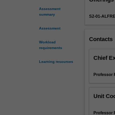
for
Assessment
6
summary
S2-01-ALFR
Credit
Points
(RPL)
Assessment
for
Contacts
admission
Workload
to
requirements
the
Master
Chief E
Learning resources
of
Clinical
Emergency
Professor 
Medicine
(M6023)
offered
Unit Coo
by
Alfred
Health
Professor 
Emergency