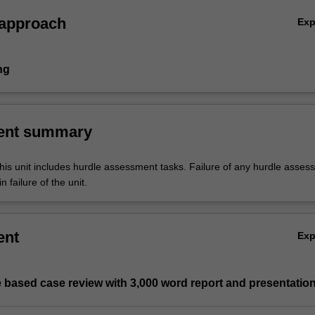
 approach
Ex
ng
ent summary
his unit includes hurdle assessment tasks. Failure of any hurdle asses
n failure of the unit.
ent
Ex
 based case review with 3,000 word report and presentatio