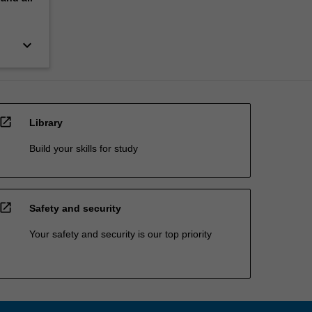
keyboard_arrow_down
open_in_new
Library
Build your skills for study
open_in_new
Safety and security
Your safety and security is our top priority