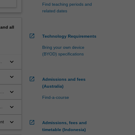
Find teaching periods and
related dates
pand
all
open_in_new
Technology Requirements
Bring your own device
(BYOD) specifications
keyboard_arrow_down
keyboard_arrow_down
open_in_new
Admissions and fees
(Australia)
keyboard_arrow_down
al
Find-a-course
keyboard_arrow_down
keyboard_arrow_down
nt
open_in_new
Admissions, fees and
timetable (Indonesia)