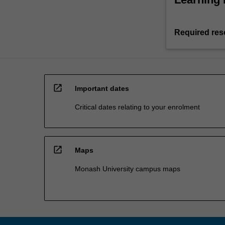
Required res
open_in_new
Important dates
Critical dates relating to your enrolment
open_in_new
Maps
Monash University campus maps