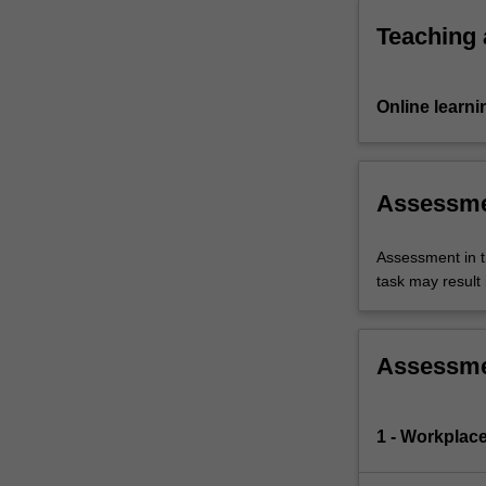
for…
For
Teaching
more
content
click
Online learni
the
Read
More
button
Assessm
below.
Assessment in t
task may result i
Assessm
1 - Workplace