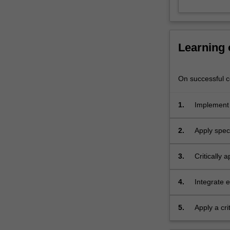
–
specialists
in
emergency
Learning
medical
education.
This
On successful co
unit
has
1.
Implement s
been
injury
created
2.
Apply spec
in
collaboration
with
3.
Critically
the
procedural 
Alfred
4.
Integrate 
Emergency
patient cas
and
5.
Apply a cr
Trauma
Centre