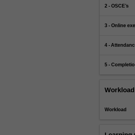
2 - OSCE’s
3 - Online ex
4 - Attendan
5 - Completion
Workload
Workload
Learning 