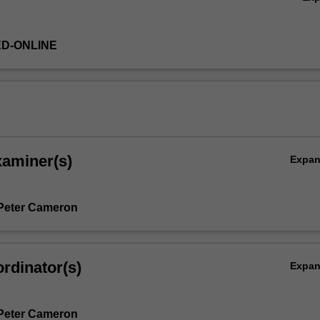
ED-ONLINE
xaminer(s)
Expa
Peter Cameron
rdinator(s)
Expa
Peter Cameron