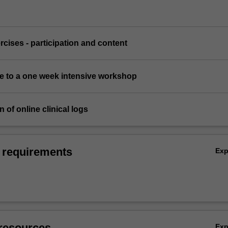
ercises - participation and content
ce to a one week intensive workshop
 of online clinical logs
 requirements
Ex
resources
Ex