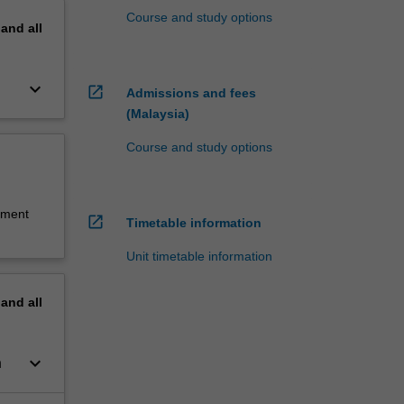
Course and study options
pand
all
keyboard_arrow_down
open_in_new
Admissions and fees
(Malaysia)
Course and study options
sment
open_in_new
Timetable information
Unit timetable information
pand
all
keyboard_arrow_down
n