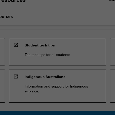
ources
open_in_new
Student tech tips
Top tech tips for all students
open_in_new
Indigenous Australians
Information and support for Indigenous
students