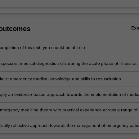
 outcomes
Ex
mpletion of this unit, you should be able to:
pecialist medical diagnostic skills during the acute phase of illness or
ialist emergency medical knowledge and skills to resuscitation
 apply an evidence-based approach towards the implementation of medic
and technical skills required in the emergency settings
emergency medicine theory with practical experience across a range of
es and situations
itically reflective approach towards the management of emergency patie