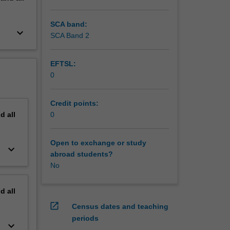
SCA band:
keyboard_arrow_down
SCA Band 2
EFTSL:
0
Credit points:
nd
all
0
Open to exchange or study
keyboard_arrow_down
abroad students?
No
nd
all
open_in_new
Census dates and teaching
periods
keyboard_arrow_down