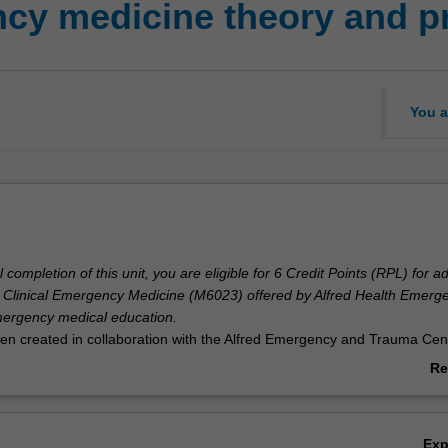
y medicine theory and pr
You a
completion of this unit, you are eligible for 6 Credit Points (RPL) for a
f Clinical Emergency Medicine (M6023) offered by Alfred Health Emerg
emergency medical education.
een created in collaboration with the Alfred Emergency and Trauma Cent
g credit from studies in Emergency Medicine Theory and Practice.
Re
ab
Ov
Ex