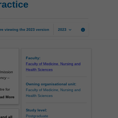
actice
medicine
theory
and
practice
page
keyboard_arrow_down
re viewing the
2023
version
info
2023
Faculty:
Faculty of Medicine, Nursing and
Health Sciences
dmission
ency –
Owning organisational unit:
re for
Faculty of Medicine, Nursing and
Health Sciences
ad More
out
erview
Study level:
Postgraduate
pand
all