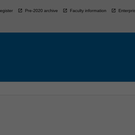
egister
Pre-2020 archive
Faculty information
Enterpri