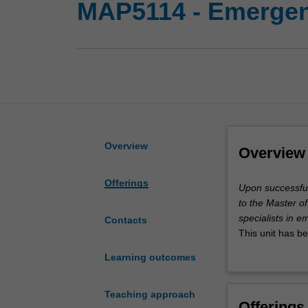
MAP5114 - Emergenc
Overview
Overview
Offerings
Upon
Upon successful 
successful
to the Master o
completion
specialists in 
Contacts
of
This unit has b
this
students seekin
Learning outcomes
unit,
you
are
Teaching approach
Offerings
eligible