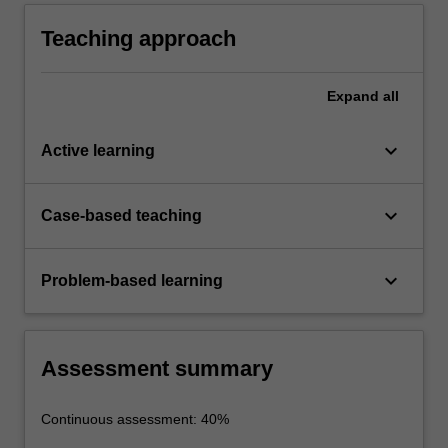
Teaching approach
Expand
all
keyboard_arrow_down
Active learning
keyboard_arrow_down
Case-based teaching
keyboard_arrow_down
Problem-based learning
Assessment summary
Continuous assessment: 40%