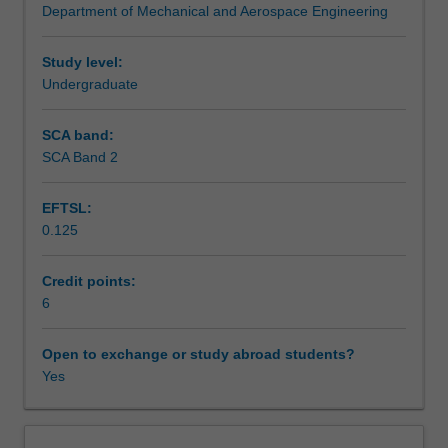
Department of Mechanical and Aerospace Engineering
fibre
bond failure, environmental and thermal degradation,
Assessment summary
reinforced
fatigue and wear.
plastics,
Study level:
glass
Undergraduate
Assessment
fibre
reinforced
SCA band:
plastics,
SCA Band 2
Scheduled and non-scheduled teaching activities
carbon
laminates,
EFTSL:
composite
0.125
panels,
Workload requirements
carbon
mats
Credit points:
and
6
Learning resources
woven
fabrics.
Open to exchange or study abroad students?
Honeycomb
Yes
structures,
metal
matrix