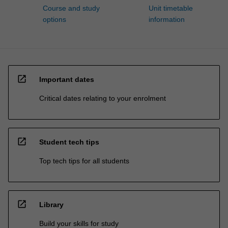
Course and study
Unit timetable
options
information
open_in_new
Important dates
Critical dates relating to your enrolment
open_in_new
Student tech tips
Top tech tips for all students
open_in_new
Library
Build your skills for study