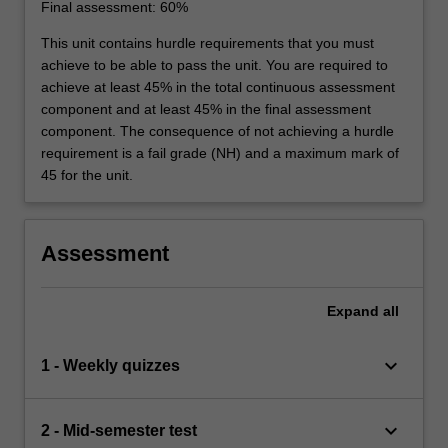
Final assessment: 60%
This unit contains hurdle requirements that you must
achieve to be able to pass the unit. You are required to
achieve at least 45% in the total continuous assessment
component and at least 45% in the final assessment
component. The consequence of not achieving a hurdle
requirement is a fail grade (NH) and a maximum mark of
45 for the unit.
Assessment
Expand
all
keyboard_arrow_down
1 - Weekly quizzes
keyboard_arrow_down
2 - Mid-semester test