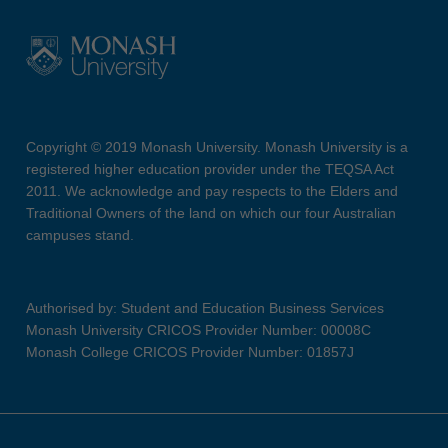
Copyright © 2019 Monash University. Monash University is a
registered higher education provider under the TEQSA Act
2011. We acknowledge and pay respects to the Elders and
Traditional Owners of the land on which our four Australian
campuses stand.
Authorised by: Student and Education Business Services
Monash University CRICOS Provider Number: 00008C
Monash College CRICOS Provider Number: 01857J