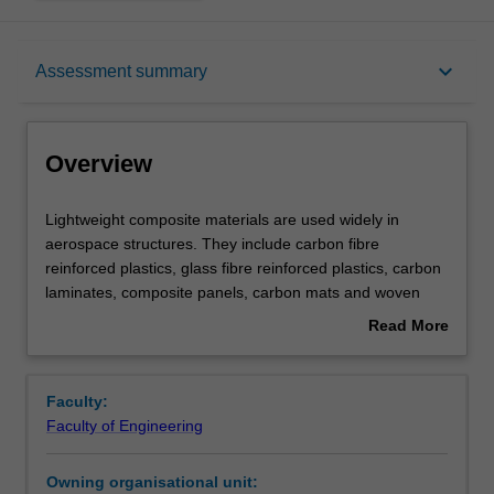
Overview
keyboard_arrow_down
Assessment summary
Offerings
Overview
Requisites
Lightweight
Lightweight composite materials are used widely in
composite
aerospace structures. They include carbon fibre
materials
reinforced plastics, glass fibre reinforced plastics, carbon
are
Contacts
laminates, composite panels, carbon mats and woven
used
fabrics. Honeycomb structures, metal matrix composites,
Read More
widely
thermal ceramics and advanced materials. Light alloys:
about
in
aluminium, titanium and magnesium. Thermoset and
Learning outcomes
Overview
aerospace
thermoplastic systems. Manufacture, processing and
Faculty:
structures.
fabrication of aerospace materials. Net shape forming
Faculty of Engineering
They
and structure-property relationships. Joining of
Teaching approach
include
composites. Properties and selection of aerospace
Owning organisational unit:
carbon
materials. Degradation, failure modes, delaminating,