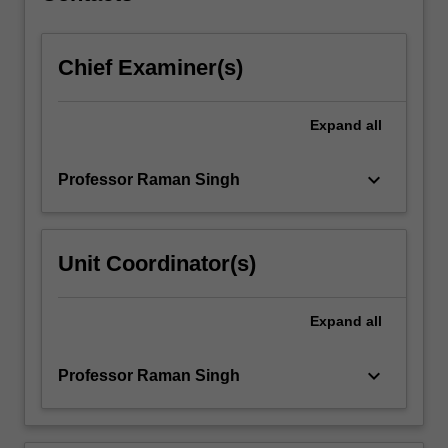
click
the
Chief Examiner(s)
Read
More
button
Expand
all
below.
keyboard_arrow_down
Professor Raman Singh
Unit Coordinator(s)
Expand
all
keyboard_arrow_down
Professor Raman Singh