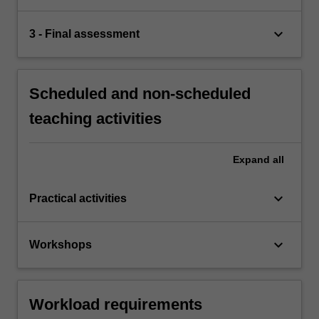
keyboard_arrow_down
3 - Final assessment
Scheduled and non-scheduled
teaching activities
Expand
all
keyboard_arrow_down
Practical activities
keyboard_arrow_down
Workshops
Workload requirements