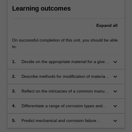
Learning outcomes
Expand
all
On successful completion of this unit, you should be able
to:
keyboard_arrow_down
1.
Decide on the appropriate material for a given
engineering design considering the operational
requirements and the limitations of different
keyboard_arrow_down
2.
Describe methods for modification of material
material types.
microstructure and control of material
properties.
keyboard_arrow_down
3.
Reflect on the intricacies of a common manual
fabrication technique (ARC Welding) and its
associated safety aspects.
keyboard_arrow_down
4.
Differentiate a range of corrosion types and
the principles behind corrosion mitigation.
keyboard_arrow_down
5.
Predict mechanical and corrosion failure
modes and explain likely causes.