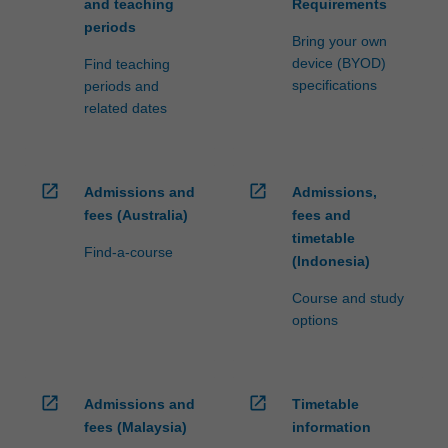
and teaching
Requirements
periods
Bring your own
device (BYOD)
Find teaching
specifications
periods and
related dates
open_in_new
open_in_new
Admissions and
Admissions,
fees (Australia)
fees and
timetable
Find-a-course
(Indonesia)
Course and study
options
open_in_new
open_in_new
Admissions and
Timetable
fees (Malaysia)
information