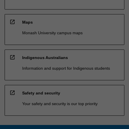
open_in_new
Maps
Monash University campus maps
open_in_new
Indigenous Australians
Information and support for Indigenous students
open_in_new
Safety and security
Your safety and security is our top priority