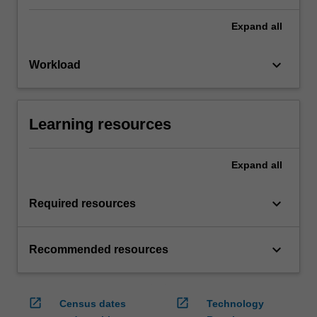
Expand
all
keyboard_arrow_down
Workload
Learning resources
Expand
all
keyboard_arrow_down
Required resources
keyboard_arrow_down
Recommended resources
open_in_new
open_in_new
Census dates
Technology