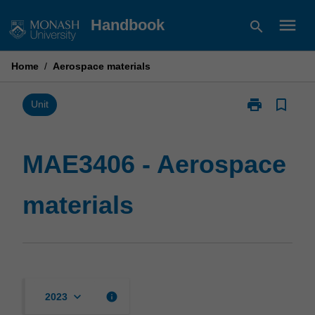
Skip
menu
Handbook
search
to
content
Home
/
Aerospace materials
print
bookmark_border
Print
Unit
MAE3406
-
Aerospace
MAE3406 - Aerospace
materials
page
materials
keyboard_arrow_down
info
2023