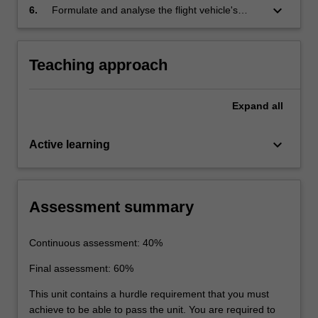
models for flight vehicles.
keyboard_arrow_down
6.
Formulate and analyse the flight vehicle's
dynamic characteristics and the control
requirements for the design, testing and
operation of the flight vehicle.
Teaching approach
Expand
all
keyboard_arrow_down
Active learning
Assessment summary
Continuous assessment: 40%
Final assessment: 60%
This unit contains a hurdle requirement that you must
achieve to be able to pass the unit. You are required to