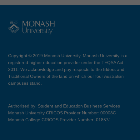
Copyright © 2019 Monash University. Monash University is a
registered higher education provider under the TEQSA Act
2011. We acknowledge and pay respects to the Elders and
Traditional Owners of the land on which our four Australian
campuses stand.
Authorised by: Student and Education Business Services
Monash University CRICOS Provider Number: 00008C
Monash College CRICOS Provider Number: 01857J