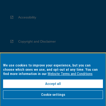
Accessibility
Copyright and Disclaimer
We use cookies to improve your experience, but you can
Privacy
choose which ones we use, and opt-out at any time. You can
find more information in our
Website Terms and Conditions
Accept all
Information for Indigenous Australians
Cookie settings