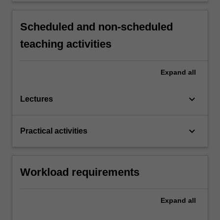
Scheduled and non-scheduled
teaching activities
Expand
all
keyboard_arrow_down
Lectures
keyboard_arrow_down
Practical activities
Workload requirements
Expand
all