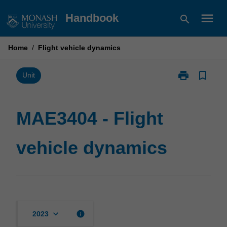
Skip
menu
Handbook
search
to
content
Home
/
Flight vehicle dynamics
print
bookmark_border
Print
Unit
MAE3404
-
Flight
MAE3404 - Flight
vehicle
dynamics
vehicle dynamics
page
keyboard_arrow_down
info
2023