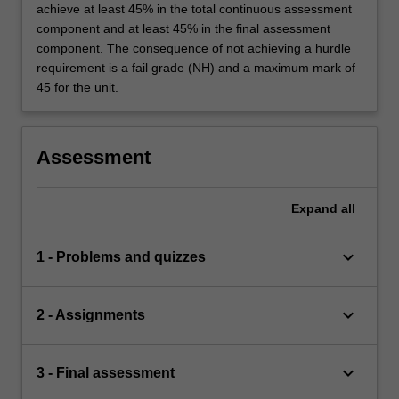
achieve at least 45% in the total continuous assessment
component and at least 45% in the final assessment
component. The consequence of not achieving a hurdle
requirement is a fail grade (NH) and a maximum mark of
45 for the unit.
Assessment
Expand
all
keyboard_arrow_down
1 - Problems and quizzes
keyboard_arrow_down
2 - Assignments
keyboard_arrow_down
3 - Final assessment