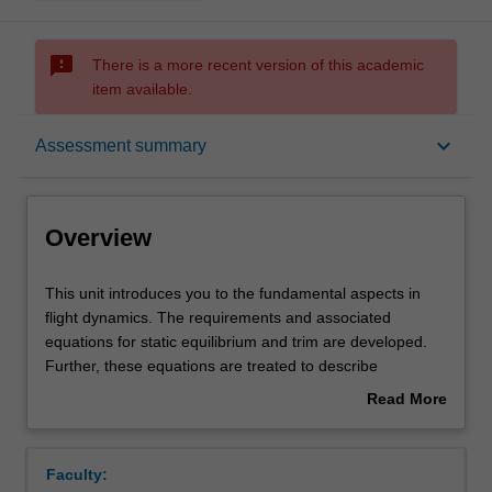
sms_failed
There is a more recent version of this academic
item available.
Overview
keyboard_arrow_down
Assessment summary
Offerings
Overview
Requisites
This
This unit introduces you to the fundamental aspects in
unit
flight dynamics. The requirements and associated
introduces
equations for static equilibrium and trim are developed.
you
Contacts
Further, these equations are treated to describe
to
longitudinal static stability and lateral static stability.
Read More
the
Performance and flying handling will be introduced. The
about
fundamental
equations of motion of a rigid vehicle are developed,
Learning outcomes
Overview
aspects
together with the solution of these and introduction to
Faculty:
in
state space model. The role of small perturbations,