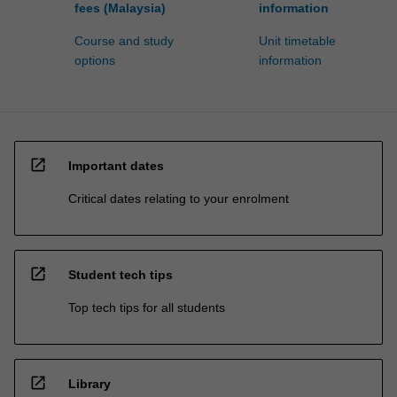
fees (Malaysia)
information
Course and study
Unit timetable
options
information
open_in_new
Important dates
Critical dates relating to your enrolment
open_in_new
Student tech tips
Top tech tips for all students
open_in_new
Library