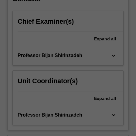
a…
For
more
Chief Examiner(s)
content
click
the
Expand
all
Read
More
button
keyboard_arrow_down
Professor Bijan Shirinzadeh
below.
Unit Coordinator(s)
Expand
all
keyboard_arrow_down
Professor Bijan Shirinzadeh