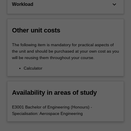
keyboard_arrow_down
Workload
Other unit costs
The following item is mandatory for practical aspects of
the unit and should be purchased at your own cost as you
will be reusing them throughout your course.
Calculator
Availability in areas of study
E3001 Bachelor of Engineering (Honours) -
Specialisation: Aerospace Engineering