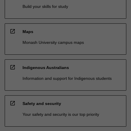
Build your skills for study
open_in_new
Maps
Monash University campus maps
open_in_new
Indigenous Australians
Information and support for Indigenous students
open_in_new
Safety and security
Your safety and security is our top priority