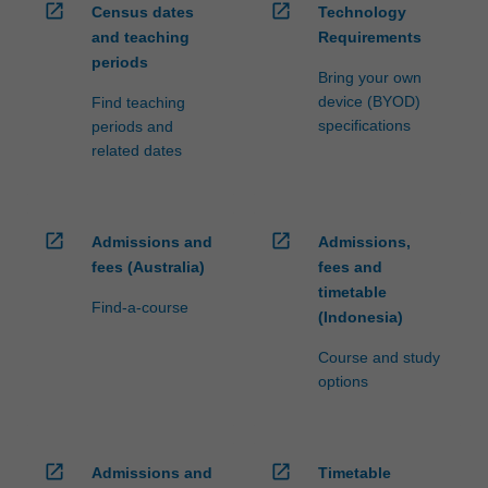
open_in_new
open_in_new
Census dates
Technology
and teaching
Requirements
periods
Bring your own
device (BYOD)
Find teaching
specifications
periods and
related dates
open_in_new
open_in_new
Admissions and
Admissions,
fees (Australia)
fees and
timetable
Find-a-course
(Indonesia)
Course and study
options
open_in_new
open_in_new
Admissions and
Timetable