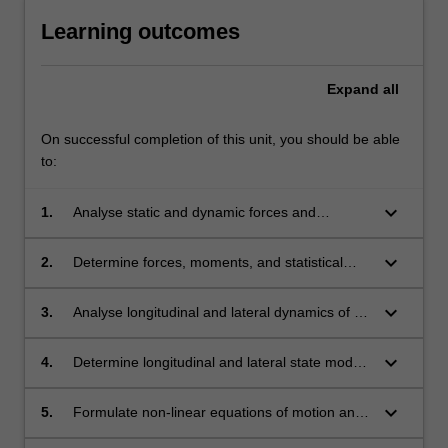
Learning outcomes
Expand
all
On successful completion of this unit, you should be able
to:
keyboard_arrow_down
1.
Analyse static and dynamic forces and
moments acting on a flight vehicle and apply
governing equations in the design of flight
keyboard_arrow_down
2.
Determine forces, moments, and statistical
vehicles.
characteristics, and classify governing
longitudinal, lateral and directional static
keyboard_arrow_down
3.
Analyse longitudinal and lateral dynamics of a
stability of a flight vehicle.
vehicle, and compute aircraft's response.
keyboard_arrow_down
4.
Determine longitudinal and lateral state models
of flight vehicles, and predict the modes and
their characteristics.
keyboard_arrow_down
5.
Formulate non-linear equations of motion and
their linearisation, and analyse response