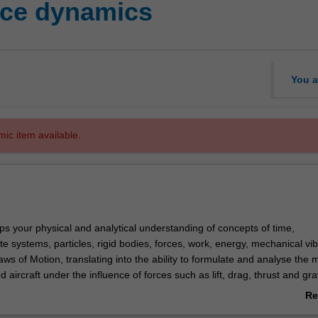
ce dynamics
You a
mic item available.
ps your physical and analytical understanding of concepts of time,
e systems, particles, rigid bodies, forces, work, energy, mechanical vib
s of Motion, translating into the ability to formulate and analyse the 
d aircraft under the influence of forces such as lift, drag, thrust and gra
he fundamentals of kinematics and kinetics of rigid bodies and systems 
Re
 carry out dynamic analysis of satellites and orbital spacecraft and aircr
ab