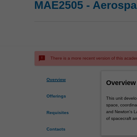
MAE2505 - Aerospa
sms_failed
There is a more recent version of this acade
Overview
Overview
Offerings
This
This unit develo
unit
space, coordinat
develops
and Newton's Law
Requisites
your
of spacecraft an
physical
will be taught t
Contacts
and
particles and to