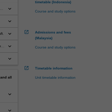
timetable (Indonesia)
keyboard_arrow_down
on
Course and study options
keyboard_arrow_down
open_in_new
Admissions and fees
keyboard_arrow_down
ft.
(Malaysia)
keyboard_arrow_down
e
Course and study options
keyboard_arrow_down
open_in_new
Timetable information
pand
all
Unit timetable information
keyboard_arrow_down
keyboard_arrow_down