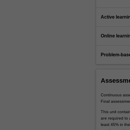
Active learni
Online learni
Problem-base
Assessm
Continuous ass
Final assessme
This unit contai
are required to
least 45% in th