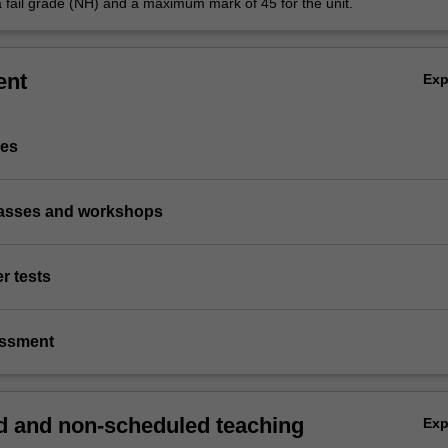
a fail grade (NH) and a maximum mark of 45 for the unit.
ent
Ex
ies
classes and workshops
r tests
essment
 and non-scheduled teaching
Ex