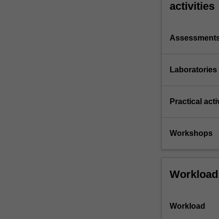
activities
Assessment
Laboratories
Practical acti
Workshops
Workload
Workload