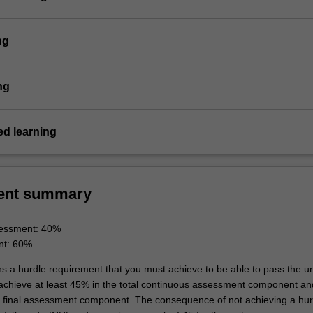
ng
ng
d learning
ent summary
essment: 40%
nt: 60%
ns a hurdle requirement that you must achieve to be able to pass the un
 achieve at least 45% in the total continuous assessment component an
e final assessment component. The consequence of not achieving a hur