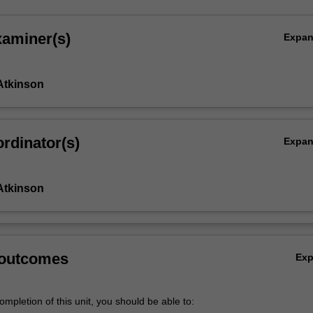
xaminer(s)
Expa
Atkinson
rdinator(s)
Expa
Atkinson
 outcomes
Ex
mpletion of this unit, you should be able to: