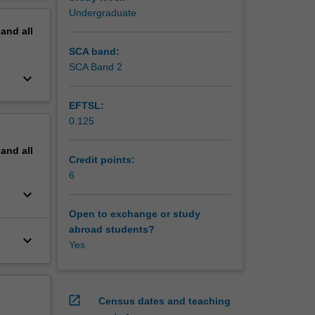
and their
erview
Undergraduate
l flight,
pand
all
d
SCA band:
SCA Band 2
keyboard_arrow_down
EFTSL:
0.125
pand
all
Credit points:
6
keyboard_arrow_down
Open to exchange or study
abroad students?
keyboard_arrow_down
Yes
open_in_new
Census dates and teaching