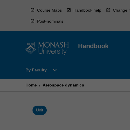
Skip
to
Course Maps
Handbook help
Change r
content
Post-nominals
Handbook
Open
expand_more
By Faculty
By
Faculty
Menu
Home
/
Aerospace dynamics
Unit