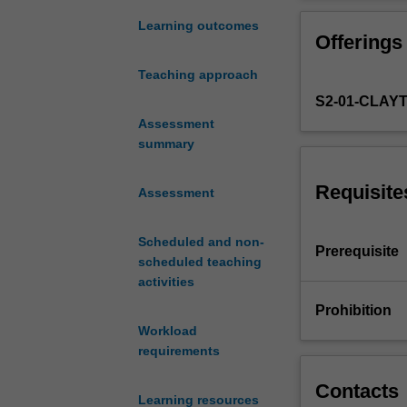
analytical
will be introduc
understanding
impact on aircra
Learning outcomes
Offerings
of
steady climbing 
concepts
manoeuvring of 
Teaching approach
of
S2-01-CLAY
time,
space,
Assessment
coordinate
summary
systems,
particles,
Requisite
Assessment
rigid
bodies,
Scheduled and non-
forces,
Prerequisite
scheduled teaching
work,
activities
energy,
mechanical
Prohibition
vibration
Workload
and
requirements
Newton's
Laws
Contacts
Learning resources
of