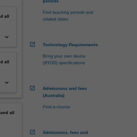
periods
Find teaching periods and
nd
all
related dates
keyboard_arrow_down
open_in_new
Technology Requirements
Bring your own device
nd
all
(BYOD) specifications
keyboard_arrow_down
open_in_new
Admissions and fees
(Australia)
Find-a-course
pand
all
open_in_new
Admissions, fees and