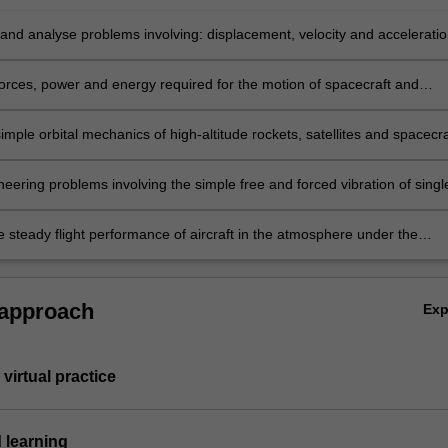
and analyse problems involving: displacement, velocity and accelerati
ce systems.
forces, power and energy required for the motion of spacecraft and
imple orbital mechanics of high-altitude rockets, satellites and spacecra
eering problems involving the simple free and forced vibration of singl
ems.
e steady flight performance of aircraft in the atmosphere under the
f lift, drag and thrust forces.
 approach
Ex
virtual practice
 learning