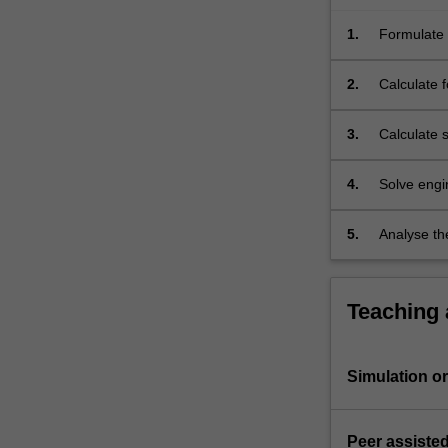
such
as
1.
Formulate 
lift,
of aerospa
…
2.
Calculate 
For
aircraft.
more
3.
Calculate s
content
click
4.
Solve engin
the
mass syst
Read
More
5.
Analyse th
button
influence o
below.
Teaching
Simulation or 
Peer assisted