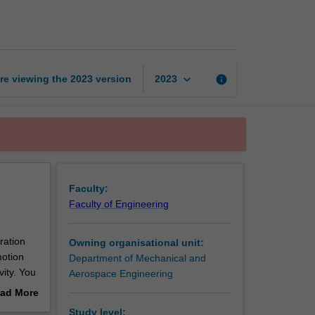
dynamics
page
keyboard_arrow_down
re viewing the
2023
version
info
2023
Faculty:
Faculty of Engineering
ration
Owning organisational unit:
motion
Department of Mechanical and
vity. You
Aerospace Engineering
of
ad More
aft. You
out
Study level: