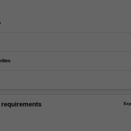
s
vities
 requirements
Ex