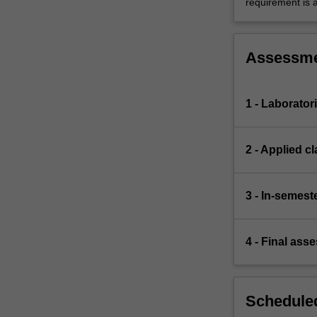
requirement is 
Assessm
1 - Laborator
2 - Applied 
3 - In-semeste
4 - Final ass
Scheduled