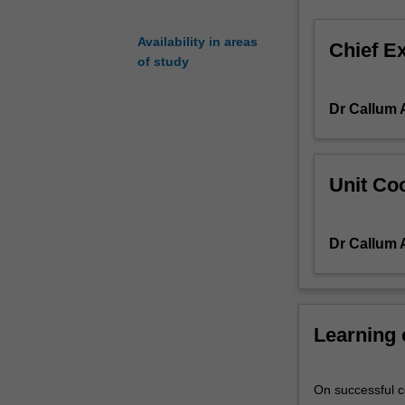
Motion,
translating
Availability in areas
Chief E
into
of study
the
ability
Dr Callum 
to
formulate
and
analyse
Unit Coo
the
motion
of
Dr Callum 
spacecraft
and
aircraft
under
Learning
the
influence
of
On successful co
forces