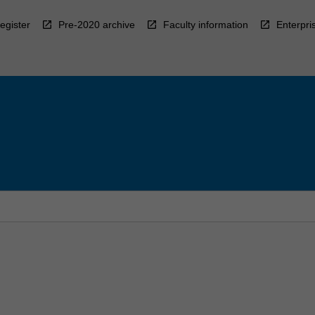
egister
Pre-2020 archive
Faculty information
Enterpri