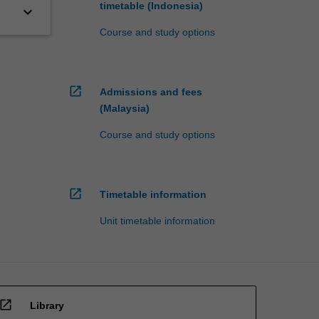
timetable (Indonesia)
keyboard_arrow_down
Course and study options
open_in_new
Admissions and fees
(Malaysia)
Course and study options
open_in_new
Timetable information
Unit timetable information
open_in_new
Library