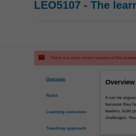
LEO5107 - The lear
sms_failed
There is a more recent version of this acade
Overview
Overview
Rules
It
It can be argued
can
because they fai
be
leaders, build p
Learning outcomes
argued
challenges. You 
that
face of tension 
Teaching approach
the
improve your o