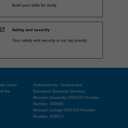
Build your skills for study
open_in_new
Safety and security
Your safety and security is our top priority
ider under
Authorised by: Student and
of the
Education Business Services
Monash University CRICOS Provider
Number: 00008C
Monash College CRICOS Provider
Number: 01857J