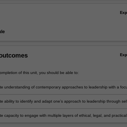
Ov
Ex
le
 outcomes
Ex
mpletion of this unit, you should be able to:
e understanding of contemporary approaches to leadership with a foc
ion, care of self and others, and psychological safety in the workplace
 ability to identify and adapt one’s approach to leadership through sel
and self-direction in one’s ongoing development as a learning leader
 capacity to engage with multiple layers of ethical, legal, and practical
ons in relation to the global challenges in which leaders must make