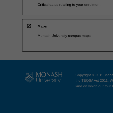
Critical dates relating to your enrolment
open_in_new
Maps
Monash University campus maps
Copyright © 2019 Monas
the TEQSA Act 2011. We
land on which our four