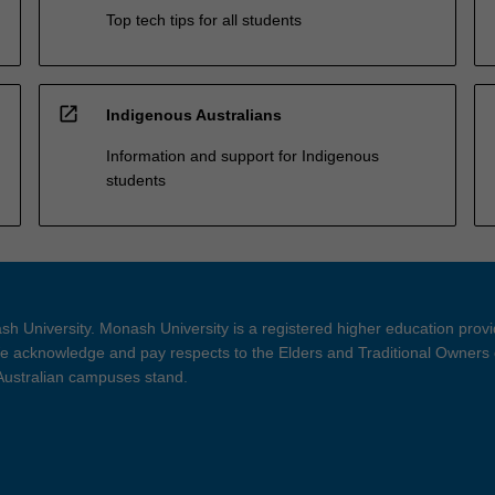
Top tech tips for all students
open_in_new
Indigenous Australians
Information and support for Indigenous
students
h University. Monash University is a registered higher education prov
 acknowledge and pay respects to the Elders and Traditional Owners 
 Australian campuses stand.