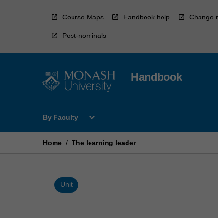
Skip
to
Course Maps
Handbook help
Change r
content
Post-nominals
Handbook
Open
expand_more
By Faculty
By
Faculty
Menu
Home
/
The learning leader
Unit