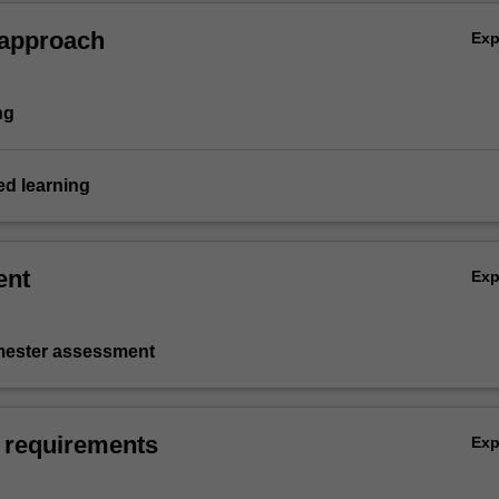
nd take direction.
 approach
Ex
ng
d learning
ent
Ex
emester assessment
 requirements
Ex