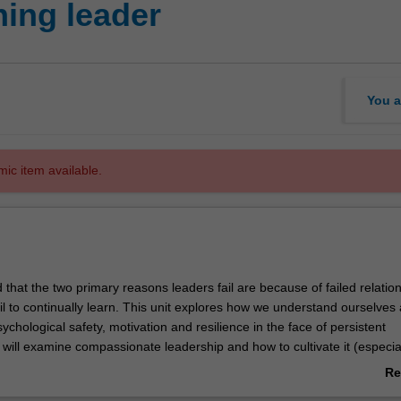
ning leader
You a
mic item available.
 that the two primary reasons leaders fail are because of failed relation
l to continually learn. This unit explores how we understand ourselves 
sychological safety, motivation and resilience in the face of persistent
will examine compassionate leadership and how to cultivate it (especial
or conflict). You will learn strategies to enhance compassion, frame stre
Re
wn wellbeing and create more caring and compassionate workplaces.
ab