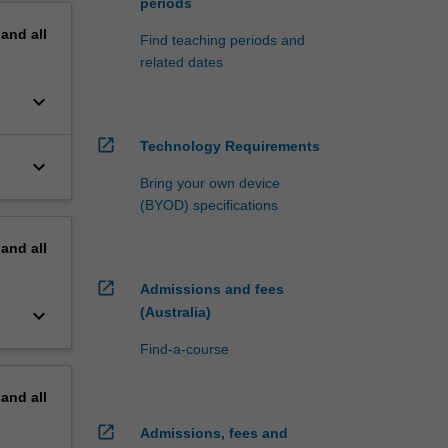
periods
pand
all
Find teaching periods and
related dates
keyboard_arrow_down
open_in_new
Technology Requirements
keyboard_arrow_down
Bring your own device
(BYOD) specifications
pand
all
open_in_new
Admissions and fees
keyboard_arrow_down
(Australia)
Find-a-course
pand
all
open_in_new
Admissions, fees and