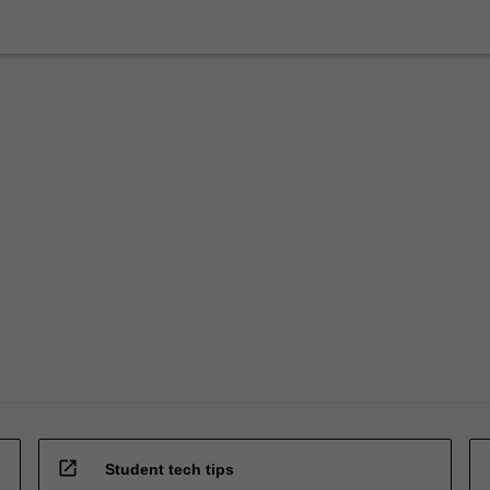
open_in_new
Student tech tips