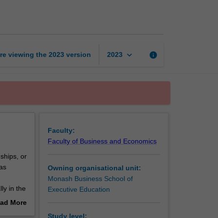
learning
leader
page
keyboard_arrow_down
re viewing the
2023
version
info
2023
Faculty:
Faculty of Business and Economics
ships, or
as
Owning organisational unit:
Monash Business School of
ly in the
Executive Education
ssors,
ad More
out
Study level: