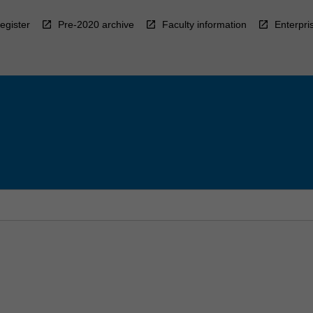
egister
Pre-2020 archive
Faculty information
Enterpri