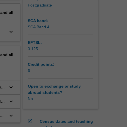
erview
Postgraduate
pand
all
SCA band:
SCA Band 4
keyboard_arrow_down
EFTSL:
0.125
pand
all
Credit points:
6
keyboard_arrow_down
Open to exchange or study
us
abroad students?
.
No
keyboard_arrow_down
f-
keyboard_arrow_down
open_in_new
Census dates and teaching