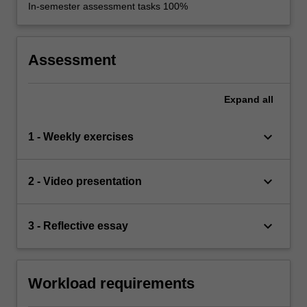
In-semester assessment tasks 100%
Assessment
Expand
all
keyboard_arrow_down
1 - Weekly exercises
keyboard_arrow_down
2 - Video presentation
keyboard_arrow_down
3 - Reflective essay
Workload requirements