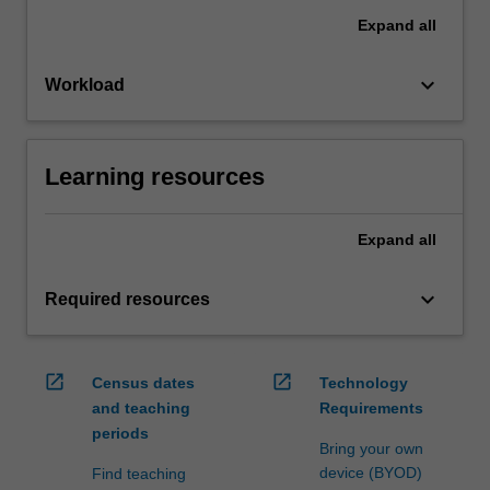
Expand
all
keyboard_arrow_down
Workload
Learning resources
Expand
all
keyboard_arrow_down
Required resources
open_in_new
open_in_new
Census dates
Technology
and teaching
Requirements
periods
Bring your own
device (BYOD)
Find teaching