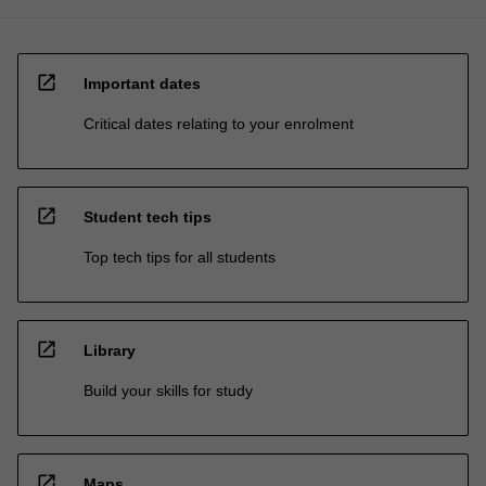
open_in_new
Important dates
Critical dates relating to your enrolment
open_in_new
Student tech tips
Top tech tips for all students
open_in_new
Library
Build your skills for study
open_in_new
Maps