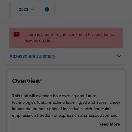
keyboard_arrow_down
info
2023
sms_failed
There is a more recent version of this academic
item available.
Overview
keyboard_arrow_down
Assessment summary
Offerings
Overview
Requisites
This
This unit will examine how existing and future
unit
technologies (data, machine learning, AI and surveillance)
will
impact the human rights of individuals, with particular
examine
Rules
emphasis on freedom of expression and association and
how
freedom from discrimination. It will then turn to examine
Read More
existing
the ways in which a human rights framework may be
about