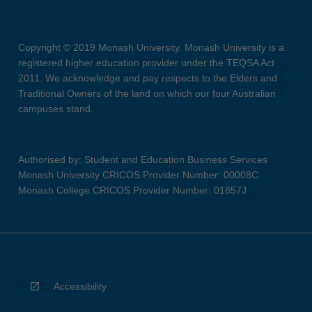
Copyright © 2019 Monash University. Monash University is a
registered higher education provider under the TEQSA Act
2011. We acknowledge and pay respects to the Elders and
Traditional Owners of the land on which our four Australian
campuses stand.
Authorised by: Student and Education Business Services
Monash University CRICOS Provider Number: 00008C
Monash College CRICOS Provider Number: 01857J
Accessibility