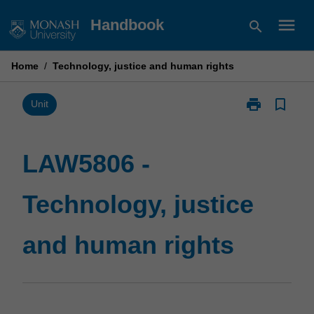
Skip
menu
Handbook
search
to
content
Home
/
Technology, justice and human rights
print
bookmark_border
Print
Unit
LAW5806
-
Technology,
LAW5806 -
justice
and
Technology, justice
human
rights
page
and human rights