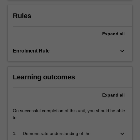
framework
may
Rules
be…
For
more
Expand
all
content
click
keyboard_arrow_down
Enrolment Rule
the
Read
More
button
Learning outcomes
below.
Expand
all
On successful completion of this unit, you should be able
to:
keyboard_arrow_down
1.
Demonstrate understanding of the