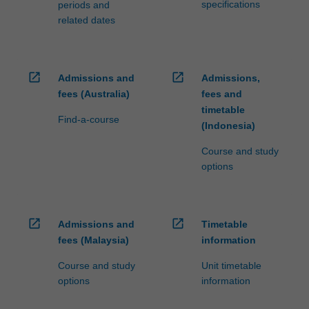
specifications
periods and
related dates
open_in_new
open_in_new
Admissions and
Admissions,
fees (Australia)
fees and
timetable
Find-a-course
(Indonesia)
Course and study
options
open_in_new
open_in_new
Admissions and
Timetable
fees (Malaysia)
information
Course and study
Unit timetable
options
information