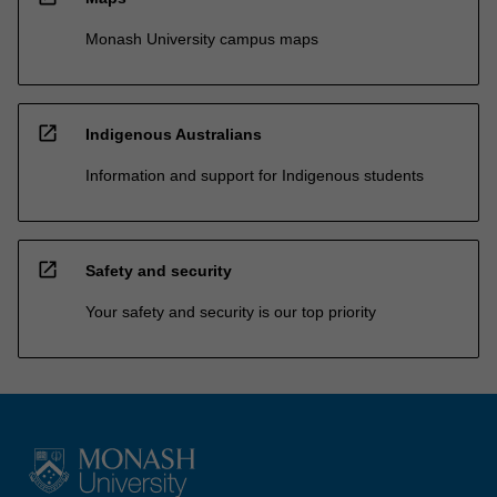
Monash University campus maps
open_in_new
Indigenous Australians
Information and support for Indigenous students
open_in_new
Safety and security
Your safety and security is our top priority