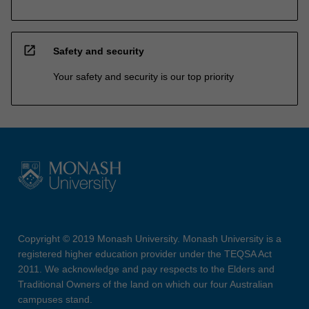
open_in_new
Safety and security
Your safety and security is our top priority
Copyright © 2019 Monash University. Monash University is a
registered higher education provider under the TEQSA Act
2011. We acknowledge and pay respects to the Elders and
Traditional Owners of the land on which our four Australian
campuses stand.