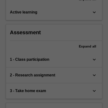
keyboard_arrow_down
Active learning
Assessment
Expand
all
keyboard_arrow_down
1 - Class participation
keyboard_arrow_down
2 - Research assignment
keyboard_arrow_down
3 - Take home exam