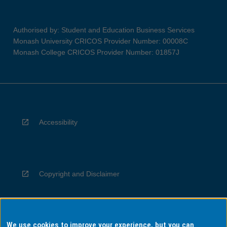
Authorised by: Student and Education Business Services
Monash University CRICOS Provider Number: 00008C
Monash College CRICOS Provider Number: 01857J
Accessibility
Copyright and Disclaimer
We use cookies to improve your experience, but you can
Privacy