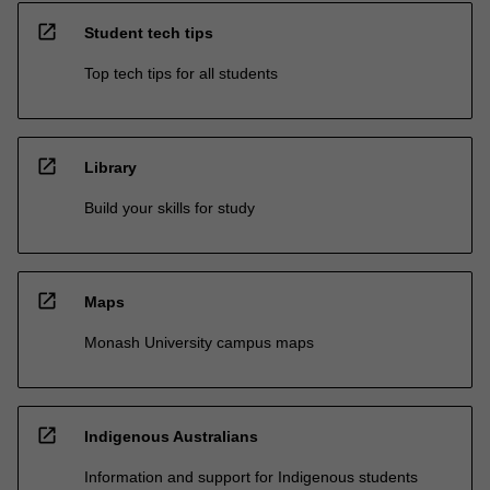
open_in_new
Student tech tips
Top tech tips for all students
open_in_new
Library
Build your skills for study
open_in_new
Maps
Monash University campus maps
open_in_new
Indigenous Australians
Information and support for Indigenous students