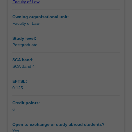
Faculty of Law
the
Scheduled and non-scheduled teaching activities
Asian
Owning organisational unit:
legal
Faculty of Law
systems.
Workload requirements
It
will
Study level:
examine
Postgraduate
Learning resources
the
Asian
SCA band:
perspectives
SCA Band 4
on
the
EFTSL:
rule
0.125
of
law,
the
Credit points:
court
6
reform,
constitutionalism,
Open to exchange or study abroad students?
security
Yes