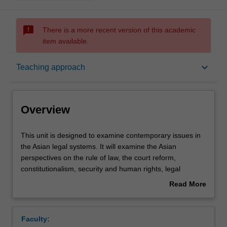
sms_failed
There is a more recent version of this academic
item available.
Overview
keyboard_arrow_down
Teaching approach
Rules
Overview
Learning outcomes
This
This unit is designed to examine contemporary issues in
unit
the Asian legal systems. It will examine the Asian
is
perspectives on the rule of law, the court reform,
designed
Teaching approach
constitutionalism, security and human rights, legal
to
pluralism, corruption and the issue of law and
Read More
examine
development. Students in this subject will gain a
about
contemporary
comparative overview of the legal systems of Indonesia,
Assessment
Overview
issues
Malaysia and Singapore, with reference to other Asian
Faculty:
in
countries as appropriate.