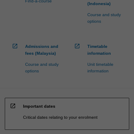
Find-a-course
(Indonesia)
Course and study
options
open_in_new
open_in_new
Admissions and
Timetable
fees (Malaysia)
information
Course and study
Unit timetable
options
information
open_in_new
Important dates
Critical dates relating to your enrolment