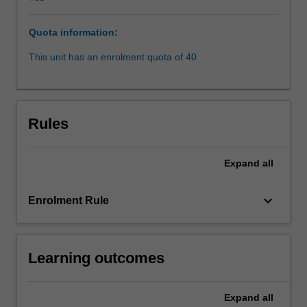
and
human
Quota information:
rights,
legal
This unit has an enrolment quota of 40
pluralism,
corruption
and
the
Rules
issue
of
law
Expand
all
and
development.
keyboard_arrow_down
Enrolment Rule
Students
in
this
subject
Learning outcomes
will
gain
a
Expand
all