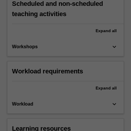
Scheduled and non-scheduled
teaching activities
Expand
all
keyboard_arrow_down
Workshops
Workload requirements
Expand
all
keyboard_arrow_down
Workload
Learning resources