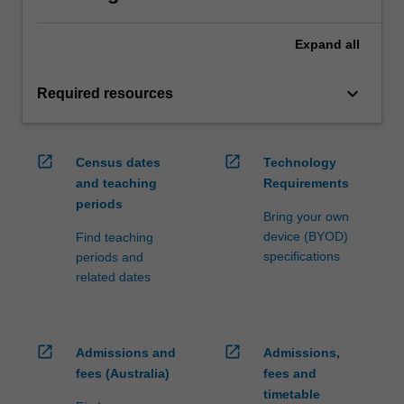
Expand
all
keyboard_arrow_down
Required resources
open_in_new
open_in_new
Census dates
Technology
and teaching
Requirements
periods
Bring your own
device (BYOD)
Find teaching
specifications
periods and
related dates
open_in_new
open_in_new
Admissions and
Admissions,
fees (Australia)
fees and
timetable