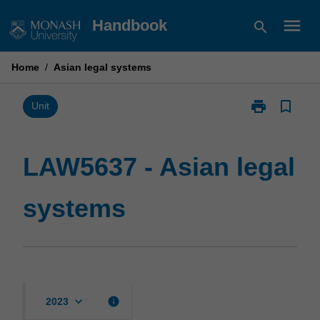
Skip
menu
Handbook
search
to
content
Home
/
Asian legal systems
print
bookmark_border
Print
Unit
LAW5637
-
Asian
LAW5637 - Asian legal
legal
systems
systems
page
keyboard_arrow_down
info
2023