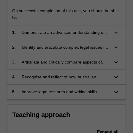
comparative…
For
On successful completion of this unit, you should be able
more
to:
content
click
keyboard_arrow_down
1.
Demonstrate an advanced understanding of
the
the main and current issues of the Asian legal
Read
systems;
More
keyboard_arrow_down
2.
Identify and articulate complex legal issues in
button
which economic, political, cultural and ethical
below.
values shape the development of law in Asia;
keyboard_arrow_down
3.
Articulate and critically compare aspects of
Asian law and legal institutions with Australian
counterparts;
keyboard_arrow_down
4.
Recognise and reflect of how Australian
lawyers might adapt when dealing with Asian
legal institutions and legal professionals; and
keyboard_arrow_down
5.
Improve legal research and writing skills
Teaching approach
Expand
all