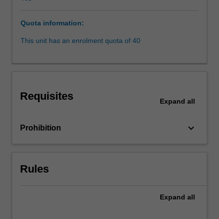
complex
legal
Quota information:
and
policy
This unit has an enrolment quota of 40
issues
in
areas
such
as
Requisites
jurisdiction,
Expand
all
Internet
governance,
keyboard_arrow_down
Prohibition
electronic
contracting,
content
regulation
Rules
and
copyright.
Expand
all
There
will