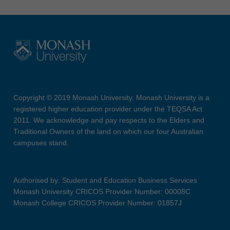
Copyright © 2019 Monash University. Monash University is a
registered higher education provider under the TEQSA Act
2011. We acknowledge and pay respects to the Elders and
Traditional Owners of the land on which our four Australian
campuses stand.
Authorised by: Student and Education Business Services
Monash University CRICOS Provider Number: 00008C
Monash College CRICOS Provider Number: 01857J