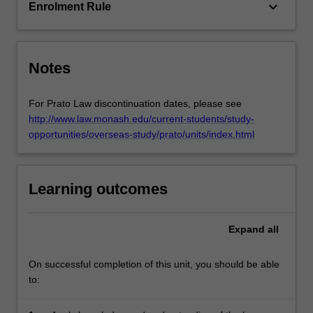
be…
keyboard_arrow_down
Enrolment Rule
For
more
content
click
Notes
the
Read
For Prato Law discontinuation dates, please see
More
http://www.law.monash.edu/current-students/study-
button
opportunities/overseas-study/prato/units/index.html
below.
Learning outcomes
Expand
all
On successful completion of this unit, you should be able
to: