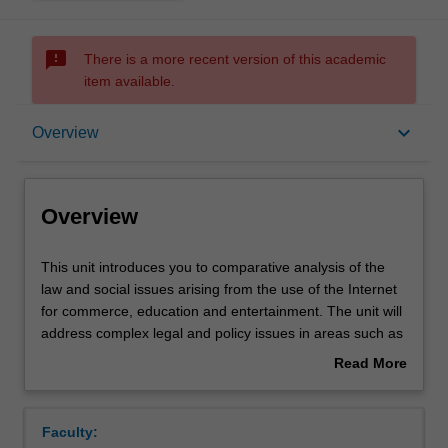
sms_failed
There is a more recent version of this academic
item available.
Overview
keyboard_arrow_down
Overview
Requisites
Overview
Rules
This
This unit introduces you to comparative analysis of the
unit
law and social issues arising from the use of the Internet
introduces
for commerce, education and entertainment. The unit will
you
Notes
address complex legal and policy issues in areas such as
to
jurisdiction, Internet governance, electronic contracting,
Read More
comparative
content regulation and copyright. There will be sufficient
about
analysis
flexibility to examine new issues as they arise.
Learning outcomes
Overview
of
Faculty:
the