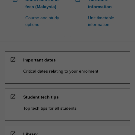
fees (Malaysia)
information
Course and study
Unit timetable
options
information
open_in_new
Important dates
Critical dates relating to your enrolment
open_in_new
Student tech tips
Top tech tips for all students
open_in_new
Library