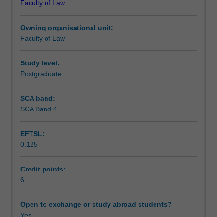
Faculty of Law
law
Teaching approach
and
Owning organisational unit:
social
Faculty of Law
issues
Assessment
arising
from
Study level:
the
Postgraduate
Scheduled and non-scheduled teaching activities
use
of
SCA band:
the
SCA Band 4
Workload requirements
Internet
for
EFTSL:
commerce,
0.125
education
Learning resources
and
entertainment.
Credit points:
The
6
unit
will
Open to exchange or study abroad students?
address
Yes