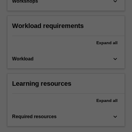
keyboard_arrow_down
Workshops
Workload requirements
Expand
all
keyboard_arrow_down
Workload
Learning resources
Expand
all
keyboard_arrow_down
Required resources