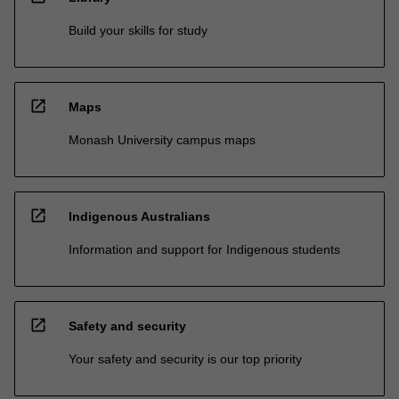
Build your skills for study
open_in_new
Maps
Monash University campus maps
open_in_new
Indigenous Australians
Information and support for Indigenous students
open_in_new
Safety and security
Your safety and security is our top priority