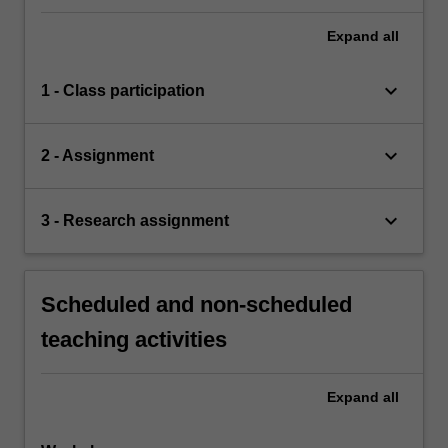
Expand
all
keyboard_arrow_down
1 - Class participation
keyboard_arrow_down
2 - Assignment
keyboard_arrow_down
3 - Research assignment
Scheduled and non-scheduled
teaching activities
Expand
all