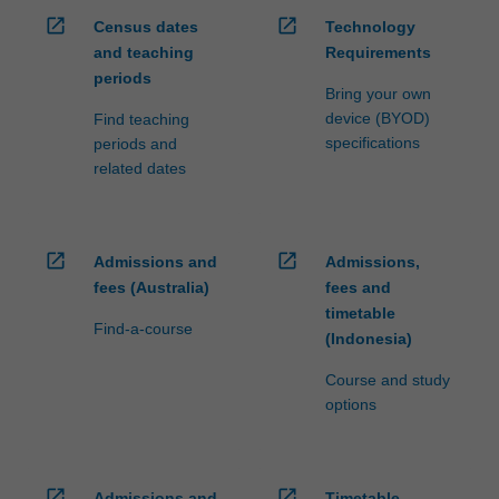
open_in_new
open_in_new
Census dates
Technology
and teaching
Requirements
periods
Bring your own
device (BYOD)
Find teaching
specifications
periods and
related dates
open_in_new
open_in_new
Admissions and
Admissions,
fees (Australia)
fees and
timetable
Find-a-course
(Indonesia)
Course and study
options
open_in_new
open_in_new
Admissions and
Timetable