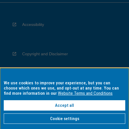
Accessibility
Copyright and Disclaimer
We use cookies to improve your experience, but you can
Privacy
choose which ones we use, and opt-out at any time. You can
find more information in our
Website Terms and Conditions
Accept all
Information for Indigenous Australians
Cookie settings