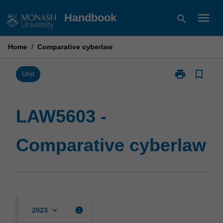
Skip
menu
Handbook
search
to
content
Home
/
Comparative cyberlaw
print
bookmark_border
Print
Unit
LAW5603
-
Comparative
LAW5603 -
cyberlaw
page
Comparative cyberlaw
keyboard_arrow_down
info
2023