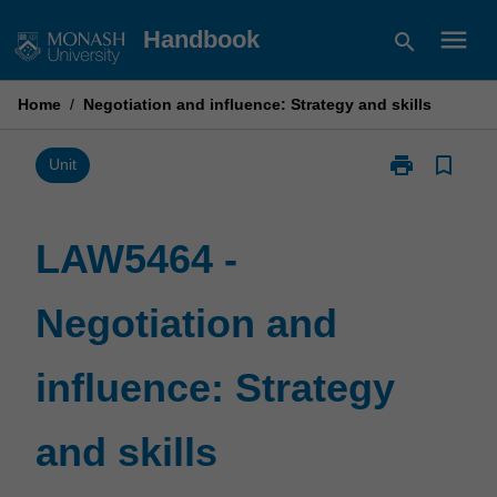
Skip
menu
Handbook
search
to
content
Home
/
Negotiation and influence: Strategy and skills
print
bookmark_border
Print
Unit
LAW5464
-
Negotiation
LAW5464 -
and
influence:
Negotiation and
Strategy
and
skills
influence: Strategy
page
and skills