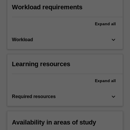
Workload requirements
Expand
all
keyboard_arrow_down
Workload
Learning resources
Expand
all
keyboard_arrow_down
Required resources
Availability in areas of study