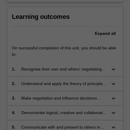
Learning outcomes
Expand
all
On successful completion of this unit, you should be able
to:
keyboard_arrow_down
1.
Recognise their own and others' negotiating
behaviours and their interplay across a range
of contexts;
keyboard_arrow_down
2.
Understand and apply the theory of principled
negotiation along with a range of other
strategies and methods;
keyboard_arrow_down
3.
Make negotiation and influence decisions
based on conscious, rational, informed choice,
from a broad array of available tools;
keyboard_arrow_down
4.
Demonstrate logical, creative and collaborative
skills in generating real-time appropriate
responses in a variety of interpersonal
keyboard_arrow_down
5.
Communicate with and present to others in