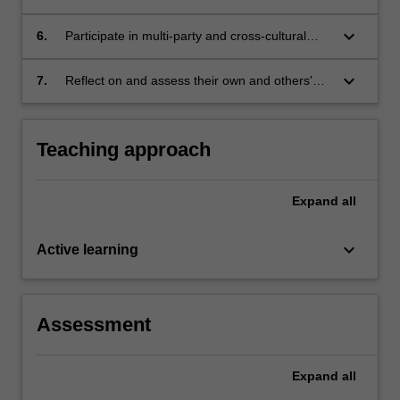
contexts;
way that is clear, efficient, appropriate and
ultimately persuasive;
keyboard_arrow_down
6.
Participate in multi-party and cross-cultural
appropriate judgement in these contexts; and
keyboard_arrow_down
7.
Reflect on and assess their own and others'
capabilities and performance, with a view to
continuing personal and professional
development.
Teaching approach
Expand
all
keyboard_arrow_down
Active learning
Assessment
Expand
all