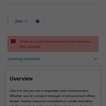
keyboard_arrow_down
info
2023
sms_failed
There is a more recent version of this academic
item available.
Overview
keyboard_arrow_down
Learning outcomes
Offerings
Overview
Requisites
Like
Like it or not you are a negotiator and communicator.
it
Whether you're a project manager or procurement officer,
or
lawyer, human resource consultant or c-suite executive,