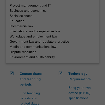
Project management and IT
Business and economics
Social sciences
Education
Commercial law
International and comparative law
Workplace and employment law
Government law and regulatory practice
Media and communications law
Dispute resolution
Environment and sustainability
open_in_new
open_in_new
Census dates
Technology
and teaching
Requirements
periods
Bring your own
device (BYOD)
Find teaching
specifications
periods and
related dates