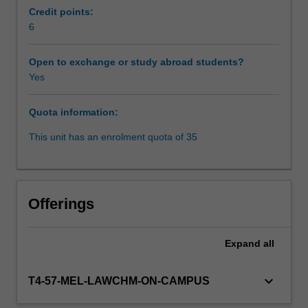
suite
Credit points:
executive,
6
Workload requirements
whether
you're
Open to exchange or study abroad students?
in
Yes
Learning resources
sales
or
Quota information:
marking,
Availability in areas of study
strategy
This unit has an enrolment quota of 35
or
business
development,
whatever
Offerings
your
role,
whichever
Expand
all
your
industry,
keyboard_arrow_down
T4-57-MEL-LAWCHM-ON-CAMPUS
developing
an