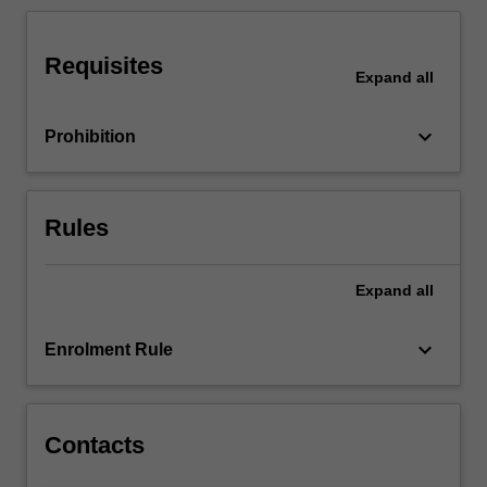
ability
to
effectively
Requisites
Expand
all
negotiate
and
communicate
keyboard_arrow_down
Prohibition
with…
For
more
content
Rules
click
the
Expand
all
Read
More
button
keyboard_arrow_down
Enrolment Rule
below.
Contacts