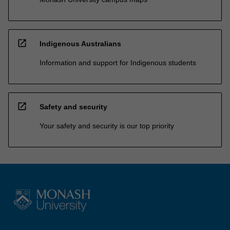
open_in_new
Indigenous Australians
Information and support for Indigenous students
open_in_new
Safety and security
Your safety and security is our top priority