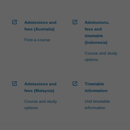
open_in_new
open_in_new
Admissions and
Admissions,
fees (Australia)
fees and
timetable
Find-a-course
(Indonesia)
Course and study
options
open_in_new
open_in_new
Admissions and
Timetable
fees (Malaysia)
information
Course and study
Unit timetable
options
information