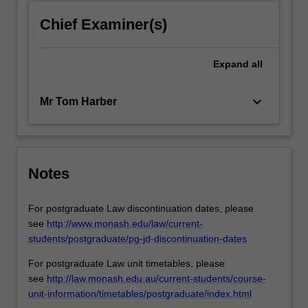
Chief Examiner(s)
Expand
all
keyboard_arrow_down
Mr Tom Harber
Notes
For postgraduate Law discontinuation dates, please
see
http://www.monash.edu/law/current-
students/postgraduate/pg-jd-discontinuation-dates
For postgraduate Law unit timetables, please
see
http://law.monash.edu.au/current-students/course-
unit-information/timetables/postgraduate/index.html