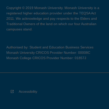
Copyright © 2019 Monash University. Monash University is a
registered higher education provider under the TEQSA Act
2011. We acknowledge and pay respects to the Elders and
Traditional Owners of the land on which our four Australian
campuses stand.
Authorised by: Student and Education Business Services
Monash University CRICOS Provider Number: 00008C
Monash College CRICOS Provider Number: 01857J
Accessibility