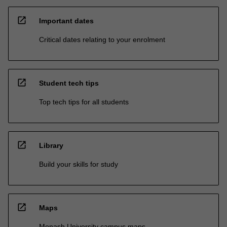
open_in_new
Important dates
Critical dates relating to your enrolment
open_in_new
Student tech tips
Top tech tips for all students
open_in_new
Library
Build your skills for study
open_in_new
Maps
Monash University campus maps