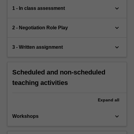
keyboard_arrow_down
1 - In class assessment
keyboard_arrow_down
2 - Negotiation Role Play
keyboard_arrow_down
3 - Written assignment
Scheduled and non-scheduled
teaching activities
Expand
all
keyboard_arrow_down
Workshops