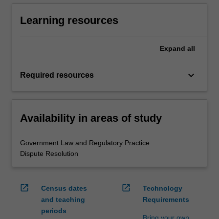
Learning resources
Expand
all
keyboard_arrow_down
Required resources
Availability in areas of study
Government Law and Regulatory Practice
Dispute Resolution
open_in_new
open_in_new
Census dates
Technology
and teaching
Requirements
periods
Bring your own