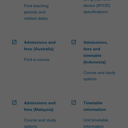
device (BYOD)
Find teaching
specifications
periods and
related dates
open_in_new
open_in_new
Admissions and
Admissions,
fees (Australia)
fees and
timetable
Find-a-course
(Indonesia)
Course and study
options
open_in_new
open_in_new
Admissions and
Timetable
fees (Malaysia)
information
Course and study
Unit timetable
options
information