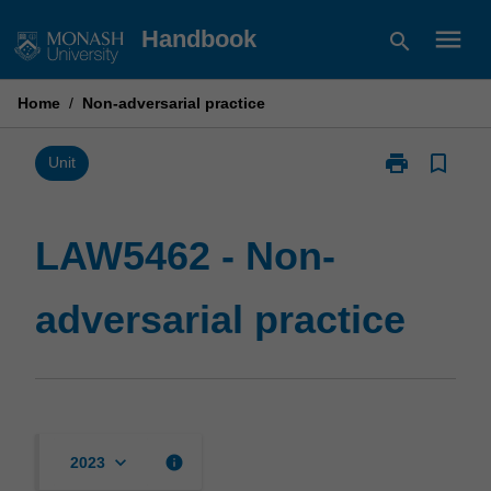
Skip
menu
Handbook
search
to
content
Home
/
Non-adversarial practice
print
bookmark_border
Print
Unit
LAW5462
-
Non-
LAW5462 - Non-
adversarial
practice
adversarial practice
page
keyboard_arrow_down
info
2023