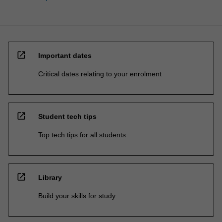
open_in_new
Important dates
Critical dates relating to your enrolment
open_in_new
Student tech tips
Top tech tips for all students
open_in_new
Library
Build your skills for study