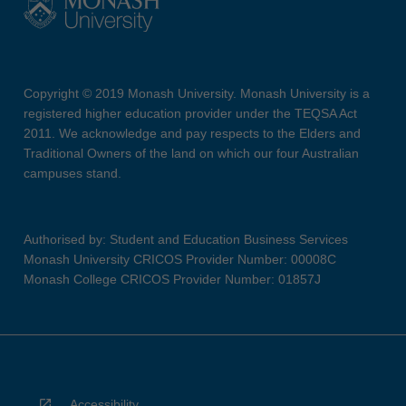
Copyright © 2019 Monash University. Monash University is a
registered higher education provider under the TEQSA Act
2011. We acknowledge and pay respects to the Elders and
Traditional Owners of the land on which our four Australian
campuses stand.
Authorised by: Student and Education Business Services
Monash University CRICOS Provider Number: 00008C
Monash College CRICOS Provider Number: 01857J
Accessibility