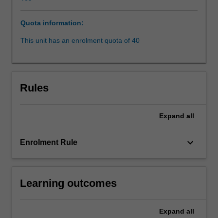
beneficial
and
Quota information:
humanistic
methods
This unit has an enrolment quota of 40
of
solving
legal
problems,
Rules
resolving
legal
disputes
Expand
all
and
preventing
keyboard_arrow_down
Enrolment Rule
legal
difficulties.
Students
will
Learning outcomes
learn
about
a
Expand
all