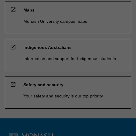
open_in_new
Maps
Monash University campus maps
open_in_new
Indigenous Australians
Information and support for Indigenous students
open_in_new
Safety and security
Your safety and security is our top priority