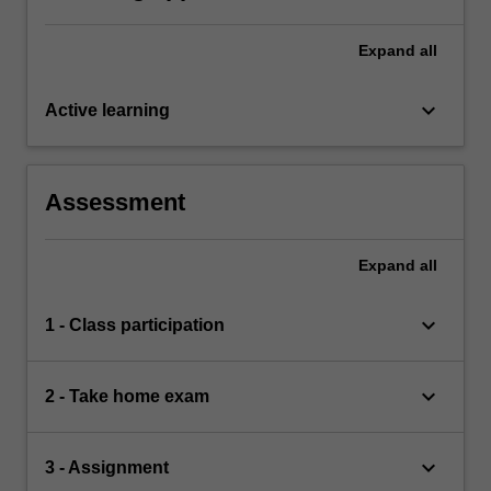
Expand
all
keyboard_arrow_down
Active learning
Assessment
Expand
all
keyboard_arrow_down
1 - Class participation
keyboard_arrow_down
2 - Take home exam
keyboard_arrow_down
3 - Assignment