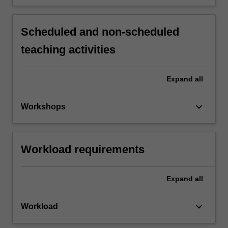
Scheduled and non-scheduled
teaching activities
Expand
all
keyboard_arrow_down
Workshops
Workload requirements
Expand
all
keyboard_arrow_down
Workload