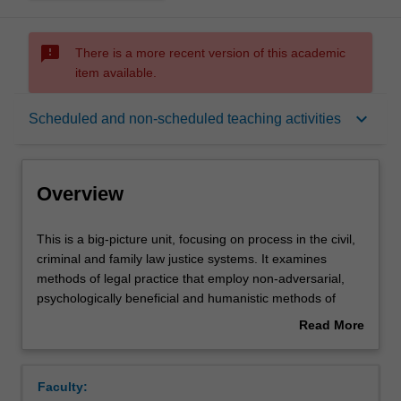
sms_failed
There is a more recent version of this academic
item available.
Overview
keyboard_arrow_down
Scheduled and non-scheduled teaching activities
Rules
Overview
Learning outcomes
This
This is a big-picture unit, focusing on process in the civil,
is
criminal and family law justice systems. It examines
a
methods of legal practice that employ non-adversarial,
big-
Teaching approach
psychologically beneficial and humanistic methods of
picture
solving legal problems, resolving legal disputes and
Read More
unit,
preventing legal difficulties. Students will learn about a
about
focusing
range of non-adversarial processes and ideas including
Assessment
Overview
on
therapeutic jurisprudence, Alternative Dispute Resolution,
Faculty:
process
restorative justice, preventive law, solution-focused or