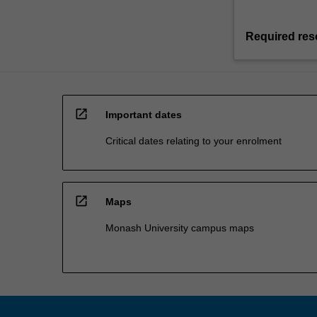
Required res
open_in_new
Important dates
Critical dates relating to your enrolment
open_in_new
Maps
Monash University campus maps