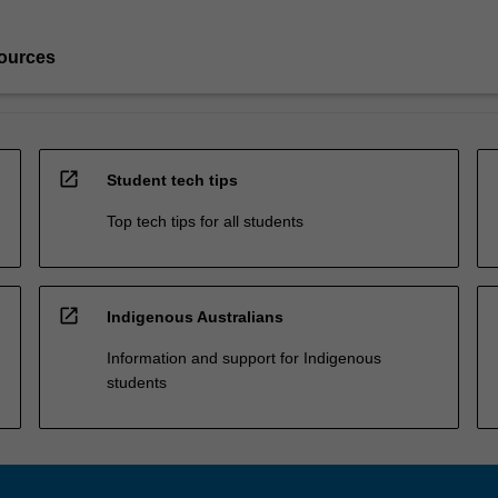
ources
open_in_new
Student tech tips
Top tech tips for all students
open_in_new
Indigenous Australians
Information and support for Indigenous
students