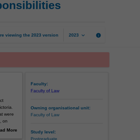
onsibilities
charter
of
rights
and
responsibilities
keyboard_arrow_down
re viewing the
2023
version
info
2023
page
Faculty:
Faculty of Law
ct
ctoria.
Owning organisational unit:
at were
Faculty of Law
, on
focuses
ad More
Study level:
out
Postgraduate