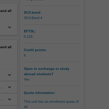
work of
erview
ider the
pand
all
ts, and
SCA band:
.
SCA Band 4
ria by
keyboard_arrow_down
ons on
EFTSL:
slation,
0.125
that are
 material
pand
all
Credit points:
nd
6
Open to exchange or study
keyboard_arrow_down
abroad students?
Yes
keyboard_arrow_down
se
Quota information:
keyboard_arrow_down
This unit has an enrolment quota of
40