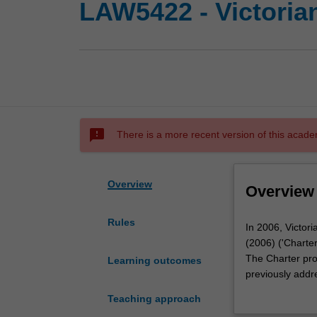
LAW5422 - Victorian
sms_failed
There is a more recent version of this acade
Overview
Overview
Rules
In
In 2006, Victor
2006,
(2006) ('Charter'
Victoria
The Charter pro
Learning outcomes
enacted
previously addr
the
occasion, referr
Teaching approach
landmark
on the history,