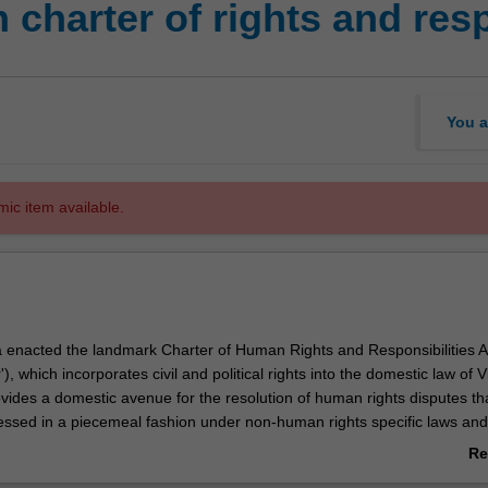
 charter of rights and resp
You a
mic item available.
ia enacted the landmark Charter of Human Rights and Responsibilities A
), which incorporates civil and political rights into the domestic law of Vi
vides a domestic avenue for the resolution of human rights disputes th
essed in a piecemeal fashion under non-human rights specific laws and
ed to unenforceable international fora for dispute resolution. This unit 
Re
 development and operation of the Charter.
ab