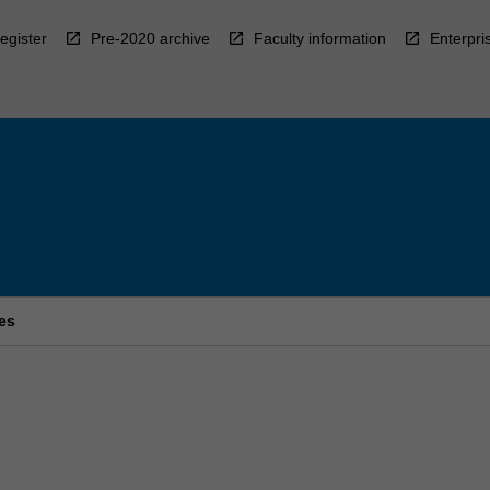
egister
Pre-2020 archive
Faculty information
Enterpri
ies