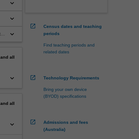
keyboard_arrow_down
keyboard_arrow_down
open_in_new
Census dates and teaching
keyboard_arrow_down
periods
t
Find teaching periods and
related dates
pand
all
keyboard_arrow_down
open_in_new
Technology Requirements
Bring your own device
(BYOD) specifications
pand
all
open_in_new
Admissions and fees
keyboard_arrow_down
(Australia)