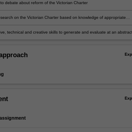
 to debate about reform of the Victorian Charter
search on the Victorian Charter based on knowledge of appropriate
rinciples and methods.
ve, technical and creative skills to generate and evaluate at an abstrac
ex ideas and concepts relevant to the Victorian Charter.
 approach
Ex
ng
ent
Ex
 assignment