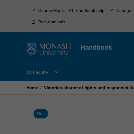
Skip
to
Course Maps
Handbook help
Change r
content
Post-nominals
Handbook
Open
expand_more
By Faculty
By
Faculty
Menu
Home
/
Victorian charter of rights and responsibilit
Unit