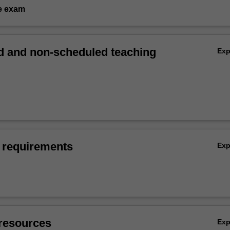
e exam
 and non-scheduled teaching
Ex
 requirements
Ex
resources
Ex