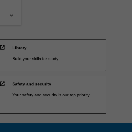
keyboard_arrow_down
open_in_new
Library
Build your skills for study
open_in_new
Safety and security
Your safety and security is our top priority