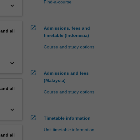
Find-a-course
keyboard_arrow_down
open_in_new
Admissions, fees and
pand
all
timetable (Indonesia)
Course and study options
keyboard_arrow_down
open_in_new
Admissions and fees
(Malaysia)
pand
all
Course and study options
keyboard_arrow_down
open_in_new
Timetable information
Unit timetable information
pand
all