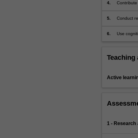
4.
Contribute
The
Charter
5.
Conduct re
provides
research p
a
domestic
6.
Use cogniti
avenue
level compl
for
the
Teaching
resolution
of
human
Active learni
rights
disputes
that
were
Assessm
previously
addressed
in
1 - Research
a
piecemeal