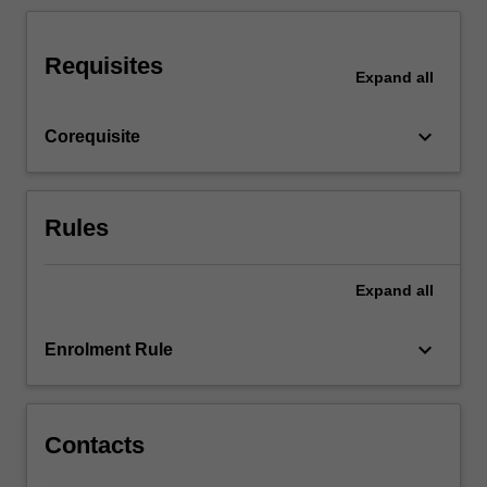
conflict
scenarios
and
Requisites
Expand
all
will
engage
in…
keyboard_arrow_down
Corequisite
For
more
content
click
Rules
the
Read
Expand
all
More
button
below.
keyboard_arrow_down
Enrolment Rule
Contacts