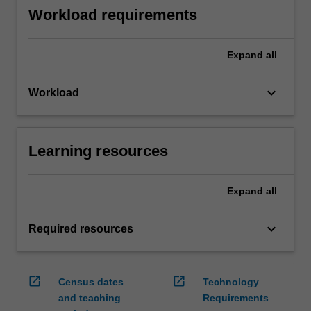
Workload requirements
Expand
all
keyboard_arrow_down
Workload
Learning resources
Expand
all
keyboard_arrow_down
Required resources
open_in_new
open_in_new
Census dates
Technology
and teaching
Requirements