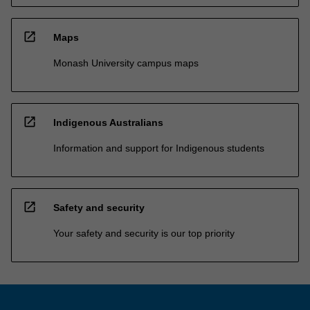
open_in_new
Maps
Monash University campus maps
open_in_new
Indigenous Australians
Information and support for Indigenous students
open_in_new
Safety and security
Your safety and security is our top priority