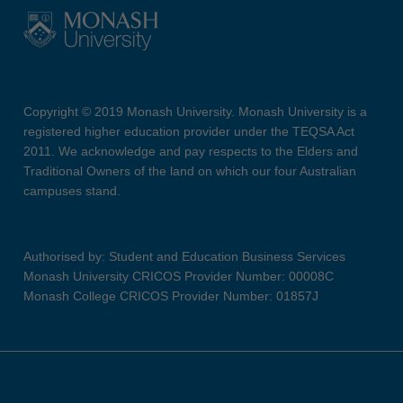
Copyright © 2019 Monash University. Monash University is a
registered higher education provider under the TEQSA Act
2011. We acknowledge and pay respects to the Elders and
Traditional Owners of the land on which our four Australian
campuses stand.
Authorised by: Student and Education Business Services
Monash University CRICOS Provider Number: 00008C
Monash College CRICOS Provider Number: 01857J