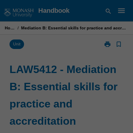
Skip
menu
Handbook
search
to
content
Home
/
Mediation B: Essential skills for practice and accreditation
print
bookmark_border
Print
Unit
LAW5412
-
Mediation
LAW5412 - Mediation
B:
Essential
B: Essential skills for
skills
for
practice
practice and
and
accreditation
page
accreditation