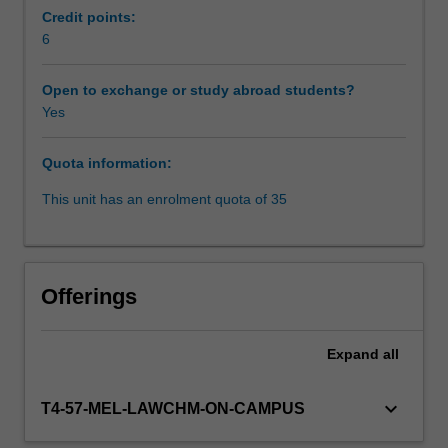
work
Credit points:
that
6
Workload requirements
is
focused
Open to exchange or study abroad students?
in
Yes
Learning resources
the
core
Quota information:
competency
areas.
This unit has an enrolment quota of 35
Students
will
refine
their
Offerings
skills
by
participating
Expand
all
in
a
keyboard_arrow_down
T4-57-MEL-LAWCHM-ON-CAMPUS
range
of