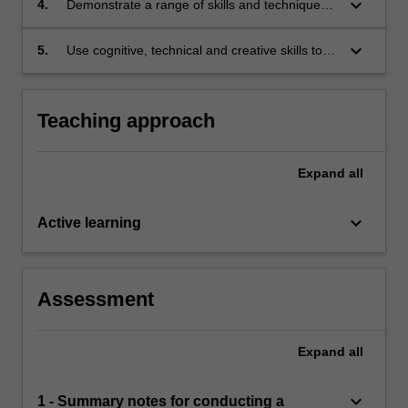
keyboard_arrow_down
4.
Demonstrate a range of skills and techniques
in communication, negotiation and mediation.
keyboard_arrow_down
5.
Use cognitive, technical and creative skills to
generate and evaluate at an abstract level
complex ideas and concepts relevant to the
facilitative mediation model.
Teaching approach
Expand
all
keyboard_arrow_down
Active learning
Assessment
Expand
all
keyboard_arrow_down
1 - Summary notes for conducting a