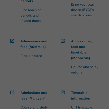
periods
Bring your own
device (BYOD)
Find teaching
specifications
periods and
related dates
open_in_new
open_in_new
Admissions and
Admissions,
fees (Australia)
fees and
timetable
Find-a-course
(Indonesia)
Course and study
options
open_in_new
open_in_new
Admissions and
Timetable
fees (Malaysia)
information
Course and study
Unit timetable