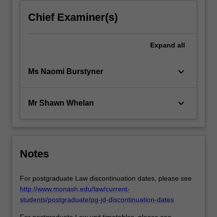
Chief Examiner(s)
Expand
all
keyboard_arrow_down
Ms Naomi Burstyner
keyboard_arrow_down
Mr Shawn Whelan
Notes
For postgraduate Law discontinuation dates, please see
http://www.monash.edu/law/current-
students/postgraduate/pg-jd-discontinuation-dates
For postgraduate Law unit timetables, please see