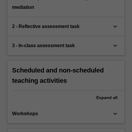
mediation
keyboard_arrow_down
2 - Reflective assessment task
keyboard_arrow_down
3 - In-class assessment task
Scheduled and non-scheduled
teaching activities
Expand
all
keyboard_arrow_down
Workshops