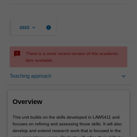
keyboard_arrow_down
info
2023
sms_failed
There is a more recent version of this academic
item available.
Overview
keyboard_arrow_down
Teaching approach
Offerings
Overview
Requisites
This
This unit builds on the skills developed in LAW5411 and
unit
focuses on refining and assessing those skills. It will also
builds
develop and extend research work that is focused in the