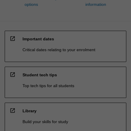
options
information
open_in_new
Important dates
Critical dates relating to your enrolment
open_in_new
Student tech tips
Top tech tips for all students
open_in_new
Library
Build your skills for study