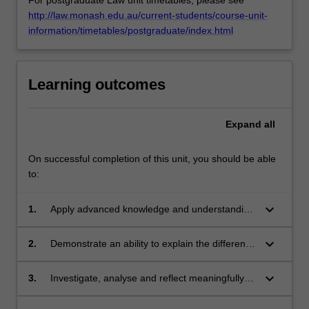
http://law.monash.edu.au/current-students/course-unit-
information/timetables/postgraduate/index.html
Learning outcomes
Expand
all
On successful completion of this unit, you should be able
to:
keyboard_arrow_down
1.
Apply advanced knowledge and understanding
of the facilitative mediation model and the
purpose of each stage in the process, with
keyboard_arrow_down
2.
Demonstrate an ability to explain the different
creativity and initiative, to new situations in
approaches to negotiation and when each
professional practice.
might be appropriate.
keyboard_arrow_down
3.
Investigate, analyse and reflect meaningfully
on complex information and problems in
relation to the facilitative mediation model.