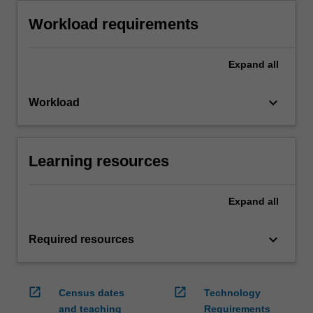
Workload requirements
Expand
all
keyboard_arrow_down
Workload
Learning resources
Expand
all
keyboard_arrow_down
Required resources
open_in_new
open_in_new
Census dates
Technology
and teaching
Requirements