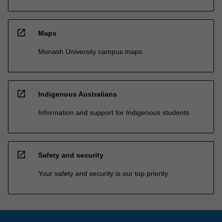
open_in_new
Maps
Monash University campus maps
open_in_new
Indigenous Australians
Information and support for Indigenous students
open_in_new
Safety and security
Your safety and security is our top priority