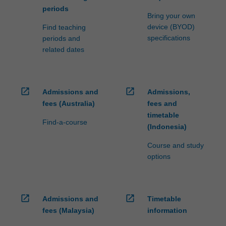
periods
Bring your own
device (BYOD)
Find teaching
specifications
periods and
related dates
open_in_new
open_in_new
Admissions and
Admissions,
fees (Australia)
fees and
timetable
Find-a-course
(Indonesia)
Course and study
options
open_in_new
open_in_new
Admissions and
Timetable
fees (Malaysia)
information