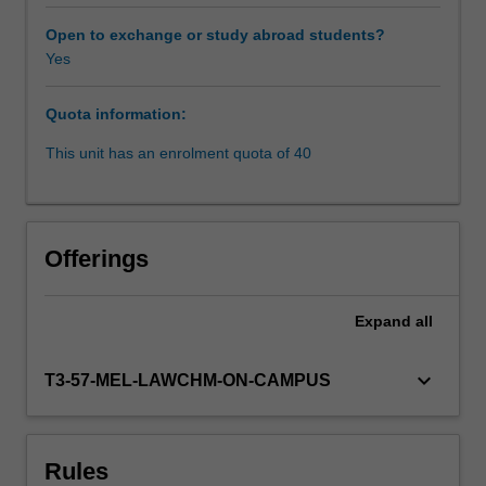
factors
that
Open to exchange or study abroad students?
have
Yes
shaped
the
Quota information:
law
to
This unit has an enrolment quota of 40
its
current
state.
The
Offerings
various
sources
of
Expand
all
law,
particularly
keyboard_arrow_down
T3-57-MEL-LAWCHM-ON-CAMPUS
Public
International
Law,
Bilateral
Rules
Investment