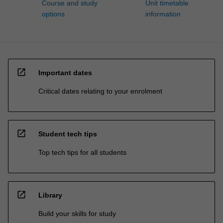
Course and study
Unit timetable
options
information
open_in_new
Important dates
Critical dates relating to your enrolment
open_in_new
Student tech tips
Top tech tips for all students
open_in_new
Library
Build your skills for study