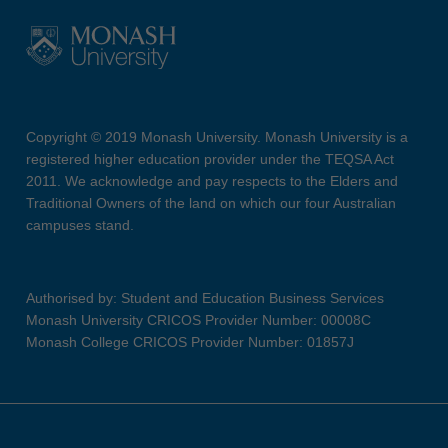
Copyright © 2019 Monash University. Monash University is a
registered higher education provider under the TEQSA Act
2011. We acknowledge and pay respects to the Elders and
Traditional Owners of the land on which our four Australian
campuses stand.
Authorised by: Student and Education Business Services
Monash University CRICOS Provider Number: 00008C
Monash College CRICOS Provider Number: 01857J