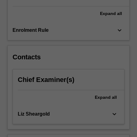
Treaties
(BITs),
Expand
all
and…
For
keyboard_arrow_down
Enrolment Rule
more
content
click
the
Contacts
Read
More
button
Chief Examiner(s)
below.
Expand
all
keyboard_arrow_down
Liz Sheargold