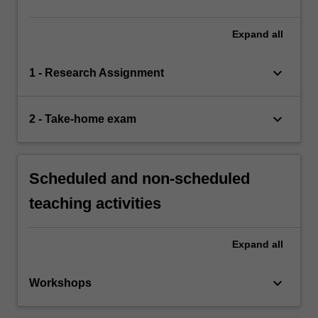
Expand
all
keyboard_arrow_down
1 - Research Assignment
keyboard_arrow_down
2 - Take-home exam
Scheduled and non-scheduled
teaching activities
Expand
all
keyboard_arrow_down
Workshops