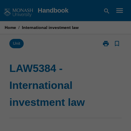
Skip
menu
Handbook
search
to
content
Home
/
International investment law
print
bookmark_border
Print
Unit
LAW5384
-
International
LAW5384 -
investment
law
International
page
investment law