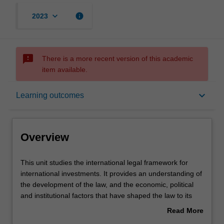
keyboard_arrow_down
info
2023
sms_failed
There is a more recent version of this academic
item available.
Overview
keyboard_arrow_down
Learning outcomes
Offerings
Overview
Rules
This
This unit studies the international legal framework for
unit
international investments. It provides an understanding of
studies
the development of the law, and the economic, political
the
Contacts
and institutional factors that have shaped the law to its
international
current state. The various sources of law, particularly
Read More
legal
Public International Law, Bilateral Investment Treaties
about