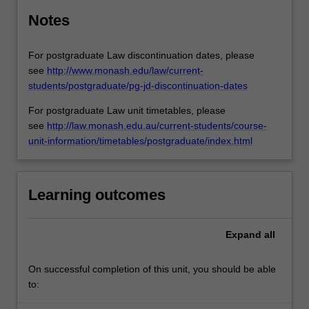
Notes
For postgraduate Law discontinuation dates, please
see
http://www.monash.edu/law/current-
students/postgraduate/pg-jd-discontinuation-dates
For postgraduate Law unit timetables, please
see
http://law.monash.edu.au/current-students/course-
unit-information/timetables/postgraduate/index.html
Learning outcomes
Expand
all
On successful completion of this unit, you should be able
to: