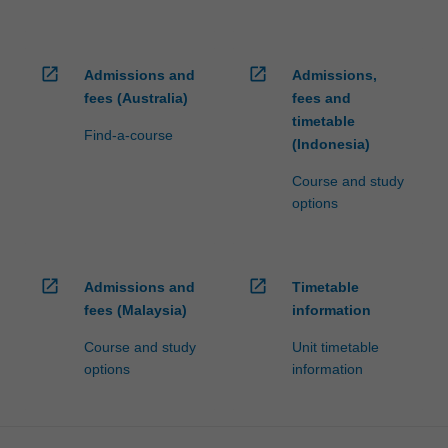
open_in_new
open_in_new
Admissions and
Admissions,
fees (Australia)
fees and
timetable
Find-a-course
(Indonesia)
Course and study
options
open_in_new
open_in_new
Admissions and
Timetable
fees (Malaysia)
information
Course and study
Unit timetable
options
information