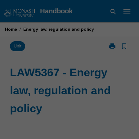
Skip
menu
Handbook
search
to
content
Home
/
Energy law, regulation and policy
print
bookmark_border
Print
Unit
LAW5367
-
Energy
LAW5367 - Energy
law,
regulation
law, regulation and
and
policy
page
policy