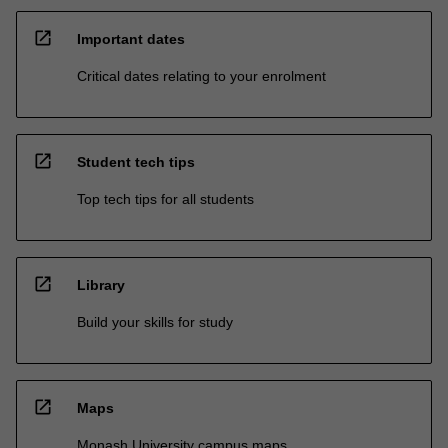
open_in_new
Important dates
Critical dates relating to your enrolment
open_in_new
Student tech tips
Top tech tips for all students
open_in_new
Library
Build your skills for study
open_in_new
Maps
Monash University campus maps