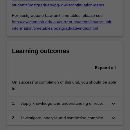
For
students/postgraduate/pg-jd-discontinuation-dates
more
For postgraduate Law unit timetables, please see
content
http://law.monash.edu.au/current-students/course-unit-
click
information/timetables/postgraduate/index.html
the
Read
More
button
Learning outcomes
below.
Expand
all
On successful completion of this unit, you should be able
to:
keyboard_arrow_down
1.
Apply knowledge and understanding of recent
developments in relation to energy law,
regulation and policy with creativity and
keyboard_arrow_down
2.
Investigate, analyse and synthesise complex
initiative to new situations in professional
information, problems, concepts and theories
practice and/or for further learning;