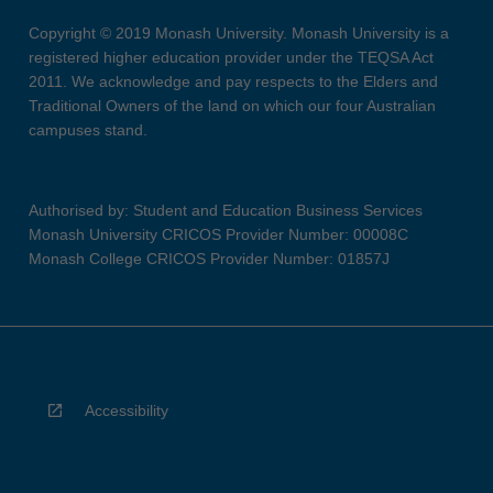
Copyright © 2019 Monash University. Monash University is a
registered higher education provider under the TEQSA Act
2011. We acknowledge and pay respects to the Elders and
Traditional Owners of the land on which our four Australian
campuses stand.
Authorised by: Student and Education Business Services
Monash University CRICOS Provider Number: 00008C
Monash College CRICOS Provider Number: 01857J
Accessibility