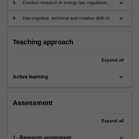
in relation to energy law, regulation and policy;
keyboard_arrow_down
3.
Conduct research in energy law, regulation
and policy based on knowledge of appropriate
research principles and methods; and
keyboard_arrow_down
4.
Use cognitive, technical and creative skills to
generate and evaluate at an abstract level
complex ideas and concepts relevant to
energy law, regulation and policy.
Teaching approach
Expand
all
keyboard_arrow_down
Active learning
Assessment
Expand
all
keyboard_arrow_down
1 - Research assignment