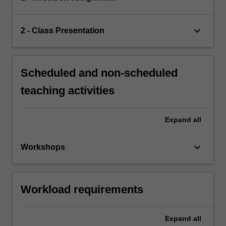
keyboard_arrow_down
2 - Class Presentation
Scheduled and non-scheduled
teaching activities
Expand
all
keyboard_arrow_down
Workshops
Workload requirements
Expand
all