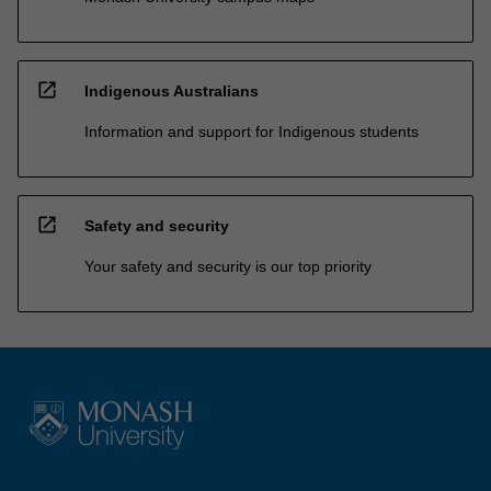
open_in_new
Indigenous Australians
Information and support for Indigenous students
open_in_new
Safety and security
Your safety and security is our top priority