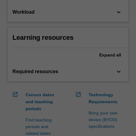
keyboard_arrow_down
Workload
Learning resources
Expand
all
keyboard_arrow_down
Required resources
open_in_new
open_in_new
Census dates
Technology
and teaching
Requirements
periods
Bring your own
device (BYOD)
Find teaching
specifications
periods and
related dates