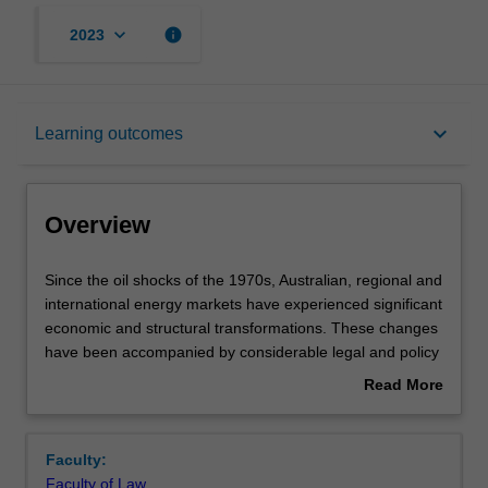
keyboard_arrow_down
info
2023
Overview
keyboard_arrow_down
Learning outcomes
Rules
Overview
Notes
Since
Since the oil shocks of the 1970s, Australian, regional and
the
international energy markets have experienced significant
oil
economic and structural transformations. These changes
shocks
Learning outcomes
have been accompanied by considerable legal and policy
of
developments, reflecting escalating global energy
Read More
the
demand, growing worldwide concerns over diminishing
about
1970s,
global supplies of traditional fossil fuel resources, cost
Teaching approach
Overview
Australian,
and price fluctuations, security of energy supply and
Faculty:
regional
demand, environmental hazards of fossil fuel production
Faculty of Law