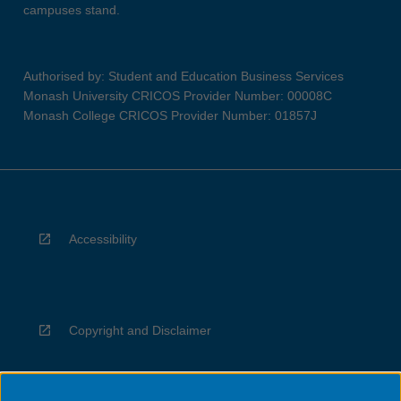
campuses stand.
Authorised by: Student and Education Business Services
Monash University CRICOS Provider Number: 00008C
Monash College CRICOS Provider Number: 01857J
Accessibility
Copyright and Disclaimer