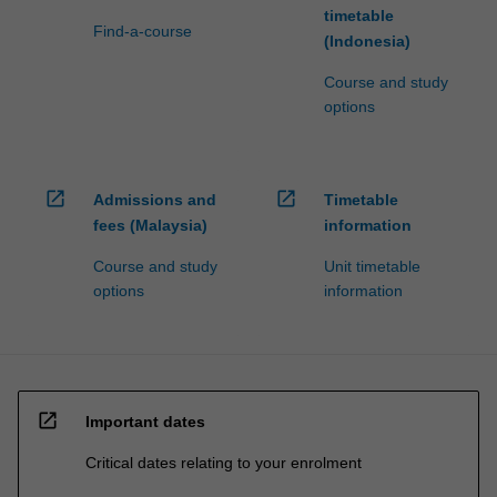
timetable
Find-a-course
(Indonesia)
Course and study
options
open_in_new
open_in_new
Admissions and
Timetable
fees (Malaysia)
information
Course and study
Unit timetable
options
information
open_in_new
Important dates
Critical dates relating to your enrolment