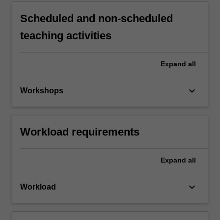
Scheduled and non-scheduled
teaching activities
Expand
all
keyboard_arrow_down
Workshops
Workload requirements
Expand
all
keyboard_arrow_down
Workload