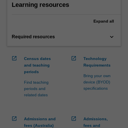
Learning resources
Expand
all
keyboard_arrow_down
Required resources
open_in_new
open_in_new
Census dates
Technology
and teaching
Requirements
periods
Bring your own
device (BYOD)
Find teaching
specifications
periods and
related dates
open_in_new
open_in_new
Admissions and
Admissions,
fees (Australia)
fees and