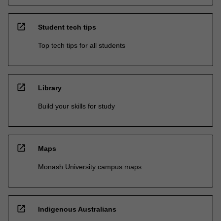
open_in_new
Student tech tips
Top tech tips for all students
open_in_new
Library
Build your skills for study
open_in_new
Maps
Monash University campus maps
open_in_new
Indigenous Australians