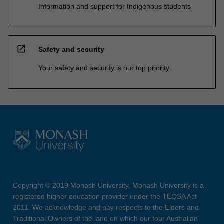
Information and support for Indigenous students
open_in_new
Safety and security
Your safety and security is our top priority
Copyright © 2019 Monash University. Monash University is a
registered higher education provider under the TEQSA Act
2011. We acknowledge and pay respects to the Elders and
Traditional Owners of the land on which our four Australian