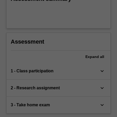
Assessment
Expand
all
keyboard_arrow_down
1 - Class participation
keyboard_arrow_down
2 - Research assignment
keyboard_arrow_down
3 - Take home exam