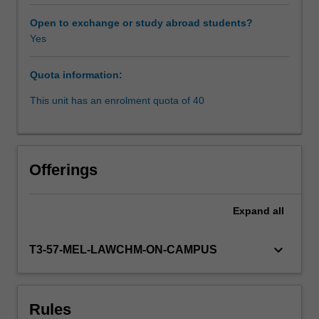
armed
conflict,
Open to exchange or study abroad students?
establishing
Yes
Learning resources
protection
for
Quota information:
civilians
and
This unit has an enrolment quota of 40
combatants
no
longer
participating
Offerings
in
the
conflict.
Expand
all
After
an
keyboard_arrow_down
T3-57-MEL-LAWCHM-ON-CAMPUS
introduction
to
the
concept
Rules
and