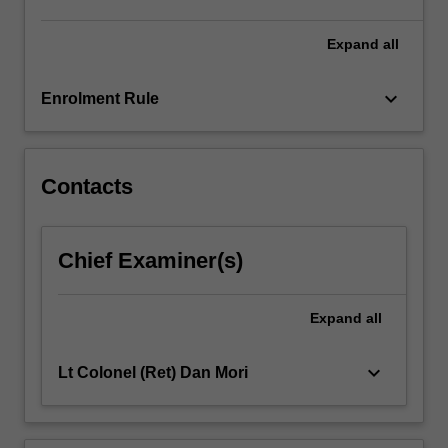
role
of
Expand
all
IHL,
…
keyboard_arrow_down
Enrolment Rule
For
more
content
click
Contacts
the
Read
More
Chief Examiner(s)
button
below.
Expand
all
keyboard_arrow_down
Lt Colonel (Ret) Dan Mori