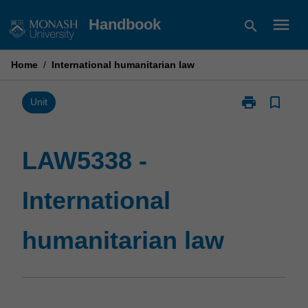
Skip
menu
Handbook
search
to
content
Home
/
International humanitarian law
print
bookmark_border
Print
Unit
LAW5338
-
International
LAW5338 -
humanitarian
law
International
page
humanitarian law