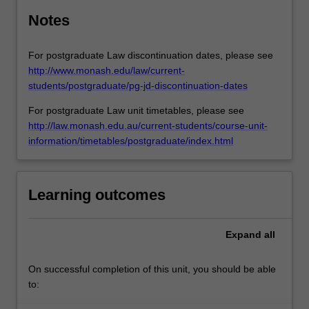
Notes
For postgraduate Law discontinuation dates, please see
http://www.monash.edu/law/current-
students/postgraduate/pg-jd-discontinuation-dates
For postgraduate Law unit timetables, please see
http://law.monash.edu.au/current-students/course-unit-
information/timetables/postgraduate/index.html
Learning outcomes
Expand
all
On successful completion of this unit, you should be able
to: