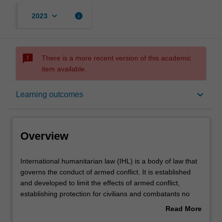
keyboard_arrow_down
info
2023
sms_failed
There is a more recent version of this academic
item available.
Overview
keyboard_arrow_down
Learning outcomes
Offerings
Overview
Rules
International
International humanitarian law (IHL) is a body of law that
humanitarian
governs the conduct of armed conflict. It is established
law
and developed to limit the effects of armed conflict,
(IHL)
Contacts
establishing protection for civilians and combatants no
is
longer participating in the conflict. After an introduction to
Read More
a
the concept and role of IHL, the unit examines its
about