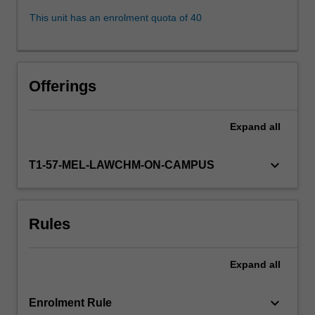
the
This unit has an enrolment quota of 40
legal
principles
governing
subsistence,
Offerings
infringement,
ownership
and
Expand
all
licensing,
related
keyboard_arrow_down
T1-57-MEL-LAWCHM-ON-CAMPUS
rights
(including
moral
rights
Rules
and
the
resale
Expand
all
royalty)
…
keyboard_arrow_down
Enrolment Rule
For