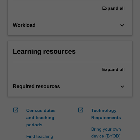
Expand
all
keyboard_arrow_down
Workload
Learning resources
Expand
all
keyboard_arrow_down
Required resources
open_in_new
open_in_new
Census dates
Technology
and teaching
Requirements
periods
Bring your own
device (BYOD)
Find teaching