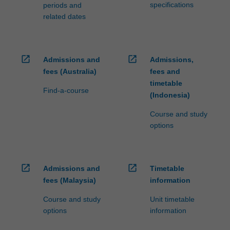
specifications
periods and
related dates
open_in_new
open_in_new
Admissions and
Admissions,
fees (Australia)
fees and
timetable
Find-a-course
(Indonesia)
Course and study
options
open_in_new
open_in_new
Admissions and
Timetable
fees (Malaysia)
information
Course and study
Unit timetable
options
information