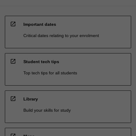
open_in_new
Important dates
Critical dates relating to your enrolment
open_in_new
Student tech tips
Top tech tips for all students
open_in_new
Library
Build your skills for study
open_in_new