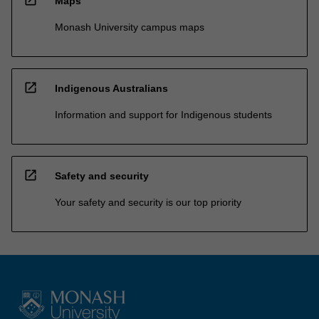
Maps
Monash University campus maps
open_in_new
Indigenous Australians
Information and support for Indigenous students
open_in_new
Safety and security
Your safety and security is our top priority