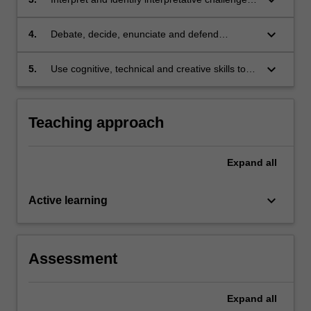
copyright law;
in complex legislation;
keyboard_arrow_down
4.
Debate, decide, enunciate and defend
positions on important questions of copyright
policy, orally and in writing; and
keyboard_arrow_down
5.
Use cognitive, technical and creative skills to
generate and evaluate at an abstract level
complex ideas and concepts relevant to
copyright law.
Teaching approach
Expand
all
keyboard_arrow_down
Active learning
Assessment
Expand
all