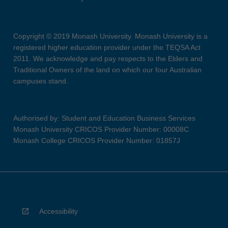
Copyright © 2019 Monash University. Monash University is a
registered higher education provider under the TEQSA Act
2011. We acknowledge and pay respects to the Elders and
Traditional Owners of the land on which our four Australian
campuses stand.
Authorised by: Student and Education Business Services
Monash University CRICOS Provider Number: 00008C
Monash College CRICOS Provider Number: 01857J
Accessibility