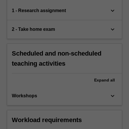
keyboard_arrow_down
1 - Research assignment
keyboard_arrow_down
2 - Take home exam
Scheduled and non-scheduled
teaching activities
Expand
all
keyboard_arrow_down
Workshops
Workload requirements