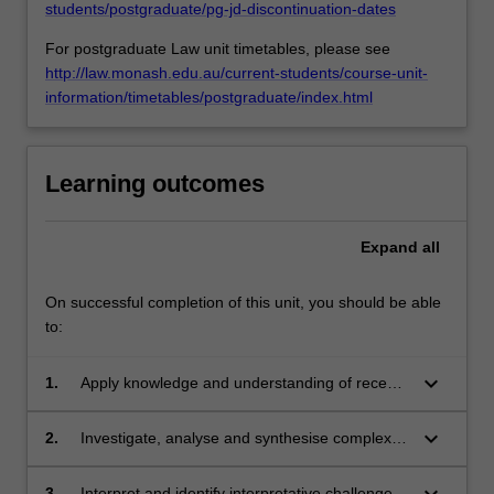
students/postgraduate/pg-jd-discontinuation-dates
For postgraduate Law unit timetables, please see
http://law.monash.edu.au/current-students/course-unit-
information/timetables/postgraduate/index.html
Learning outcomes
Expand
all
On successful completion of this unit, you should be able
to:
keyboard_arrow_down
1.
Apply knowledge and understanding of recent
developments in relation to copyright law with
creativity and initiative to new situations in
keyboard_arrow_down
2.
Investigate, analyse and synthesise complex
professional practice;
information, problems, concepts and theories
in relation to Australian and international
keyboard_arrow_down
3.
Interpret and identify interpretative challenges