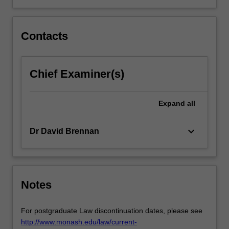
more
content
click
Contacts
the
Read
More
Chief Examiner(s)
button
below.
Expand
all
keyboard_arrow_down
Dr David Brennan
Notes
For postgraduate Law discontinuation dates, please see
http://www.monash.edu/law/current-