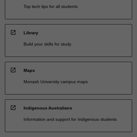
Top tech tips for all students
open_in_new
Library
Build your skills for study
open_in_new
Maps
Monash University campus maps
open_in_new
Indigenous Australians
Information and support for Indigenous students