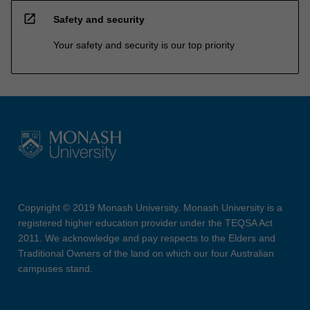
open_in_new
Safety and security
Your safety and security is our top priority
Copyright © 2019 Monash University. Monash University is a
registered higher education provider under the TEQSA Act
2011. We acknowledge and pay respects to the Elders and
Traditional Owners of the land on which our four Australian
campuses stand.