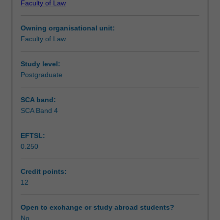
Faculty of Law
(maximum)
Learning outcomes
thesis.
Owning organisational unit:
The
Faculty of Law
topic
Teaching approach
is
designed
Study level:
by
Postgraduate
Assessment summary
the
student
SCA band:
in
SCA Band 4
Assessment
conjunction
with
EFTSL:
a
0.250
staff
Workload requirements
member
and
Credit points:
approved
12
Learning resources
by
the
Open to exchange or study abroad students?
Postgraduate
No