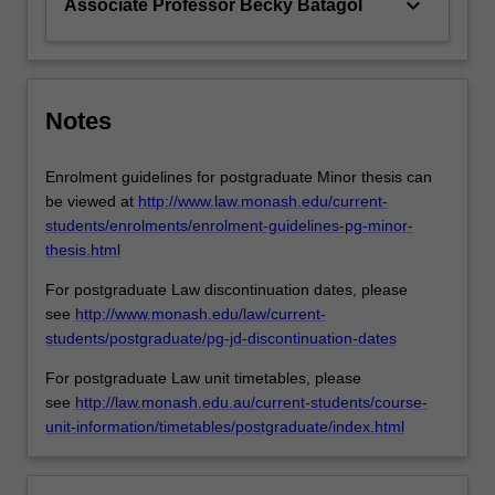
keyboard_arrow_down
Associate Professor Becky Batagol
Notes
Enrolment guidelines for postgraduate Minor thesis can
be viewed at
http://www.law.monash.edu/current-
students/enrolments/enrolment-guidelines-pg-minor-
thesis.html
For postgraduate Law discontinuation dates, please
see
http://www.monash.edu/law/current-
students/postgraduate/pg-jd-discontinuation-dates
For postgraduate Law unit timetables, please
see
http://law.monash.edu.au/current-students/course-
unit-information/timetables/postgraduate/index.html