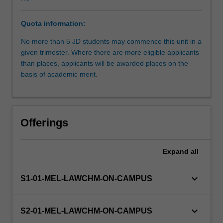
Board
of
Quota information:
Examiners.
Students
No more than 5 JD students may commence this unit in a
work
given trimester. Where there are more eligible applicants
under
than places, applicants will be awarded places on the
supervision
basis of academic merit.
but
with
considerable
independence.
Offerings
The
unit
is
Expand
all
suitable
for
keyboard_arrow_down
S1-01-MEL-LAWCHM-ON-CAMPUS
students
seeking
a
keyboard_arrow_down
S2-01-MEL-LAWCHM-ON-CAMPUS
pathway