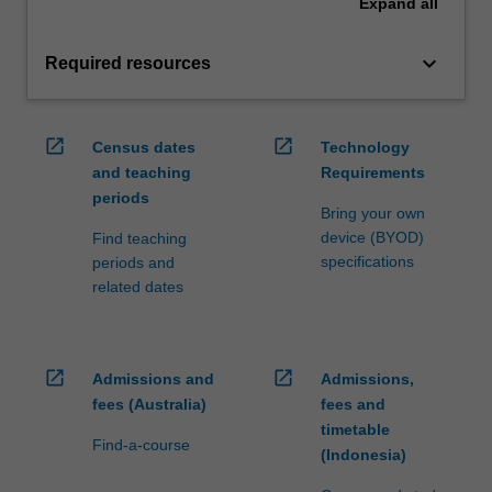
Expand
all
keyboard_arrow_down
Required resources
open_in_new
open_in_new
Census dates
Technology
and teaching
Requirements
periods
Bring your own
device (BYOD)
Find teaching
specifications
periods and
related dates
open_in_new
open_in_new
Admissions and
Admissions,
fees (Australia)
fees and
timetable
Find-a-course
(Indonesia)