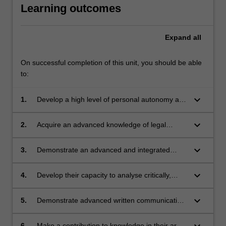
Learning outcomes
Expand
all
On successful completion of this unit, you should be able
to:
keyboard_arrow_down
1.
Develop a high level of personal autonomy and
accountability in planning and executing a
substantial piece of research on a particular
keyboard_arrow_down
2.
Acquire an advanced knowledge of legal
legal issue;
research principles and methods, evidenced
by their ability to locate, update and apply the
keyboard_arrow_down
3.
Demonstrate an advanced and integrated
law in their chosen area of research;
understanding of a complex body of
knowledge in an area of law;
keyboard_arrow_down
4.
Develop their capacity to analyse critically,
reflect on and synthesise information,
problems, policies, concepts and theories,
keyboard_arrow_down
5.
Demonstrate advanced written communication
evidenced by their ability to develop and
skills; and
sustain a convincing 'thesis' throughout their
keyboard_arrow_down
6.
Make a contribution to knowledge in their area