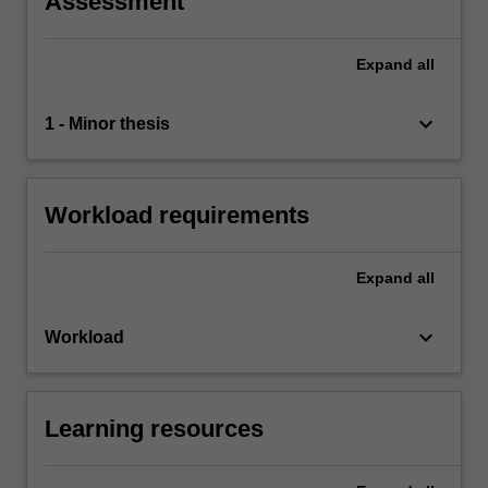
Assessment
Expand
all
keyboard_arrow_down
1 - Minor thesis
Workload requirements
Expand
all
keyboard_arrow_down
Workload
Learning resources