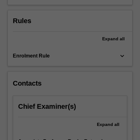
Rules
Expand
all
keyboard_arrow_down
Enrolment Rule
Contacts
Chief Examiner(s)
Expand
all