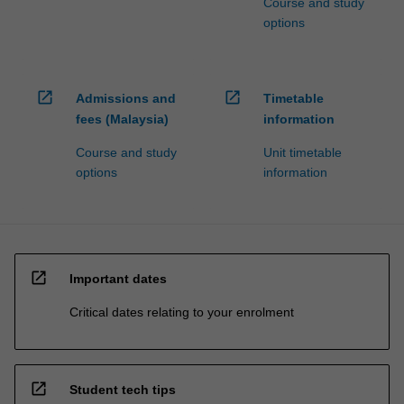
Course and study
options
open_in_new
open_in_new
Admissions and
Timetable
fees (Malaysia)
information
Course and study
Unit timetable
options
information
open_in_new
Important dates
Critical dates relating to your enrolment
open_in_new
Student tech tips