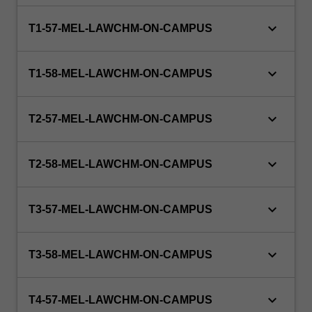
to
doctoral…
keyboard_arrow_down
T1-57-MEL-LAWCHM-ON-CAMPUS
For
more
content
keyboard_arrow_down
T1-58-MEL-LAWCHM-ON-CAMPUS
click
the
Read
keyboard_arrow_down
T2-57-MEL-LAWCHM-ON-CAMPUS
More
button
below.
keyboard_arrow_down
T2-58-MEL-LAWCHM-ON-CAMPUS
keyboard_arrow_down
T3-57-MEL-LAWCHM-ON-CAMPUS
keyboard_arrow_down
T3-58-MEL-LAWCHM-ON-CAMPUS
keyboard_arrow_down
T4-57-MEL-LAWCHM-ON-CAMPUS