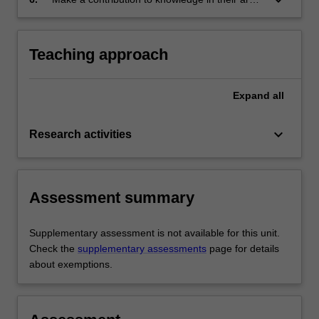
research;
of research.
Teaching approach
Expand
all
keyboard_arrow_down
Research activities
Assessment summary
Supplementary assessment is not available for this unit.
Check the
supplementary assessments
page for details
about exemptions.