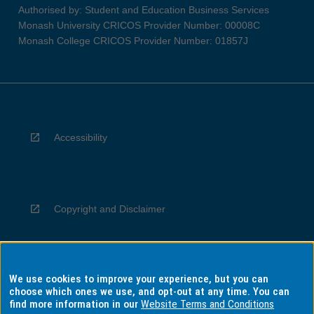
Authorised by: Student and Education Business Services
Monash University CRICOS Provider Number: 00008C
Monash College CRICOS Provider Number: 01857J
Accessibility
Copyright and Disclaimer
We use cookies to improve your experience, but you can
Privacy
choose which ones we use, and opt-out at any time. You can
find more information in our
Website Terms and Conditions