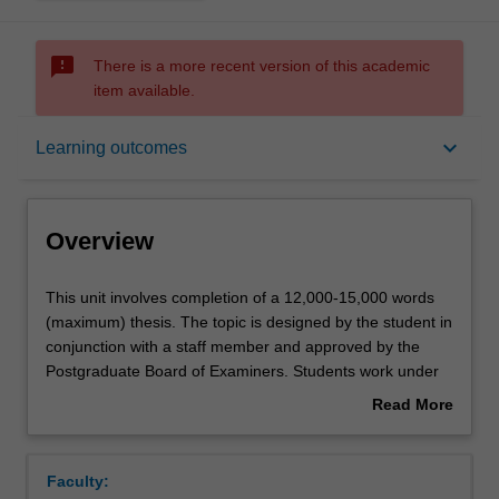
sms_failed
There is a more recent version of this academic
item available.
Overview
keyboard_arrow_down
Learning outcomes
Offerings
Overview
Rules
This
This unit involves completion of a 12,000-15,000 words
unit
(maximum) thesis. The topic is designed by the student in
involves
conjunction with a staff member and approved by the
completion
Contacts
Postgraduate Board of Examiners. Students work under
of
supervision but with considerable independence. The unit
Read More
a
is suitable for students seeking a pathway to doctoral
about
12,000-
studies.
Notes
Overview
15,000
Faculty:
words