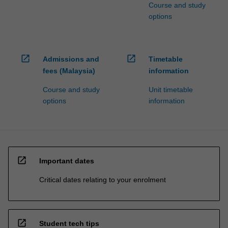
Course and study
options
open_in_new
open_in_new
Admissions and
Timetable
fees (Malaysia)
information
Course and study
Unit timetable
options
information
open_in_new
Important dates
Critical dates relating to your enrolment
open_in_new
Student tech tips