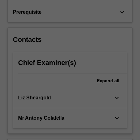
Torrens
System…
keyboard_arrow_down
Prerequisite
For
more
content
click
Contacts
the
Read
More
Chief Examiner(s)
button
below.
Expand
all
keyboard_arrow_down
Liz Sheargold
keyboard_arrow_down
Mr Antony Colafella