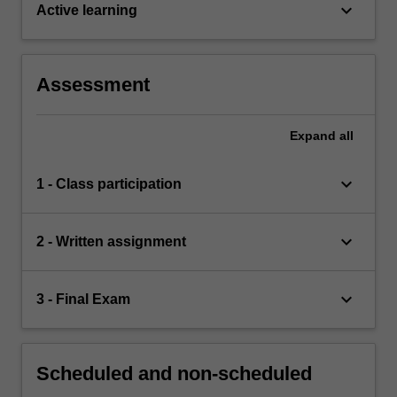
keyboard_arrow_down
Active learning
Assessment
Expand
all
keyboard_arrow_down
1 - Class participation
keyboard_arrow_down
2 - Written assignment
keyboard_arrow_down
3 - Final Exam
Scheduled and non-scheduled