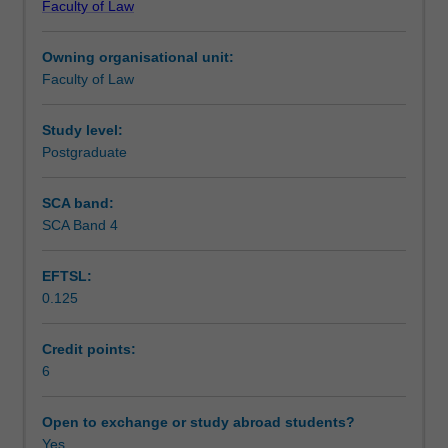
Faculty of Law
course
provisions; the status and enforceability of unregistered
Learning outcomes
in
interests; the caveat system; and the priority rules for
Owning organisational unit:
relation
registered and unregistered interests.
Faculty of Law
to
Teaching approach
Land
Law,
Study level:
set
Postgraduate
Assessment
within
the
SCA band:
context
SCA Band 4
Scheduled and non-scheduled teaching activities
of
priority
EFTSL:
disputes.
0.125
The
Workload requirements
unit
examines:
Credit points:
resulting
6
Learning resources
trusts
and
Open to exchange or study abroad students?
constructive
Yes