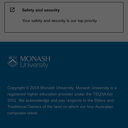
open_in_new
Safety and security
Your safety and security is our top priority
Copyright © 2019 Monash University. Monash University is a
registered higher education provider under the TEQSA Act
2011. We acknowledge and pay respects to the Elders and
Traditional Owners of the land on which our four Australian
campuses stand.