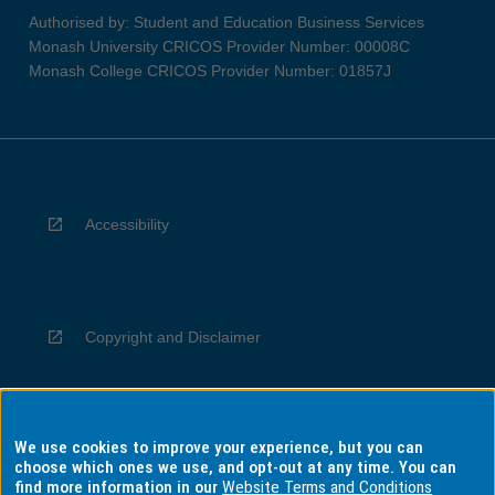
Authorised by: Student and Education Business Services
Monash University CRICOS Provider Number: 00008C
Monash College CRICOS Provider Number: 01857J
Accessibility
Copyright and Disclaimer
We use cookies to improve your experience, but you can
Privacy
choose which ones we use, and opt-out at any time. You can
find more information in our
Website Terms and Conditions