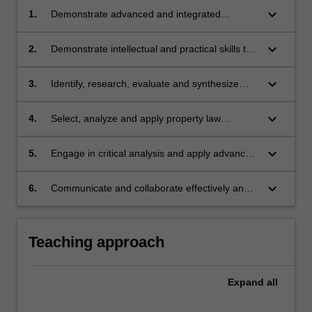
keyboard_arrow_down
1.
Demonstrate advanced and integrated
knowledge of property law, building upon
learning in previous units;
keyboard_arrow_down
2.
Demonstrate intellectual and practical skills to
justify and interpret theoretical propositions,
legal methods and conclusions;
keyboard_arrow_down
3.
Identify, research, evaluate and synthesize
relevant factual, legal and policy issues;
keyboard_arrow_down
4.
Select, analyze and apply property law
principles to generate appropriate practical
and jurisprudential responses to complex legal
keyboard_arrow_down
5.
Engage in critical analysis and apply advanced
problems and issues;
and integrated professional judgement to
make reasoned and appropriate choices
keyboard_arrow_down
6.
Communicate and collaborate effectively and
among alternatives; and
persuasively.
Teaching approach
Expand
all