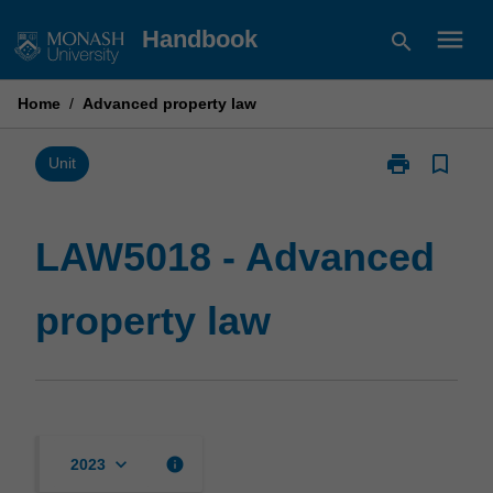
Skip
menu
Handbook
search
to
content
Home
/
Advanced property law
print
bookmark_border
Print
Unit
LAW5018
-
Advanced
LAW5018 - Advanced
property
law
property law
page
keyboard_arrow_down
info
2023