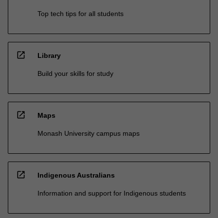
Top tech tips for all students
open_in_new
Library
Build your skills for study
open_in_new
Maps
Monash University campus maps
open_in_new
Indigenous Australians
Information and support for Indigenous students