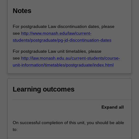
Notes
For postgraduate Law discontinuation dates, please
see
http://www.monash.edu/law/current-
students/postgraduate/pg-jd-discontinuation-dates
For postgraduate Law unit timetables, please
see
http://law.monash.edu.au/current-students/course-
unit-information/timetables/postgraduate/index.html
Learning outcomes
Expand
all
On successful completion of this unit, you should be able
to: