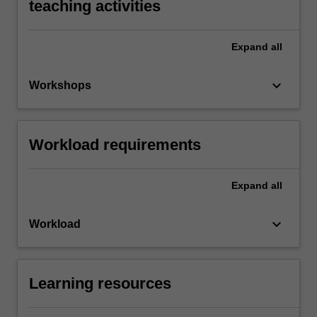
teaching activities
Expand
all
keyboard_arrow_down
Workshops
Workload requirements
Expand
all
keyboard_arrow_down
Workload
Learning resources