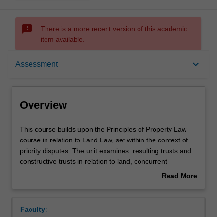
sms_failed
There is a more recent version of this academic
item available.
Overview
keyboard_arrow_down
Assessment
Offerings
Overview
Requisites
This
This course builds upon the Principles of Property Law
course
course in relation to Land Law, set within the context of
builds
priority disputes. The unit examines: resulting trusts and
upon
Contacts
constructive trusts in relation to land, concurrent
the
ownership including the rights and duties of co-owners,
Read More
Principles
the detailed operation of the Torrens System and the
about
of
Transfer of Land Act 1958 (Vic), including: registration;
Notes
Overview
Property
the meaning and purpose of indefeasible title: fraud and
Faculty:
Law
other exceptions to indefeasibility: the compensation