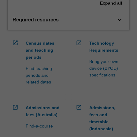
Expand
all
keyboard_arrow_down
Required resources
open_in_new
open_in_new
Census dates
Technology
and teaching
Requirements
periods
Bring your own
device (BYOD)
Find teaching
specifications
periods and
related dates
open_in_new
open_in_new
Admissions and
Admissions,
fees (Australia)
fees and
timetable
Find-a-course
(Indonesia)