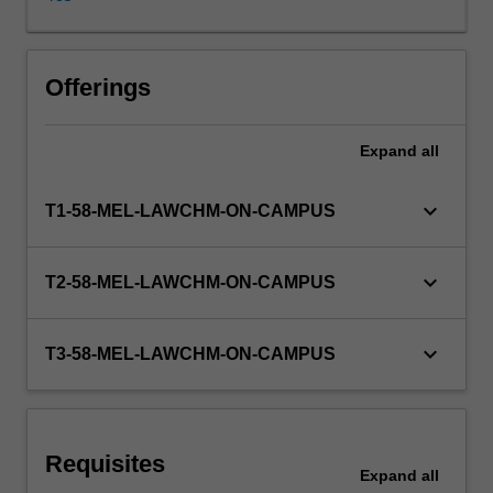
trusts
in
relation
to
Offerings
land,
concurrent
Expand
all
ownership
including
the
keyboard_arrow_down
T1-58-MEL-LAWCHM-ON-CAMPUS
rights
and
duties
keyboard_arrow_down
T2-58-MEL-LAWCHM-ON-CAMPUS
of
co-
owners,
keyboard_arrow_down
T3-58-MEL-LAWCHM-ON-CAMPUS
the
detailed
operation
of
Requisites
the
Expand
all