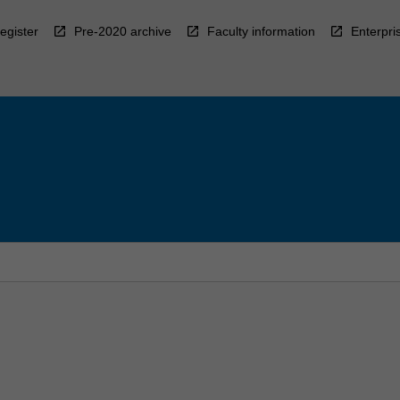
egister
Pre-2020 archive
Faculty information
Enterpri