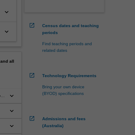
keyboard_arrow_down
open_in_new
Census dates and teaching
keyboard_arrow_down
periods
Find teaching periods and
related dates
pand
all
open_in_new
Technology Requirements
Bring your own device
(BYOD) specifications
keyboard_arrow_down
ork
keyboard_arrow_down
open_in_new
Admissions and fees
keyboard_arrow_down
(Australia)