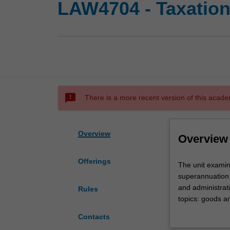
LAW4704 - Taxation
sms_failed
There is a more recent version of this acade
Overview
Overview
Offerings
The
The unit examin
unit
superannuation 
examines
and administrati
Rules
key
topics: goods an
aspects
capital allowanc
Contacts
of
of superannuati