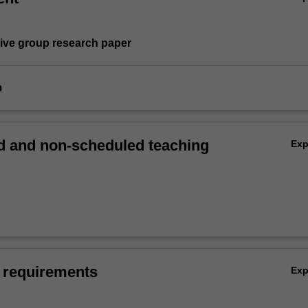
tive group research paper
m
 and non-scheduled teaching
Ex
 requirements
Ex