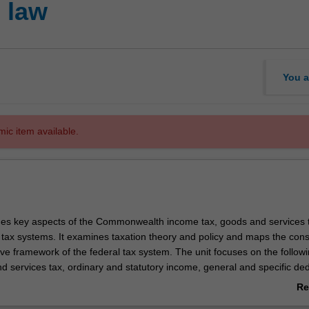
 law
You a
mic item available.
es key aspects of the Commonwealth income tax, goods and services 
tax systems. It examines taxation theory and policy and maps the const
ve framework of the federal tax system. The unit focuses on the follow
d services tax, ordinary and statutory income, general and specific de
es, capital gains tax, taxation of companies and shareholders and the t
Re
on contributions and investments. Special emphasis is placed on how t
ab