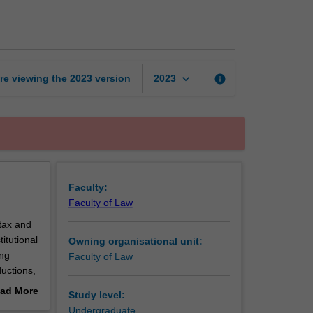
law
page
keyboard_arrow_down
re viewing the
2023
version
info
2023
Faculty:
Faculty of Law
tax and
itutional
Owning organisational unit:
ing
Faculty of Law
ductions,
axation
ad More
Study level:
he
out
Undergraduate