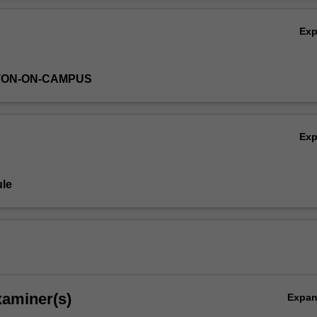
plies to common commercial transactions.
Ov
Ex
TON-ON-CAMPUS
Ex
le
xaminer(s)
Expa