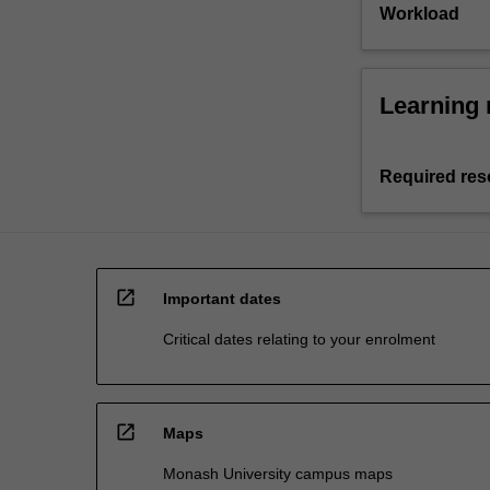
Workload
Learning 
Required res
open_in_new
Important dates
Critical dates relating to your enrolment
open_in_new
Maps
Monash University campus maps