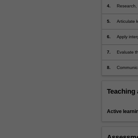
ordinary
4.
Research, s
and
responses 
statutory…
5.
Articulate
For
these conce
more
6.
Apply inter
content
and apply 
click
legislation;
the
7.
Evaluate t
Read
and
More
8.
Communicat
button
persuasive
below.
Teaching
Active learni
Assessm