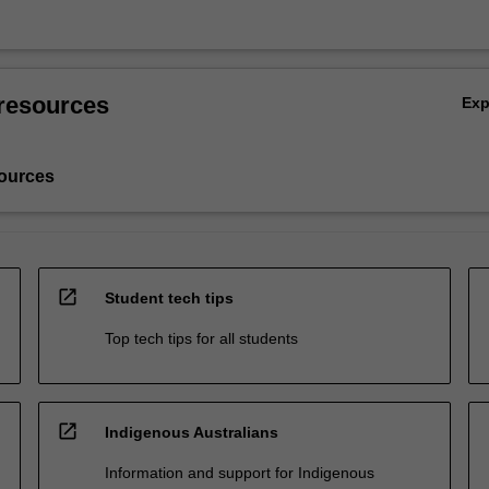
resources
Ex
ources
open_in_new
Student tech tips
Top tech tips for all students
open_in_new
Indigenous Australians
Information and support for Indigenous