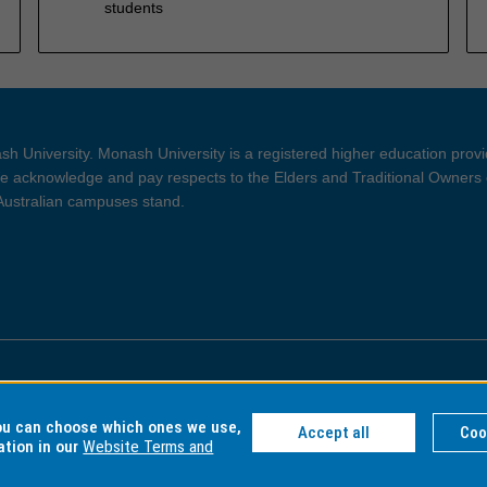
students
h University. Monash University is a registered higher education prov
 acknowledge and pay respects to the Elders and Traditional Owners 
 Australian campuses stand.
ght and Disclaimer
Privacy
you can choose which ones we use,
Accept all
Coo
ation in our
Website Terms and