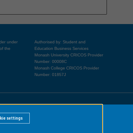
ider under
Authorised by: Student and
of the
Education Business Services
Monash University CRICOS Provider
Number: 00008C
Monash College CRICOS Provider
Number: 01857J
Information for Indigenous Australians
kie settings