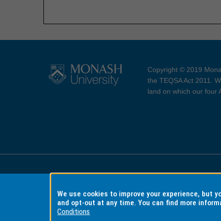
Copyright © 2019 Monas
the TEQSA Act 2011. We
land on which our four
Accessibility
Copyri
We use cookies to improve your experience, but 
and opt-out at any time. You can find more inform
Conditions