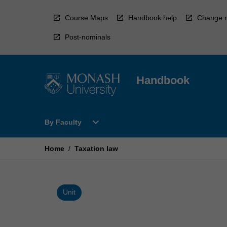
Skip
to
Course Maps
Handbook help
Change r
content
Post-nominals
Handbook
Open
expand_more
By Faculty
By
Faculty
Menu
Home
/
Taxation law
Unit