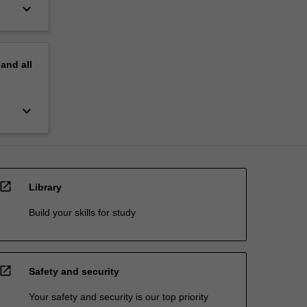
keyboard_arrow_down
pand
all
keyboard_arrow_down
open_in_new
Library
Build your skills for study
open_in_new
Safety and security
Your safety and security is our top priority