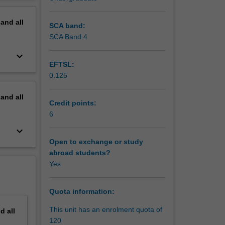
erview
pand
all
SCA band:
SCA Band 4
keyboard_arrow_down
EFTSL:
0.125
pand
all
Credit points:
6
keyboard_arrow_down
Open to exchange or study
abroad students?
Yes
Quota information:
This unit has an enrolment quota of
nd
all
120