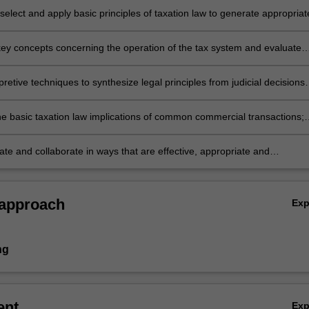
elect and apply basic principles of taxation law to generate appropriat
to practical legal problems and commercial issues;
 key concepts concerning the operation of the tax system and evaluate
pts within theoretical, policy, constitutional and commercial contexts;
pretive techniques to synthesize legal principles from judicial decisions
statutory interpretation principles to determine the meaning of complex
he basic taxation law implications of common commercial transactions;
e and collaborate in ways that are effective, appropriate and
.
 approach
Ex
ng
ent
Ex