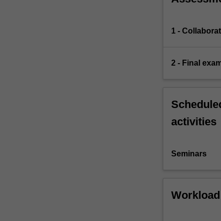
1 - Collabora
2 - Final exa
Scheduled
activities
Seminars
Workload