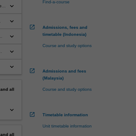
Find-a-course
keyboard_arrow_down
e
keyboard_arrow_down
open_in_new
Admissions, fees and
timetable (Indonesia)
keyboard_arrow_down
Course and study options
keyboard_arrow_down
keyboard_arrow_down
open_in_new
Admissions and fees
(Malaysia)
pand
all
Course and study options
keyboard_arrow_down
open_in_new
Timetable information
Unit timetable information
pand
all