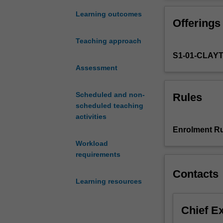
the
taxation law ap
Commonwealth
Learning outcomes
Offerings
income
tax,
Teaching approach
goods
S1-01-CLAY
and
services
Assessment
tax
and
Scheduled and non-
Rules
superannuation
scheduled teaching
tax
activities
systems.
Enrolment Ru
It
Workload
examines
requirements
taxation
theory
Contacts
and
Learning resources
policy
and
Chief E
maps
the