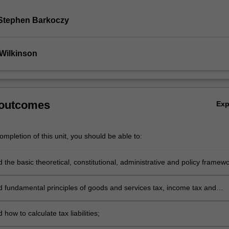
Stephen Barkoczy
Wilkinson
 outcomes
Ex
mpletion of this unit, you should be able to:
the basic theoretical, constitutional, administrative and policy framew
ins the Australian federal taxation system;
 fundamental principles of goods and services tax, income tax and
tion tax law;
how to calculate tax liabilities;