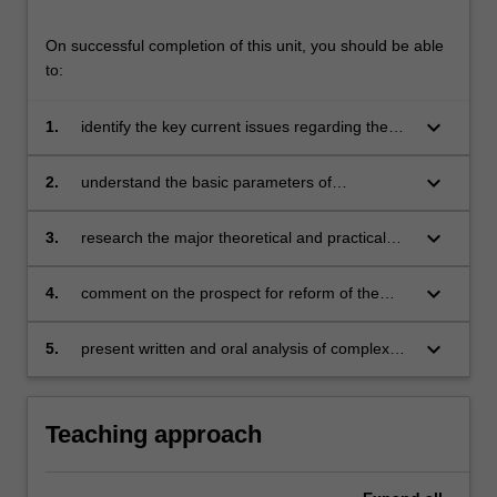
forms
the
On successful completion of this unit, you should be able
basis
to:
of
case…
keyboard_arrow_down
1.
identify the key current issues regarding the
For
recognition, protection and enforcement of
more
indigenous rights by way of international and
keyboard_arrow_down
2.
understand the basic parameters of
content
regional law and fora;
comparative law theory and methodology;
click
keyboard_arrow_down
3.
research the major theoretical and practical
the
issues about indigenous peoples from
Read
international, regional and comparative
More
keyboard_arrow_down
4.
comment on the prospect for reform of the
perspectives;
button
legal rights of indigenous peoples, in the light
below.
of current legislative, judicial, political and
keyboard_arrow_down
5.
present written and oral analysis of complex
comparative developments; and
problems involving indigenous peoples.
Teaching approach