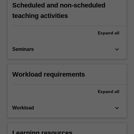
Scheduled and non-scheduled
teaching activities
Expand
all
keyboard_arrow_down
Seminars
Workload requirements
Expand
all
keyboard_arrow_down
Workload
Learning resources