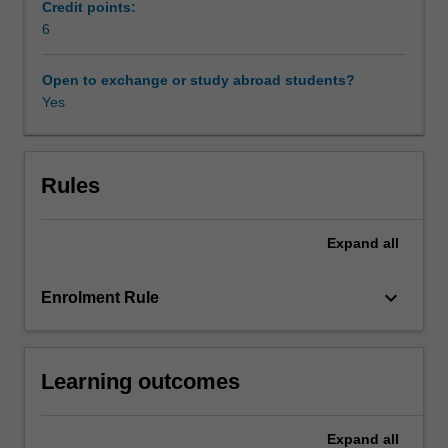
on
Credit points:
the
6
rights
of
Open to exchange or study abroad students?
indigenous
Yes
peoples
in
common
law
Rules
jurisdictions
such
Expand
all
as
Australia,
Canada
keyboard_arrow_down
Enrolment Rule
and
New
Zealand
Learning outcomes
will
be
discussed.
Expand
all
Australia