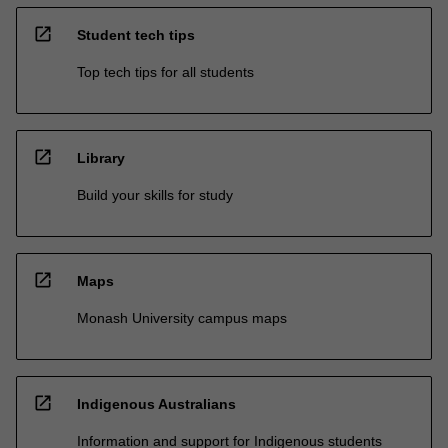
open_in_new
Student tech tips
Top tech tips for all students
open_in_new
Library
Build your skills for study
open_in_new
Maps
Monash University campus maps
open_in_new
Indigenous Australians
Information and support for Indigenous students