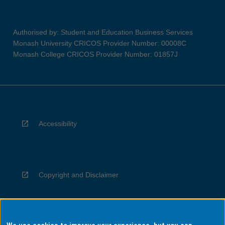
Authorised by: Student and Education Business Services
Monash University CRICOS Provider Number: 00008C
Monash College CRICOS Provider Number: 01857J
Accessibility
Copyright and Disclaimer