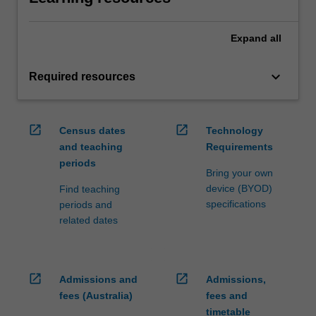
Expand
all
keyboard_arrow_down
Required resources
open_in_new
open_in_new
Census dates
Technology
and teaching
Requirements
periods
Bring your own
device (BYOD)
Find teaching
specifications
periods and
related dates
open_in_new
open_in_new
Admissions and
Admissions,
fees (Australia)
fees and
timetable