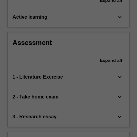
Expand
all
keyboard_arrow_down
Active learning
Assessment
Expand
all
keyboard_arrow_down
1 - Literature Exercise
keyboard_arrow_down
2 - Take home exam
keyboard_arrow_down
3 - Research essay