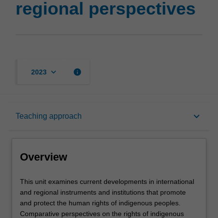
regional perspectives
keyboard_arrow_down
info
2023
Overview
keyboard_arrow_down
Teaching approach
Rules
Overview
Learning outcomes
This
This unit examines current developments in international
unit
and regional instruments and institutions that promote
examines
and protect the human rights of indigenous peoples.
current
Teaching approach
Comparative perspectives on the rights of indigenous