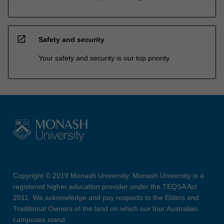
open_in_new
Safety and security
Your safety and security is our top priority
Copyright © 2019 Monash University. Monash University is a
registered higher education provider under the TEQSA Act
2011. We acknowledge and pay respects to the Elders and
Traditional Owners of the land on which our four Australian
campuses stand.