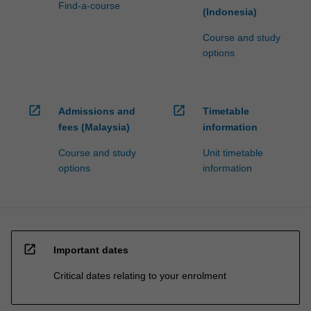
Find-a-course
(Indonesia)
Course and study
options
open_in_new
open_in_new
Admissions and
Timetable
fees (Malaysia)
information
Course and study
Unit timetable
options
information
open_in_new
Important dates
Critical dates relating to your enrolment