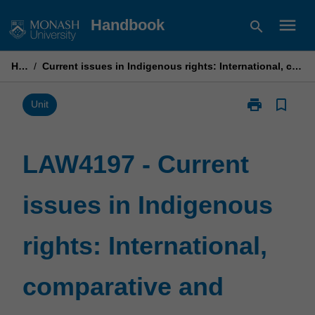
Skip
menu
Handbook
search
to
content
Home
/
Current issues in Indigenous rights: International, comparative and regional perspectives
print
bookmark_border
Print
Unit
LAW4197
-
Current
LAW4197 - Current
issues
in
issues in Indigenous
Indigenous
rights:
International,
rights: International,
comparative
and
regional
comparative and
perspectives
page