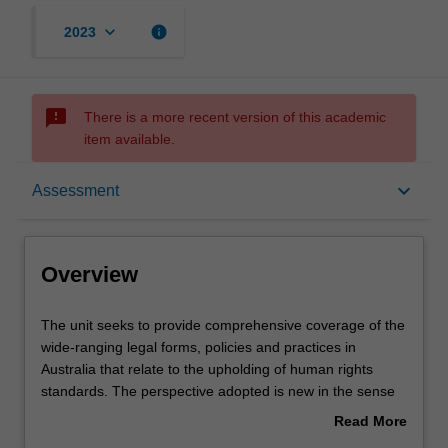
keyboard_arrow_down
info
2023
sms_failed
There is a more recent version of this academic
item available.
Overview
keyboard_arrow_down
Assessment
Rules
Overview
Learning outcomes
The
The unit seeks to provide comprehensive coverage of the
unit
wide-ranging legal forms, policies and practices in
seeks
Australia that relate to the upholding of human rights
to
Teaching approach
standards. The perspective adopted is new in the sense
provide
that human rights laws are not viewed as simply being
Read More
comprehensive
those laws that expressly refer to rights protection. Rather
about