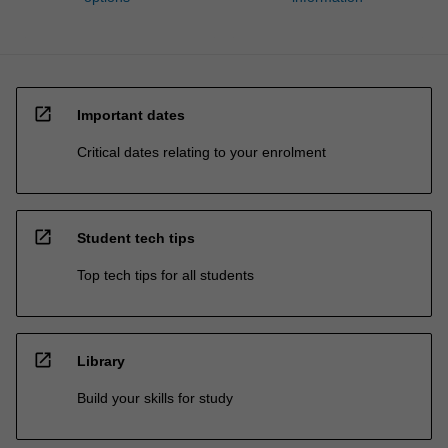
open_in_new
Important dates
Critical dates relating to your enrolment
open_in_new
Student tech tips
Top tech tips for all students
open_in_new
Library
Build your skills for study