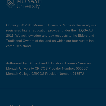
Copyright © 2019 Monash University. Monash University is a
registered higher education provider under the TEQSA Act
2011. We acknowledge and pay respects to the Elders and
Traditional Owners of the land on which our four Australian
campuses stand.
Authorised by: Student and Education Business Services
Monash University CRICOS Provider Number: 00008C
Monash College CRICOS Provider Number: 01857J