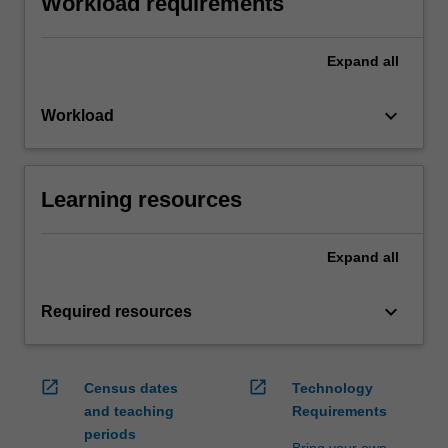
Workload requirements
Expand
all
keyboard_arrow_down
Workload
Learning resources
Expand
all
keyboard_arrow_down
Required resources
open_in_new
open_in_new
Census dates
Technology
and teaching
Requirements
periods
Bring your own