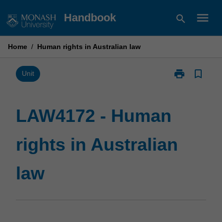
Skip
menu
Handbook
search
to
content
Home
/
Human rights in Australian law
print
bookmark_border
Print
Unit
LAW4172
-
Human
LAW4172 - Human
rights
in
rights in Australian
Australian
law
page
law