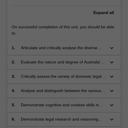
that
expressly
Expand
all
refer
to…
On successful completion of this unit, you should be able
For
to:
more
content
keyboard_arrow_down
1.
Articulate and critically analyse the diverse
click
cultural, philosophical, political and legal
the
origins of human rights
Read
keyboard_arrow_down
2.
Evaluate the nature and degree of Australia's
More
human rights obligations under international
button
law and their impact on Australian law and
keyboard_arrow_down
3.
Critically assess the variety of domestic legal
below.
practice
forms by which human rights are expressed -
constitutional, statutory, interpretive, common
keyboard_arrow_down
4.
Analyse and distinguish between the various
law and codes of practice and evaluate their
Australian laws across the whole range of legal
role and effectiveness in implementing
specialities that seek to, or in practice do,
keyboard_arrow_down
5.
Demonstrate cognitive and creative skills in
Australia's international human rights
protect human rights in Australia
articulating the institutional, policy and
obligations
procedural mechanisms for human rights
keyboard_arrow_down
6.
Demonstrate legal research and reasoning
protection in Australia and evaluating the
skills in assessing the impact of statutory and