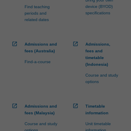
device (BYOD)
Find teaching
specifications
periods and
related dates
open_in_new
open_in_new
Admissions and
Admissions,
fees (Australia)
fees and
timetable
Find-a-course
(Indonesia)
Course and study
options
open_in_new
open_in_new
Admissions and
Timetable
fees (Malaysia)
information
Course and study
Unit timetable
options
information