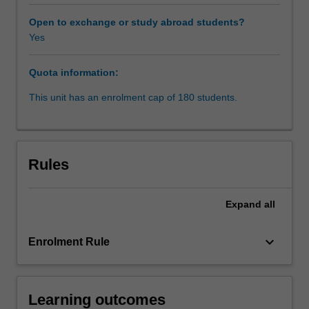
standards.
The
Open to exchange or study abroad students?
perspective
Yes
adopted
is
Quota information:
new
in
This unit has an enrolment cap of 180 students.
the
sense
that
human
Rules
rights
laws
are
Expand
all
not
viewed
keyboard_arrow_down
Enrolment Rule
as
simply
being
those
Learning outcomes
laws