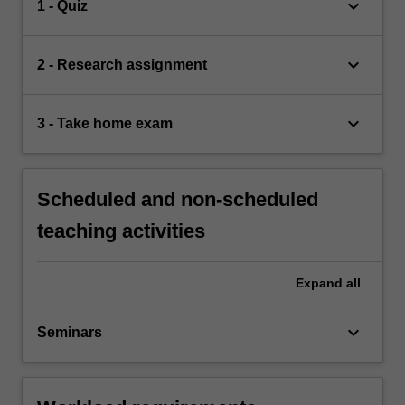
keyboard_arrow_down
1 - Quiz
keyboard_arrow_down
2 - Research assignment
keyboard_arrow_down
3 - Take home exam
Scheduled and non-scheduled
teaching activities
Expand
all
keyboard_arrow_down
Seminars