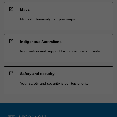
open_in_new
Maps
Monash University campus maps
open_in_new
Indigenous Australians
Information and support for Indigenous students
open_in_new
Safety and security
Your safety and security is our top priority