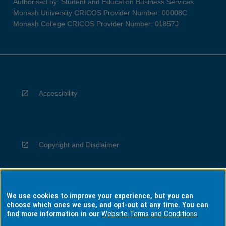
Authorised by: Student and Education Business Services
Monash University CRICOS Provider Number: 00008C
Monash College CRICOS Provider Number: 01857J
Accessibility
Copyright and Disclaimer
We use cookies to improve your experience, but you can
Privacy
choose which ones we use, and opt-out at any time. You can
find more information in our
Website Terms and Conditions