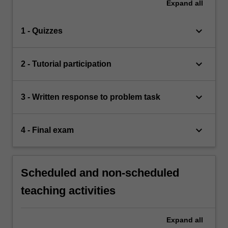
Expand
all
keyboard_arrow_down
1 - Quizzes
keyboard_arrow_down
2 - Tutorial participation
keyboard_arrow_down
3 - Written response to problem task
keyboard_arrow_down
4 - Final exam
Scheduled and non-scheduled
teaching activities
Expand
all