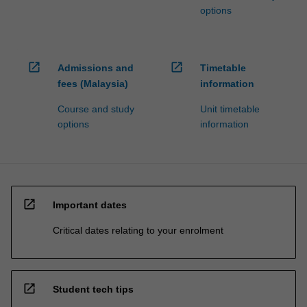
options
open_in_new
open_in_new
Admissions and
Timetable
fees (Malaysia)
information
Course and study
Unit timetable
options
information
open_in_new
Important dates
Critical dates relating to your enrolment
open_in_new
Student tech tips