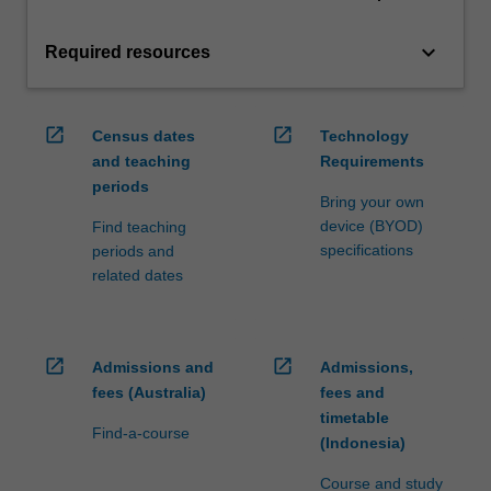
keyboard_arrow_down
Required resources
open_in_new
open_in_new
Census dates
Technology
and teaching
Requirements
periods
Bring your own
device (BYOD)
Find teaching
specifications
periods and
related dates
open_in_new
open_in_new
Admissions and
Admissions,
fees (Australia)
fees and
timetable
Find-a-course
(Indonesia)
Course and study