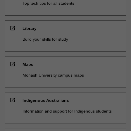
Top tech tips for all students
open_in_new
Library
Build your skills for study
open_in_new
Maps
Monash University campus maps
open_in_new
Indigenous Australians
Information and support for Indigenous students