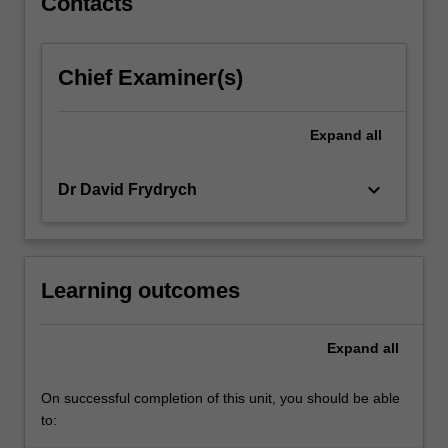
Contacts
content
click
the
Chief Examiner(s)
Read
More
button
Expand
all
below.
keyboard_arrow_down
Dr David Frydrych
Learning outcomes
Expand
all
On successful completion of this unit, you should be able
to: