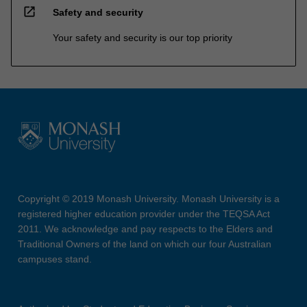
open_in_new
Safety and security
Your safety and security is our top priority
Copyright © 2019 Monash University. Monash University is a
registered higher education provider under the TEQSA Act
2011. We acknowledge and pay respects to the Elders and
Traditional Owners of the land on which our four Australian
campuses stand.