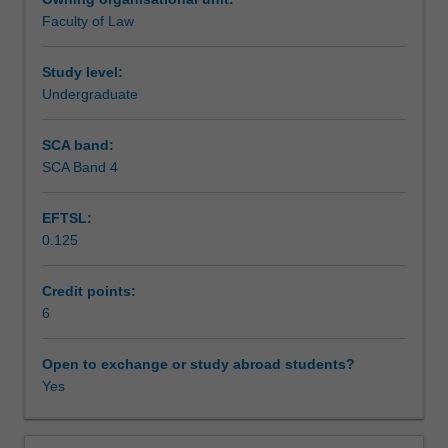
in
Faculty of Law
the
Assessment
modern
Australian
Study level:
legal
Undergraduate
Scheduled and non-scheduled teaching activities
system.
Students
SCA band:
learn
SCA Band 4
Workload requirements
how
trusts
EFTSL:
are
0.125
used
Learning resources
and
learn
Credit points:
the
6
rules
governing
Open to exchange or study abroad students?
their
Yes
existence.
In
particular,