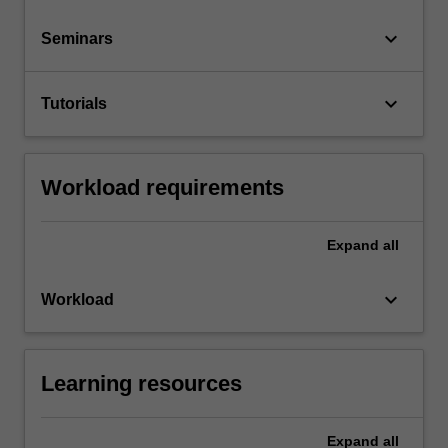
keyboard_arrow_down
Seminars
keyboard_arrow_down
Tutorials
Workload requirements
Expand
all
keyboard_arrow_down
Workload
Learning resources
Expand
all