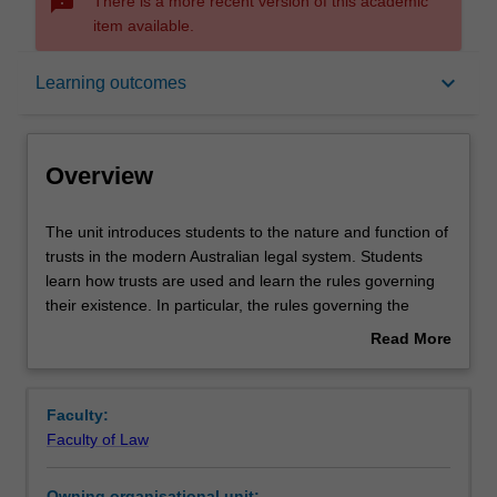
sms_failed
There is a more recent version of this academic
item available.
Overview
keyboard_arrow_down
Learning outcomes
Offerings
Overview
Requisites
The
The unit introduces students to the nature and function of
unit
trusts in the modern Australian legal system. Students
introduces
learn how trusts are used and learn the rules governing
students
Contacts
their existence. In particular, the rules governing the
to
creation and administration of trusts, and the rights and
Read More
the
obligations of parties to trusts are taught.
about
nature
Learning outcomes
Overview
and
Faculty:
function
Faculty of Law
of
Teaching approach
trusts
Owning organisational unit: