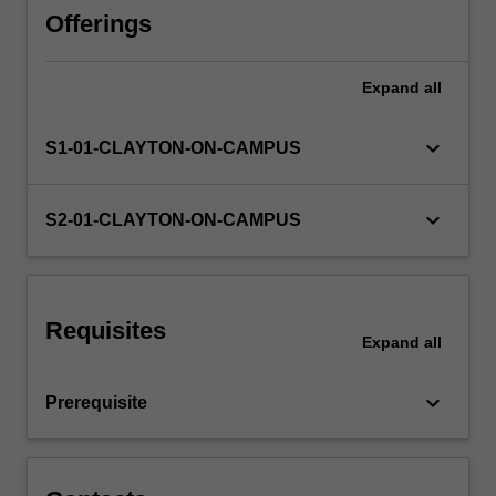
the
Offerings
rules
governing
Expand
all
the
creation
and
keyboard_arrow_down
S1-01-CLAYTON-ON-CAMPUS
administration
of
trusts,
keyboard_arrow_down
S2-01-CLAYTON-ON-CAMPUS
and
the
rights
and
Requisites
obligations
Expand
all
of
parties
keyboard_arrow_down
Prerequisite
to
trusts…
For
more