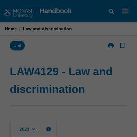
Skip
menu
Handbook
search
to
content
Home
/
Law and discrimination
print
bookmark_border
Print
Unit
LAW4129
-
Law
LAW4129 - Law and
and
discrimination
discrimination
page
keyboard_arrow_down
info
2023