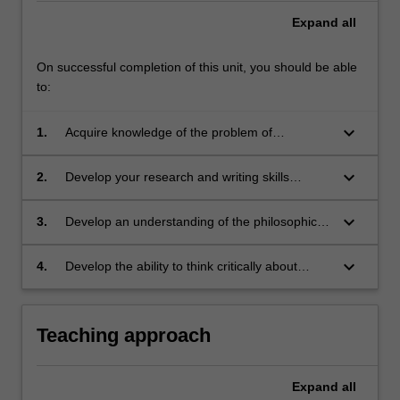
Expand
all
On successful completion of this unit, you should be able
to:
keyboard_arrow_down
1.
Acquire knowledge of the problem of
unjustifiable discrimination and its Australian
social context, and of anti-discrimination laws
keyboard_arrow_down
2.
Develop your research and writing skills
and their application and interpretation
through preparing a research paper
keyboard_arrow_down
3.
Develop an understanding of the philosophical
and legal concepts of equality and
discrimination and the problems of the
keyboard_arrow_down
4.
Develop the ability to think critically about
development of this area in the common law
concepts of equality, discrimination, special
context
treatment, and the capacity and limits of law as
a mechanism of social change.
Teaching approach
Expand
all