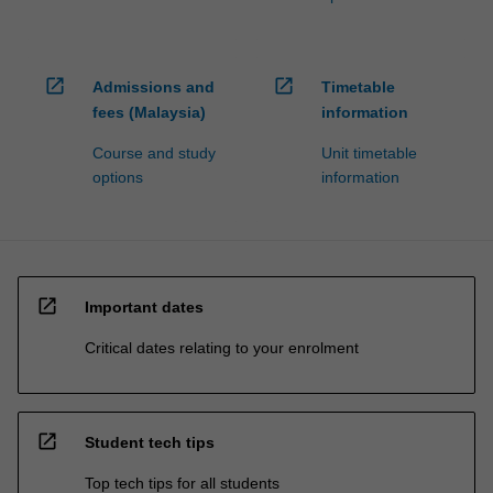
open_in_new
open_in_new
Admissions and
Timetable
fees (Malaysia)
information
Course and study
Unit timetable
options
information
open_in_new
Important dates
Critical dates relating to your enrolment
open_in_new
Student tech tips
Top tech tips for all students