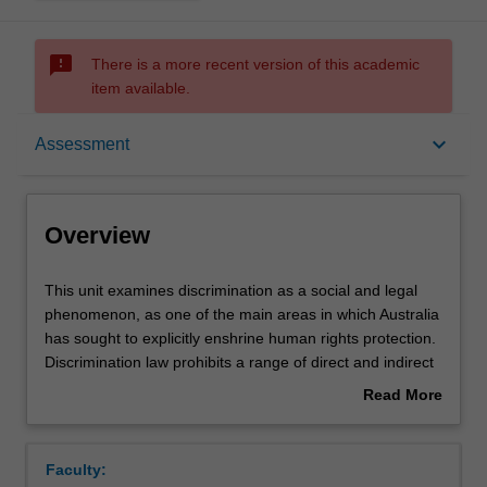
sms_failed
There is a more recent version of this academic
item available.
Overview
keyboard_arrow_down
Assessment
Offerings
Overview
Rules
This
This unit examines discrimination as a social and legal
unit
phenomenon, as one of the main areas in which Australia
examines
has sought to explicitly enshrine human rights protection.
discrimination
Contacts
Discrimination law prohibits a range of direct and indirect
as
conduct that perpetrates inequality on the basis of
Read More
a
protected attributes, such as sex, race and disability.
about
social
However, Australian discrimination law retains significant
Learning outcomes
Overview
and
flaws and lags behind contemporary developments in
Faculty:
legal
comparable jurisdictions such as Canada, New Zealand,