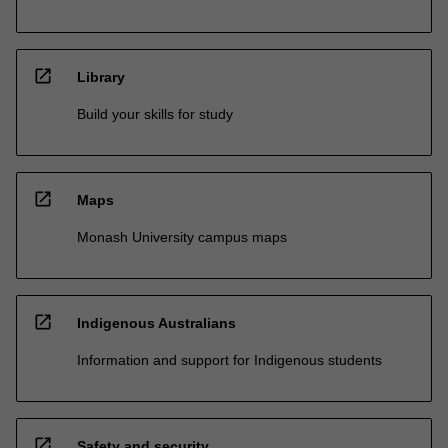
open_in_new
Library
Build your skills for study
open_in_new
Maps
Monash University campus maps
open_in_new
Indigenous Australians
Information and support for Indigenous students
open_in_new
Safety and security