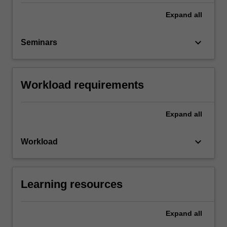
Expand
all
keyboard_arrow_down
Seminars
Workload requirements
Expand
all
keyboard_arrow_down
Workload
Learning resources
Expand
all