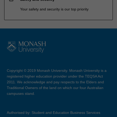
Your safety and security is our top priority
Copyright © 2019 Monash University. Monash University is a
registered higher education provider under the TEQSA Act
2011. We acknowledge and pay respects to the Elders and
Traditional Owners of the land on which our four Australian
campuses stand.
Authorised by: Student and Education Business Services