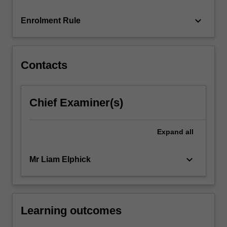
race…
For
keyboard_arrow_down
Enrolment Rule
more
content
click
the
Contacts
Read
More
button
Chief Examiner(s)
below.
Expand
all
keyboard_arrow_down
Mr Liam Elphick
Learning outcomes