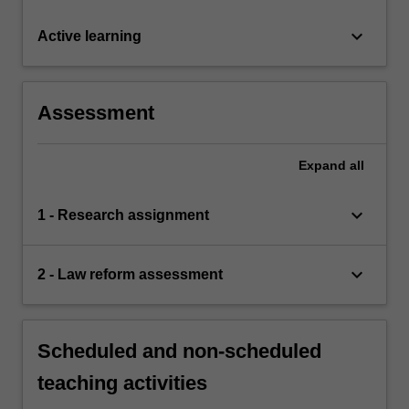
keyboard_arrow_down
Active learning
Assessment
Expand
all
keyboard_arrow_down
1 - Research assignment
keyboard_arrow_down
2 - Law reform assessment
Scheduled and non-scheduled
teaching activities