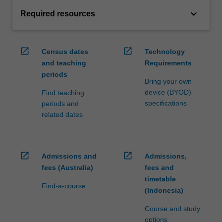
keyboard_arrow_down
Required resources
open_in_new
open_in_new
Census dates
Technology
and teaching
Requirements
periods
Bring your own
device (BYOD)
Find teaching
specifications
periods and
related dates
open_in_new
open_in_new
Admissions and
Admissions,
fees (Australia)
fees and
timetable
Find-a-course
(Indonesia)
Course and study
options