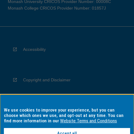
Monash University CRICOS Provider Number: 00008C
Monash College CRICOS Provider Number: 01857J
Accessibility
Copyright and Disclaimer
We use cookies to improve your experience, but you can
Privacy
choose which ones we use, and opt-out at any time. You can
find more information in our
Website Terms and Conditions
Accept all