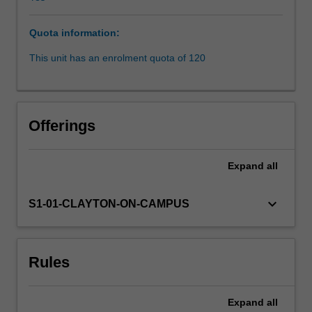
prohibits
a
Quota information:
range
of
This unit has an enrolment quota of 120
direct
and
indirect
conduct
Offerings
that
perpetrates
inequality
Expand
all
on
the
keyboard_arrow_down
S1-01-CLAYTON-ON-CAMPUS
basis
of
protected
attributes,
Rules
such
as
sex,
Expand
all