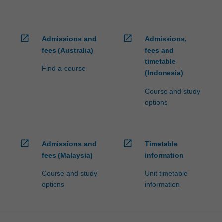
open_in_new
open_in_new
Admissions and
Admissions,
fees (Australia)
fees and
timetable
Find-a-course
(Indonesia)
Course and study
options
open_in_new
open_in_new
Admissions and
Timetable
fees (Malaysia)
information
Course and study
Unit timetable
options
information