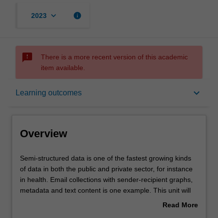
keyboard_arrow_down
info
2023
sms_failed
There is a more recent version of this academic
item available.
Overview
keyboard_arrow_down
Learning outcomes
Offerings
Overview
Requisites
Semi-
Semi-structured data is one of the fastest growing kinds
structured
of data in both the public and private sector, for instance
data
in health. Email collections with sender-recipient graphs,
is
Contacts
metadata and text content is one example. This unit will
one
explore basic forms of semi-structured data: text, time-
Read More
of
sequence data, graphs and multiple relations in a
about