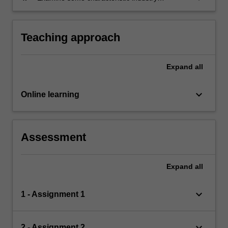
problems involving semi-structured data, and
analyse the suitability of different algorithms.
Teaching approach
Expand
all
keyboard_arrow_down
Online learning
Assessment
Expand
all
keyboard_arrow_down
1 - Assignment 1
keyboard_arrow_down
2 - Assignment 2