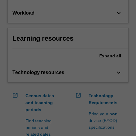
keyboard_arrow_down
Workload
Learning resources
Expand
all
keyboard_arrow_down
Technology resources
open_in_new
open_in_new
Census dates
Technology
and teaching
Requirements
periods
Bring your own
device (BYOD)
Find teaching
specifications
periods and
related dates