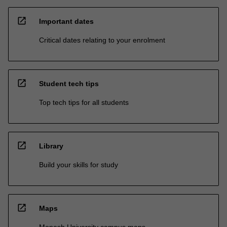
open_in_new
Important dates
Critical dates relating to your enrolment
open_in_new
Student tech tips
Top tech tips for all students
open_in_new
Library
Build your skills for study
open_in_new
Maps
Monash University campus maps