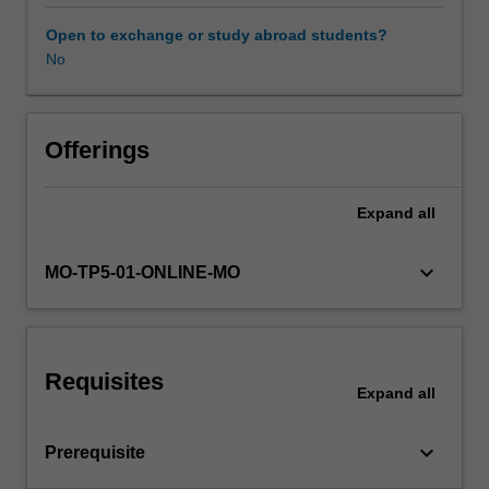
sender-
recipient
Open to exchange or study abroad students?
graphs,
No
metadata
and
text
content
Offerings
is
one
Expand
all
example.
This
unit
keyboard_arrow_down
MO-TP5-01-ONLINE-MO
will
explore
basic
forms
Requisites
of
Expand
all
semi-
structured
keyboard_arrow_down
Prerequisite
data:
text,