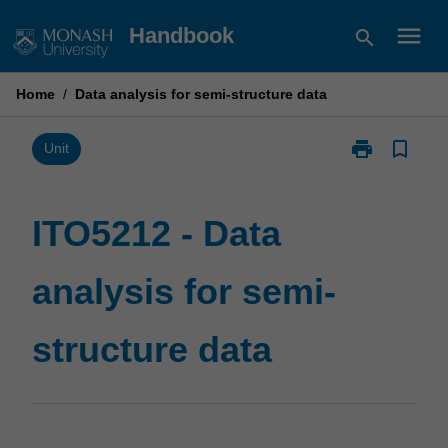
Skip
menu
Handbook
search
to
content
Home
/
Data analysis for semi-structure data
print
bookmark_border
Print
Unit
ITO5212
-
Data
ITO5212 - Data
analysis
for
analysis for semi-
semi-
structure
data
structure data
page