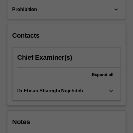
time-
keyboard_arrow_down
Prohibition
sequence
data,
graphs
and
Contacts
multiple
relations…
For
Chief Examiner(s)
more
content
click
Expand
all
the
Read
More
keyboard_arrow_down
Dr Ehsan Shareghi Nojehdeh
button
below.
Notes