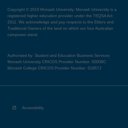
Copyright © 2019 Monash University. Monash University is a
registered higher education provider under the TEQSA Act
2011. We acknowledge and pay respects to the Elders and
Traditional Owners of the land on which our four Australian
campuses stand.
Authorised by: Student and Education Business Services
Monash University CRICOS Provider Number: 00008C
Monash College CRICOS Provider Number: 01857J
Accessibility