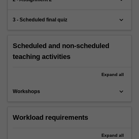
keyboard_arrow_down
3 - Scheduled final quiz
Scheduled and non-scheduled
teaching activities
Expand
all
keyboard_arrow_down
Workshops
Workload requirements
Expand
all