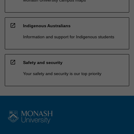
open_in_new
Indigenous Australians
Information and support for Indigenous students
open_in_new
Safety and security
Your safety and security is our top priority