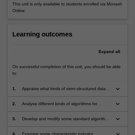
This unit is only available to students enrolled via Monash
Online.
Learning outcomes
Expand
all
On successful completion of this unit, you should be able
to:
keyboard_arrow_down
1.
Appraise what kinds of semi-structured data
exist and the problems they present for
analysis;
keyboard_arrow_down
2.
Analyse different kinds of algorithms for
different kinds of semi-structured data;
keyboard_arrow_down
3.
Develop and modify some standard algorithms
for semi-structured data;
keyboard_arrow_down
4.
Examine some characteristic industry