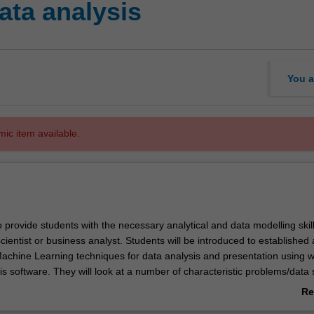
ata analysis
You a
mic item available.
o provide students with the necessary analytical and data modelling skill
scientist or business analyst. Students will be introduced to established
chine Learning techniques for data analysis and presentation using w
is software. They will look at a number of characteristic problems/data
th appropriate machine learning and statistical algorithms. Those algo
Re
on, classification, clustering and so on. The unit focuses on understand
ab