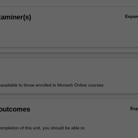
xaminer(s)
Expa
y available to those enrolled in Monash Online courses.
 outcomes
Ex
mpletion of this unit, you should be able to: