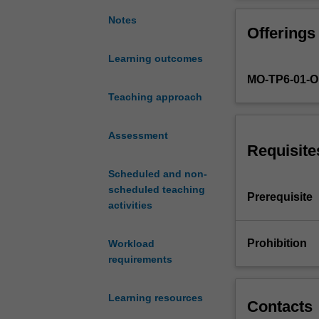
with
analytical prob
the
need to interpret
Notes
Offerings
necessary
analytical
Learning outcomes
and
MO-TP6-01-
data
modelling
Teaching approach
skills
for
Assessment
the
Requisite
roles
Scheduled and non-
of
scheduled teaching
a
Prerequisite
activities
data
scientist
or
Prohibition
Workload
business
requirements
analyst.
Students
Learning resources
will
Contacts
be