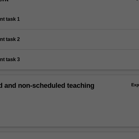
nt task 1
nt task 2
nt task 3
 and non-scheduled teaching
Ex