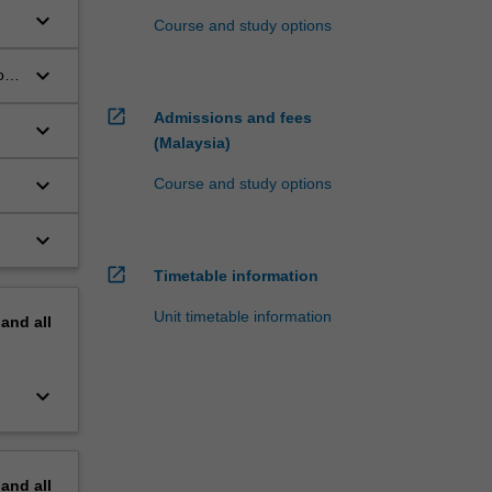
keyboard_arrow_down
;
Course and study options
keyboard_arrow_down
or
open_in_new
Admissions and fees
keyboard_arrow_down
(Malaysia)
keyboard_arrow_down
Course and study options
keyboard_arrow_down
open_in_new
Timetable information
Unit timetable information
pand
all
keyboard_arrow_down
pand
all