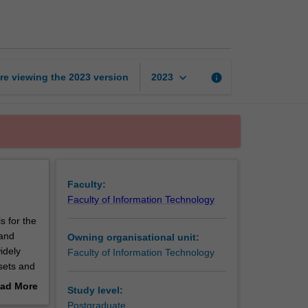
data
analysis
page
keyboard_arrow_down
re viewing the
2023
version
info
2023
Faculty:
Faculty of Information Technology
s for the
 and
Owning organisational unit:
idely
Faculty of Information Technology
 sets and
rithms
ad More
Study level:
ing the
out
Postgraduate