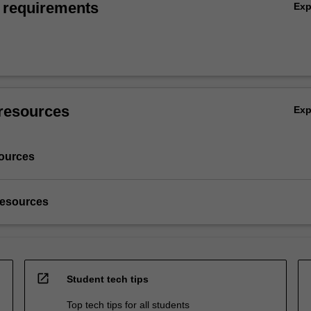
 requirements
Ex
resources
Ex
ources
resources
open_in_new
Student tech tips
Top tech tips for all students