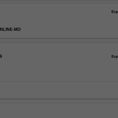
lems, machine learning models, and the basic modelling theory. Students
Ov
 the results and the suitability of the algorithms.
Ex
ONLINE-MO
s
Ex