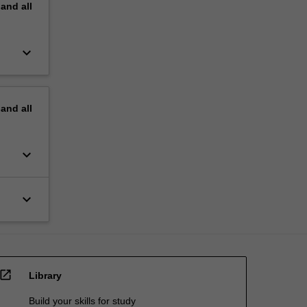
pand
all
keyboard_arrow_down
pand
all
keyboard_arrow_down
keyboard_arrow_down
open_in_new
Library
Build your skills for study