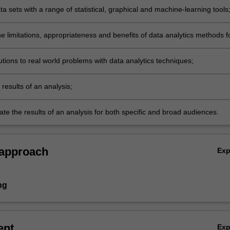
a sets with a range of statistical, graphical and machine-learning tools
e limitations, appropriateness and benefits of data analytics methods f
;
tions to real world problems with data analytics techniques;
results of an analysis;
e the results of an analysis for both specific and broad audiences.
 approach
Ex
ng
ent
Ex