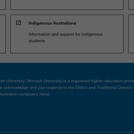
open_in_new
Indigenous Australians
Information and support for Indigenous
students
h University. Monash University is a registered higher education prov
 acknowledge and pay respects to the Elders and Traditional Owners 
 Australian campuses stand.