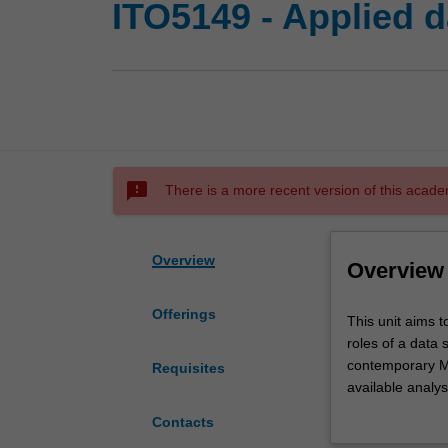
ITO5149 - Applied d
sms_failed
There is a more recent version of this acade
Overview
Overview
Offerings
This
This unit aims t
unit
roles of a data 
aims
contemporary Ma
Requisites
to
available analys
provide
analyse them wi
Contacts
students
include regressi