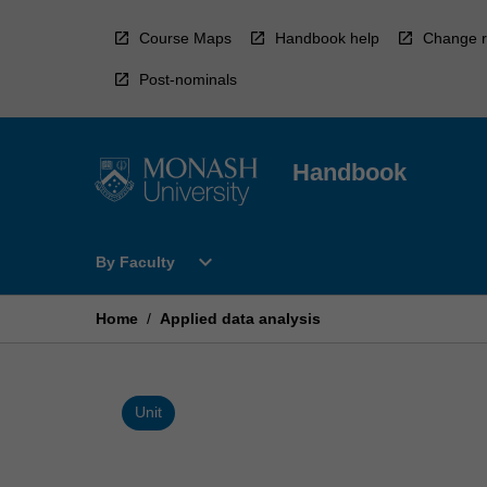
Skip
to
Course Maps
Handbook help
Change r
content
Post-nominals
Handbook
Open
expand_more
By Faculty
By
Faculty
Menu
Home
/
Applied data analysis
Unit