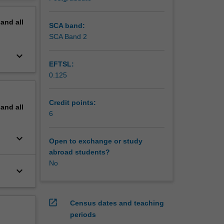
 will
erview
pand
all
SCA band:
SCA Band 2
keyboard_arrow_down
EFTSL:
0.125
Credit points:
pand
all
6
keyboard_arrow_down
Open to exchange or study
abroad students?
No
keyboard_arrow_down
open_in_new
Census dates and teaching
periods