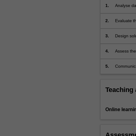
look
1.
Analyse dat
at
a…
2.
Evaluate th
For
given tasks
more
3.
Design solu
content
click
the
4.
Assess the 
Read
More
5.
Communicat
button
below.
Teaching
Online learni
Assessm