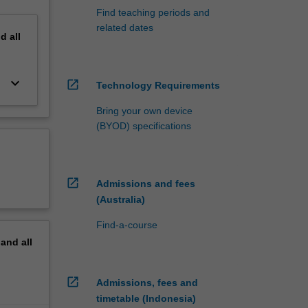
Find teaching periods and
related dates
nd
all
keyboard_arrow_down
open_in_new
Technology Requirements
Bring your own device
(BYOD) specifications
open_in_new
Admissions and fees
(Australia)
Find-a-course
pand
all
open_in_new
Admissions, fees and
timetable (Indonesia)