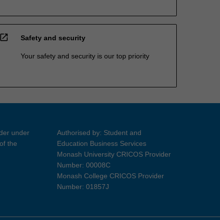
open_in_new
Safety and security
Your safety and security is our top priority
ider under
Authorised by: Student and
of the
Education Business Services
Monash University CRICOS Provider
Number: 00008C
Monash College CRICOS Provider
Number: 01857J