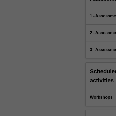
1 - Assessme
2 - Assessme
3 - Assessme
Scheduled
activities
Workshops