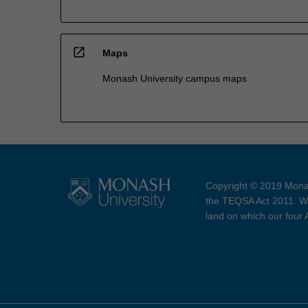
open_in_new
Maps
Monash University campus maps
Copyright © 2019 Monas
the TEQSA Act 2011. We
land on which our four