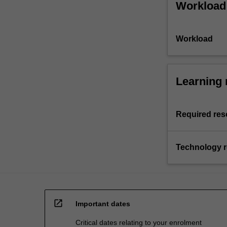
Workload
Workload
Learning 
Required res
Technology 
open_in_new
Important dates
Critical dates relating to your enrolment