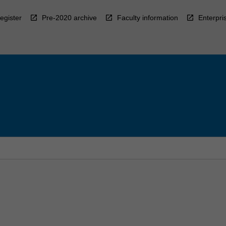
egister
Pre-2020 archive
Faculty information
Enterpri