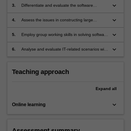
process;
keyboard_arrow_down
3.
Differentiate and evaluate the software
engineering techniques used to produce the
artefacts;
keyboard_arrow_down
4.
Assess the issues in constructing large
software systems from its components, and
the nature and design of these components;
keyboard_arrow_down
5.
Employ group working skills in solving software
development problems; and
keyboard_arrow_down
6.
Analyse and evaluate IT-related scenarios with
reference to the software engineering code of
ethics and professional practice.
Teaching approach
Expand
all
keyboard_arrow_down
Online learning
Assessment summary