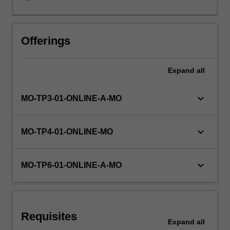
assume
the
students
will
Offerings
at
this
Expand
all
stage
have
adequate
keyboard_arrow_down
MO-TP3-01-ONLINE-A-MO
programming
skills
and
keyboard_arrow_down
MO-TP4-01-ONLINE-MO
are
able
to
keyboard_arrow_down
MO-TP6-01-ONLINE-A-MO
put
theories
to
practice.
Requisites
The
Expand
all