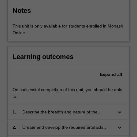
Notes
This unit is only available for students enrolled in Monash
Online.
Learning outcomes
Expand
all
On successful completion of this unit, you should be able
to:
keyboard_arrow_down
1.
Describe the breadth and nature of the
software engineering process and distinguish
various phases of the process;
keyboard_arrow_down
2.
Create and develop the required artefacts
during each phase of the software engineering