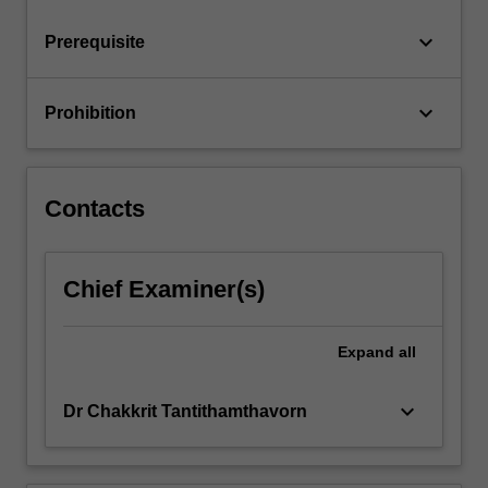
notion…
For
keyboard_arrow_down
Prerequisite
more
content
click
keyboard_arrow_down
Prohibition
the
Read
More
button
Contacts
below.
Chief Examiner(s)
Expand
all
keyboard_arrow_down
Dr Chakkrit Tantithamthavorn