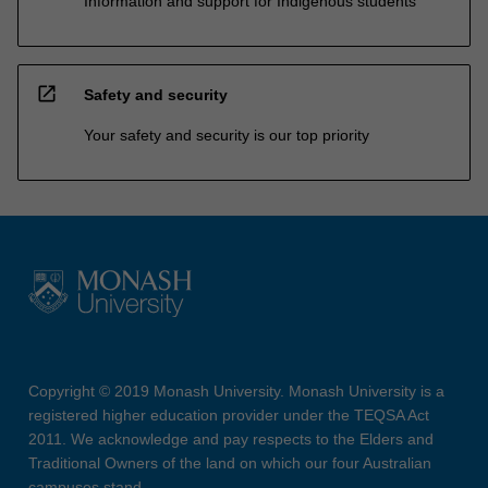
Information and support for Indigenous students
open_in_new
Safety and security
Your safety and security is our top priority
Copyright © 2019 Monash University. Monash University is a
registered higher education provider under the TEQSA Act
2011. We acknowledge and pay respects to the Elders and
Traditional Owners of the land on which our four Australian
campuses stand.