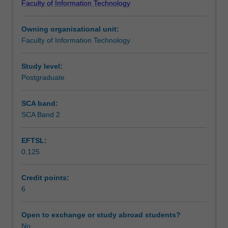
Faculty of Information Technology
software
programming by contract, design and testing issues,
Learning outcomes
engineering
maintenance, reuse, complexity, divide and conquer
Owning organisational unit:
at
strategies, metrics and measurement, project
Faculty of Information Technology
the
management and software legacy.
Teaching approach
postgraduate
level.
Study level:
The
Postgraduate
Assessment summary
emphasis
is
SCA band:
upon
SCA Band 2
Assessment
a
broad
EFTSL:
coverage
0.125
of
Workload requirements
various
aspects
Credit points:
of
6
software
engineering.
Open to exchange or study abroad students?
We
No