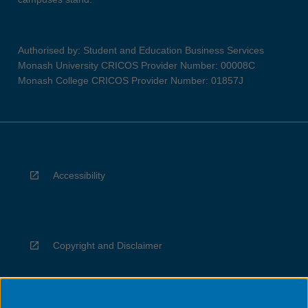
Authorised by: Student and Education Business Services
Monash University CRICOS Provider Number: 00008C
Monash College CRICOS Provider Number: 01857J
Accessibility
Copyright and Disclaimer