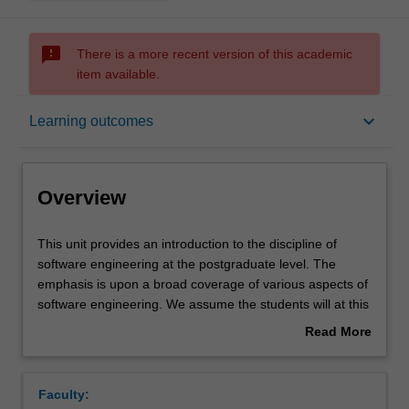
sms_failed
There is a more recent version of this academic
item available.
Overview
keyboard_arrow_down
Learning outcomes
Offerings
Overview
Requisites
This
This unit provides an introduction to the discipline of
unit
software engineering at the postgraduate level. The
provides
emphasis is upon a broad coverage of various aspects of
an
Contacts
software engineering. We assume the students will at this
introduction
stage have adequate programming skills and are able to
Read More
to
put theories to practice. The notion of a software system
about
the
as a model or approximation of a desired system is
Notes
Overview
discipline
introduced, and used as a way of describing such things
Faculty:
of
as the software life cycle and its various models,