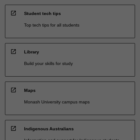
open_in_new
Student tech tips
Top tech tips for all students
open_in_new
Library
Build your skills for study
open_in_new
Maps
Monash University campus maps
open_in_new
Indigenous Australians