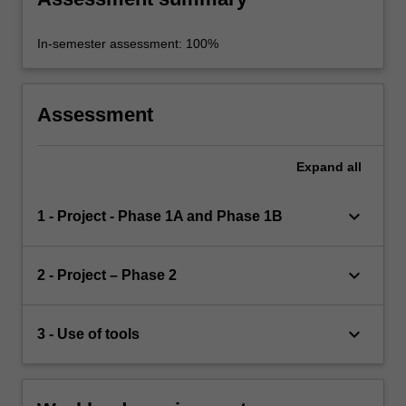
In-semester assessment: 100%
Assessment
Expand
all
keyboard_arrow_down
1 - Project - Phase 1A and Phase 1B
keyboard_arrow_down
2 - Project – Phase 2
keyboard_arrow_down
3 - Use of tools