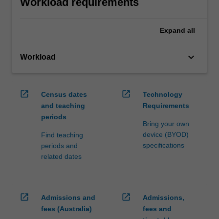
Workload requirements
Expand
all
keyboard_arrow_down
Workload
open_in_new
open_in_new
Census dates
Technology
and teaching
Requirements
periods
Bring your own
device (BYOD)
Find teaching
specifications
periods and
related dates
open_in_new
open_in_new
Admissions and
Admissions,
fees (Australia)
fees and