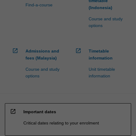
timetable
Find-a-course
(Indonesia)
Course and study
options
open_in_new
open_in_new
Admissions and
Timetable
fees (Malaysia)
information
Course and study
Unit timetable
options
information
open_in_new
Important dates
Critical dates relating to your enrolment