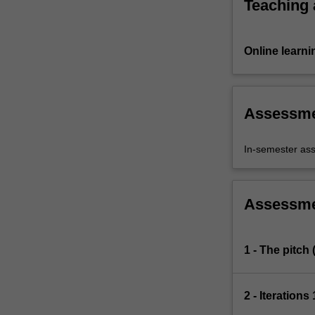
Teaching
Online learni
Assessm
In-semester as
Assessm
1 - The pitch
2 - Iterations