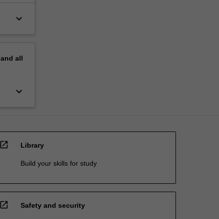
keyboard_arrow_down
pand
all
keyboard_arrow_down
open_in_new
Library
Build your skills for study
open_in_new
Safety and security