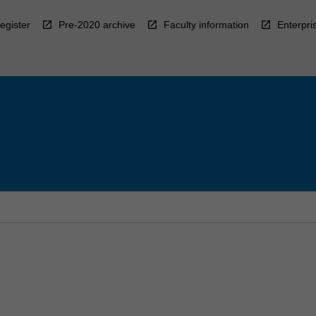
egister
Pre-2020 archive
Faculty information
Enterpri