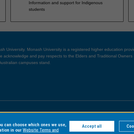
Information and support for Indigenous
students
h University. Monash University is a registered higher education prov
 acknowledge and pay respects to the Elders and Traditional Owners 
 Australian campuses stand.
ght and Disclaimer
Privacy
you can choose which ones we use,
Accept all
Coo
ation in our
Website Terms and