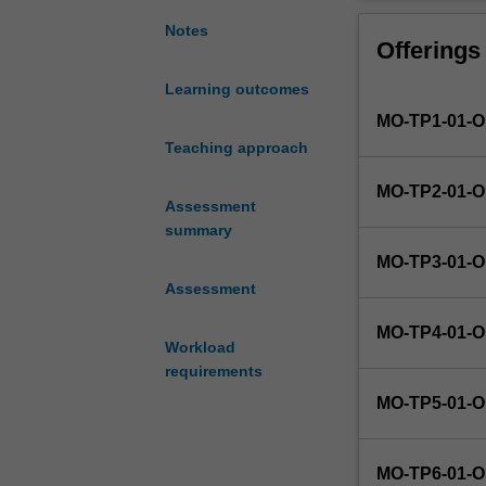
the
opportunity
Notes
Offerings
to
research
Learning outcomes
contemporary
MO-TP1-01-
approaches
to
Teaching approach
developing
MO-TP2-01-
a
Assessment
defined
summary
project,
MO-TP3-01-
develop
Assessment
new
skills
MO-TP4-01-
and
Workload
apply
requirements
the
MO-TP5-01-
knowledge
and
skills
MO-TP6-01-
they