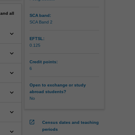
erview
pand
all
SCA band:
SCA Band 2
keyboard_arrow_down
EFTSL:
0.125
keyboard_arrow_down
Credit points:
6
keyboard_arrow_down
Open to exchange or study
keyboard_arrow_down
abroad students?
No
keyboard_arrow_down
open_in_new
Census dates and teaching
periods
keyboard_arrow_down