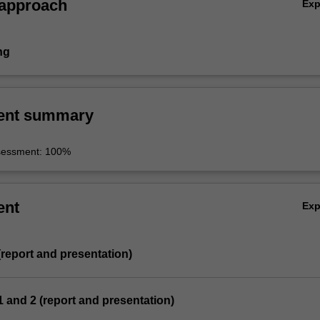
 approach
Ex
ng
ent summary
sessment: 100%
ent
Ex
 (report and presentation)
 1 and 2 (report and presentation)