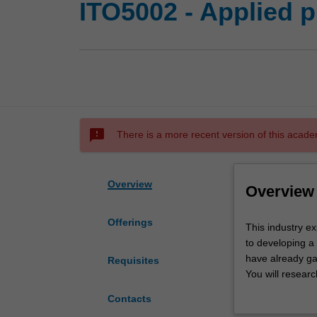
ITO5002 - Applied p
sms_failed
There is a more recent version of this acade
Overview
Overview
Offerings
This
This industry e
industry
to developing a 
experience
have already gai
Requisites
unit
You will resear
gives
then carry out r
Contacts
you
industry standa