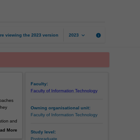
practice
2
page
keyboard_arrow_down
re viewing the
2023
version
info
2023
Faculty:
Faculty of Information Technology
roaches
they
Owning organisational unit:
Faculty of Information Technology
stion and
ion to
ad More
Study level:
out
Postgraduate