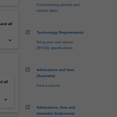
Find teaching periods and
related dates
pand
all
open_in_new
Technology Requirements
keyboard_arrow_down
Bring your own device
(BYOD) specifications
open_in_new
Admissions and fees
(Australia)
nd
all
Find-a-course
keyboard_arrow_down
open_in_new
Admissions, fees and
timetable (Indonesia)