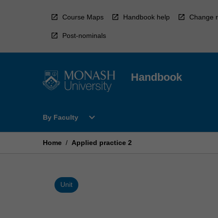
Skip
to
Course Maps
Handbook help
Change r
content
Post-nominals
Handbook
Open
expand_more
By Faculty
By
Faculty
Menu
Home
/
Applied practice 2
Unit