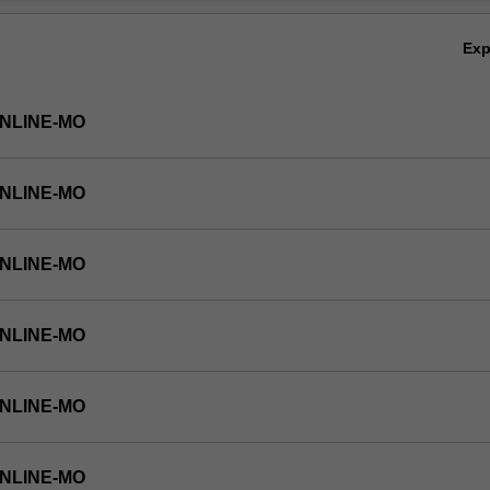
Ov
Ex
ONLINE-MO
ONLINE-MO
ONLINE-MO
ONLINE-MO
ONLINE-MO
ONLINE-MO