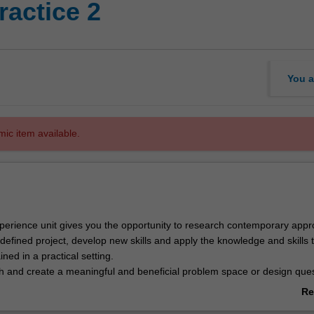
ractice 2
You a
mic item available.
xperience unit gives you the opportunity to research contemporary app
defined project, develop new skills and apply the knowledge and skills 
ned in a practical setting.
ch and create a meaningful and beneficial problem space or design que
esearch or design in a systematic manner to develop and deliver a solut
Re
rds, for use by organisations and/or community groups.
ab