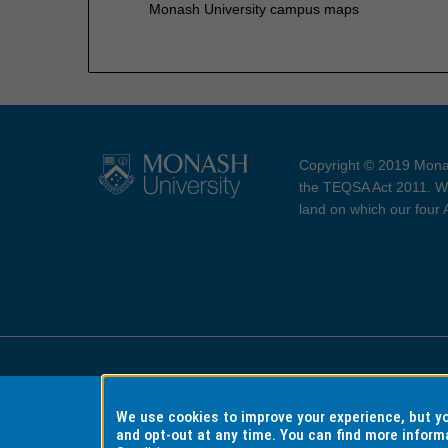
Monash University campus maps
Copyright © 2019 Monas
the TEQSA Act 2011. We
land on which our four
Accessibility
Copyri
We use cookies to improve your experience, but 
and opt-out at any time. You can find more inform