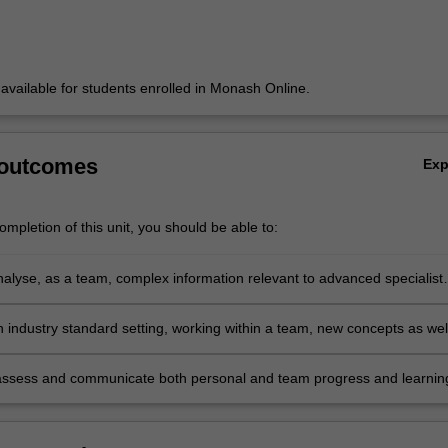
y available for students enrolled in Monash Online.
 outcomes
Ex
mpletion of this unit, you should be able to:
analyse, as a team, complex information relevant to advanced specialist
d identify information requirements interpreting how they may be of
 an organisation or a community
n industry standard setting, working within a team, new concepts as wel
 of theoretical approaches already learned, selecting the most appropri
ecific situation
assess and communicate both personal and team progress and learnin
ing in meaningful reflective practice of one's self and the outcomes an
the projects.