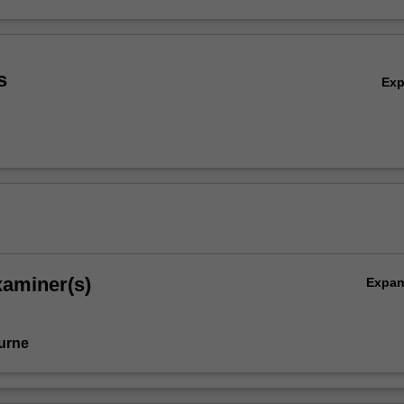
s
Ex
xaminer(s)
Expa
urne