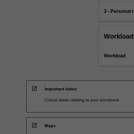
3 - Personal r
Workload
Workload
open_in_new
Important dates
Critical dates relating to your enrolment
open_in_new
Maps