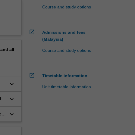
Course and study options
open_in_new
Admissions and fees
(Malaysia)
pand
all
Course and study options
open_in_new
Timetable information
keyboard_arrow_down
Unit timetable information
keyboard_arrow_down
l
ate
keyboard_arrow_down
g,
d