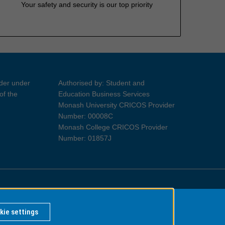
Your safety and security is our top priority
ider under
Authorised by: Student and
of the
Education Business Services
Monash University CRICOS Provider
Number: 00008C
Monash College CRICOS Provider
Number: 01857J
Information for Indigenous Australians
kie settings