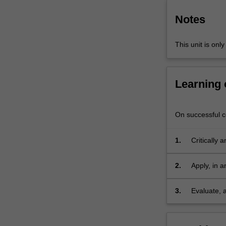
question
and
Notes
then…
For
This unit is onl
more
content
click
Learning
the
Read
More
On successful co
button
below.
1.
Critically 
domains an
benefit to
2.
Apply, in a
as aspects
fit for a sp
3.
Evaluate, 
thus engag
process of 