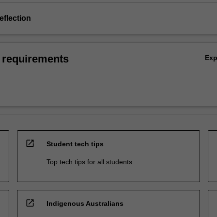
eflection
 requirements
Ex
open_in_new
Student tech tips
Top tech tips for all students
open_in_new
Indigenous Australians