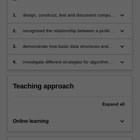
keyboard_arrow_down
1.
design, construct, test and document computer
programs using Python;
keyboard_arrow_down
2.
recognised the relationship between a problem
description and program design;
keyboard_arrow_down
3.
demonstrate how basic data structures and
data types function;
keyboard_arrow_down
4.
investigate different strategies for algorithm
development and evaluate these to select an
appropriate solution to a given problem.
Teaching approach
Expand
all
keyboard_arrow_down
Online learning