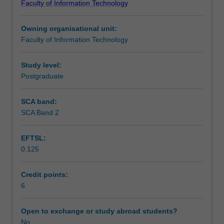
Faculty of Information Technology
to
modular program structures, problem solving strategies
Learning outcomes
students.
and techniques for algorithm development, iteration and
Owning organisational unit:
The
recursion.
Faculty of Information Technology
unit
Teaching approach
provides
a
Study level:
foundational
Postgraduate
Assessment
understanding
of
SCA band:
program
SCA Band 2
Scheduled and non-scheduled teaching activities
design
and
EFTSL:
implementation
0.125
of
Workload requirements
algorithms
to
Credit points:
solve
6
computational
problems.
Open to exchange or study abroad students?
Fundamental
No