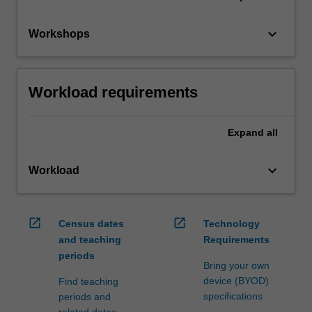
keyboard_arrow_down
Workshops
Workload requirements
Expand
all
keyboard_arrow_down
Workload
open_in_new
open_in_new
Census dates
Technology
and teaching
Requirements
periods
Bring your own
device (BYOD)
Find teaching
specifications
periods and
related dates