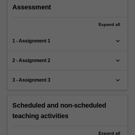
Assessment
Expand
all
keyboard_arrow_down
1 - Assignment 1
keyboard_arrow_down
2 - Assignment 2
keyboard_arrow_down
3 - Assignment 3
Scheduled and non-scheduled
teaching activities
Expand
all