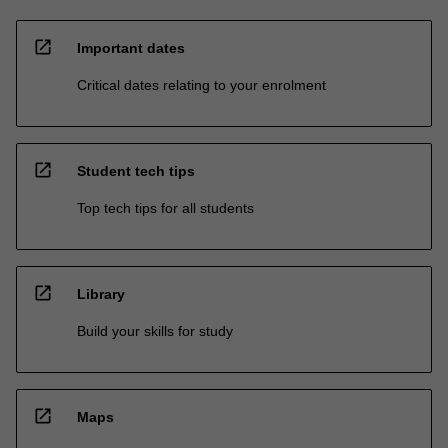
open_in_new
Important dates
Critical dates relating to your enrolment
open_in_new
Student tech tips
Top tech tips for all students
open_in_new
Library
Build your skills for study
open_in_new
Maps