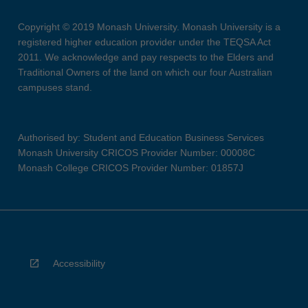
Copyright © 2019 Monash University. Monash University is a
registered higher education provider under the TEQSA Act
2011. We acknowledge and pay respects to the Elders and
Traditional Owners of the land on which our four Australian
campuses stand.
Authorised by: Student and Education Business Services
Monash University CRICOS Provider Number: 00008C
Monash College CRICOS Provider Number: 01857J
Accessibility