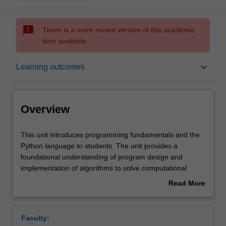
sms_failed
There is a more recent version of this academic
item available.
Overview
keyboard_arrow_down
Learning outcomes
Offerings
Overview
Requisites
This
This unit introduces programming fundamentals and the
unit
Python language to students. The unit provides a
introduces
foundational understanding of program design and
programming
Contacts
implementation of algorithms to solve computational
fundamentals
problems. Fundamental programming control structures,
Read More
and
built in and complex data types and mechanisms for
about
the
modularity will be presented in Python.
Notes
Overview
Python
Topics covered will include basic input and output,
Faculty:
language
program control structures, basic data structures and