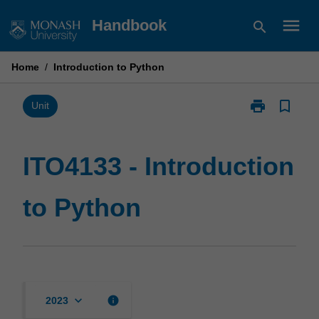
Skip
menu
Handbook
search
to
content
Home
/
Introduction to Python
print
bookmark_border
Print
Unit
ITO4133
-
Introduction
ITO4133 - Introduction
to
Python
to Python
page
keyboard_arrow_down
info
2023