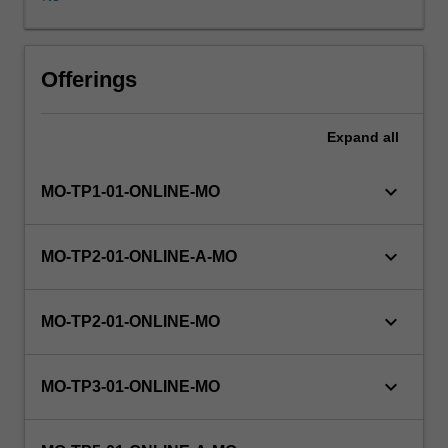
programming
control
structures,
built
Offerings
in
and
Expand
all
complex
data
types
keyboard_arrow_down
MO-TP1-01-ONLINE-MO
and
mechanisms
for
keyboard_arrow_down
MO-TP2-01-ONLINE-A-MO
modularity
will
be
keyboard_arrow_down
MO-TP2-01-ONLINE-MO
presented
in
Python.
keyboard_arrow_down
MO-TP3-01-ONLINE-MO
Topics
covered