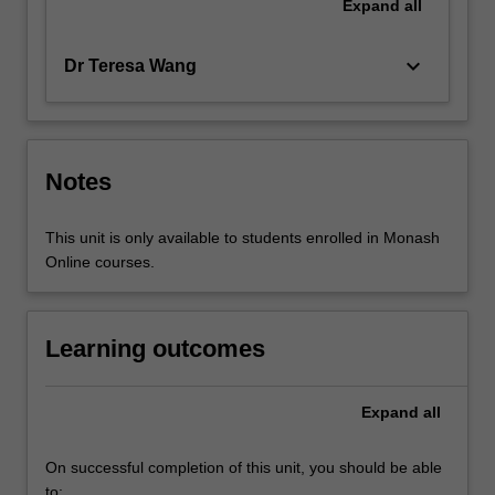
Expand
all
keyboard_arrow_down
Dr Teresa Wang
Notes
This unit is only available to students enrolled in Monash
Online courses.
Learning outcomes
Expand
all
On successful completion of this unit, you should be able
to: