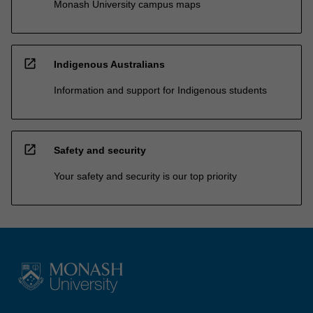
Monash University campus maps
open_in_new
Indigenous Australians
Information and support for Indigenous students
open_in_new
Safety and security
Your safety and security is our top priority