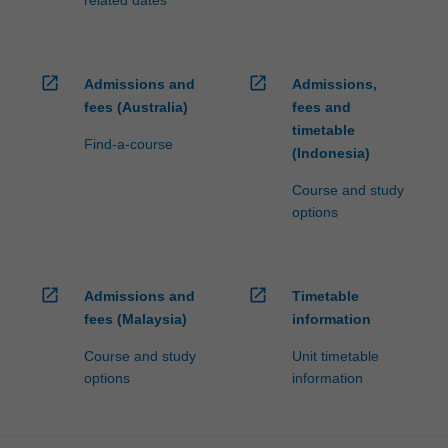
open_in_new
open_in_new
Admissions and
Admissions,
fees (Australia)
fees and
timetable
Find-a-course
(Indonesia)
Course and study
options
open_in_new
open_in_new
Admissions and
Timetable
fees (Malaysia)
information
Course and study
Unit timetable
options
information