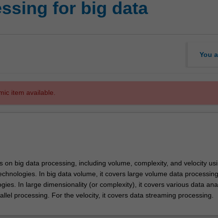
essing for big data
You a
mic item available.
s on big data processing, including volume, complexity, and velocity us
technologies. In big data volume, it covers large volume data processin
ogies. In large dimensionality (or complexity), it covers various data ana
llel processing. For the velocity, it covers data streaming processing.