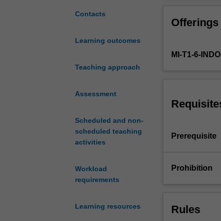
processing,
including
Contacts
Offerings
volume,
complexity,
Learning outcomes
and
MI-T1-6-IN
velocity
using
Teaching approach
the
latest
Assessment
big
Requisite
data
Scheduled and non-
technologies.
scheduled teaching
In
Prerequisite
activities
big
data
volume,
Prohibition
Workload
it
requirements
covers
large
Learning resources
Rules
volume
data