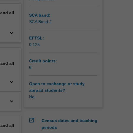
pand
all
SCA band:
SCA Band 2
keyboard_arrow_down
EFTSL:
0.125
Credit points:
pand
all
6
keyboard_arrow_down
Open to exchange or study
abroad students?
No
keyboard_arrow_down
open_in_new
Census dates and teaching
pand
all
periods