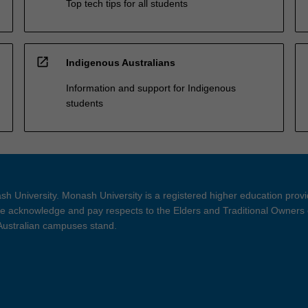
Top tech tips for all students
open_in_new
Indigenous Australians
Information and support for Indigenous
students
h University. Monash University is a registered higher education prov
 acknowledge and pay respects to the Elders and Traditional Owners 
 Australian campuses stand.