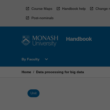
Skip
to
Course Maps
Handbook help
Change r
content
Post-nominals
Handbook
Open
expand_more
By Faculty
By
Faculty
Menu
Home
/
Data processing for big data
Unit