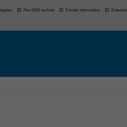
egister
Pre-2020 archive
Faculty information
Enterpri