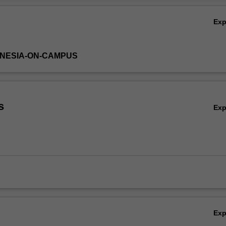
Ex
DONESIA-ON-CAMPUS
s
Ex
Ex