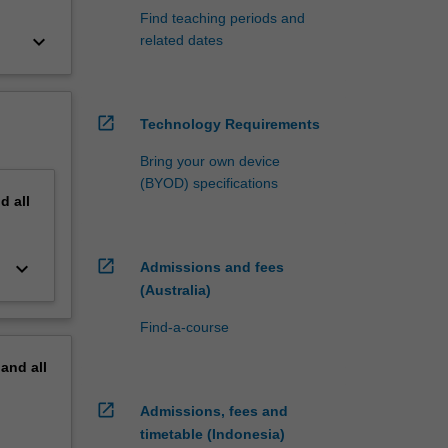
Find teaching periods and
keyboard_arrow_down
related dates
open_in_new
Technology Requirements
Bring your own device
(BYOD) specifications
nd
all
open_in_new
keyboard_arrow_down
Admissions and fees
(Australia)
Find-a-course
pand
all
open_in_new
Admissions, fees and
timetable (Indonesia)