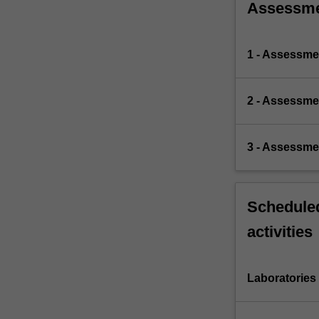
Assessm
1 - Assessme
2 - Assessme
3 - Assessme
Scheduled
activities
Laboratories