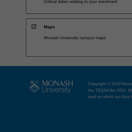
Critical dates relating to your enrolment
open_in_new
Maps
Monash University campus maps
Copyright © 2019 Monas
the TEQSA Act 2011. We
land on which our four