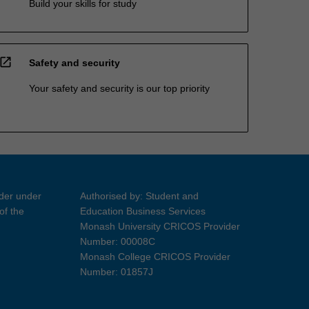
Build your skills for study
open_in_new
Safety and security
Your safety and security is our top priority
ider under
Authorised by: Student and
of the
Education Business Services
Monash University CRICOS Provider
Number: 00008C
Monash College CRICOS Provider
Number: 01857J