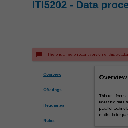
ITI5202 - Data proc
sms_failed
There is a more recent version of this acade
Overview
Overview
Offerings
This
This unit focuse
unit
latest big data 
focuses
Requisites
parallel technol
on
methods for para
big
Rules
data