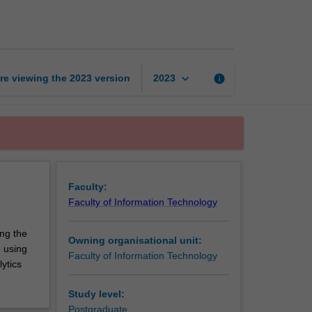
processing
for
big
data
page
keyboard_arrow_down
re viewing the
2023
version
info
2023
Faculty:
Faculty of Information Technology
ing the
Owning organisational unit:
g using
Faculty of Information Technology
lytics
Study level:
Postgraduate