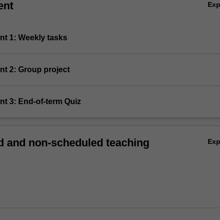
ent
Ex
nt 1: Weekly tasks
nt 2: Group project
nt 3: End-of-term Quiz
 and non-scheduled teaching
Ex