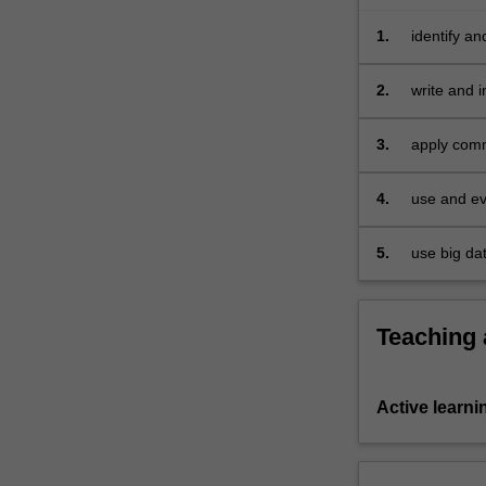
velocity,
it
1.
identify a
covers…
For
2.
write and 
more
content
3.
apply comm
click
environmen
the
4.
use and ev
Read
More
button
5.
use big da
below.
Teaching
Active learni