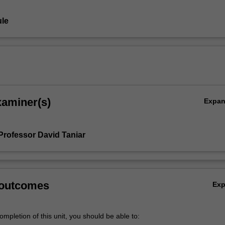
le
xaminer(s)
Expa
Professor David Taniar
 outcomes
Ex
mpletion of this unit, you should be able to: