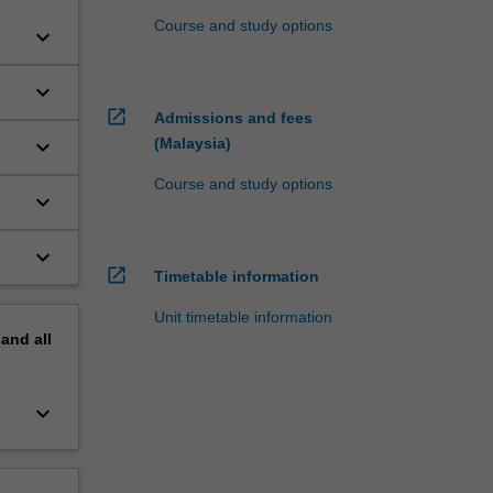
Course and study options
keyboard_arrow_down
keyboard_arrow_down
open_in_new
Admissions and fees
keyboard_arrow_down
(Malaysia)
Course and study options
keyboard_arrow_down
keyboard_arrow_down
open_in_new
Timetable information
Unit timetable information
pand
all
keyboard_arrow_down