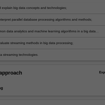
nd explain big data concepts and technologies;
interpret parallel database processing algorithms and methods;
on data analytics and machine learning algorithms in a big data
t;
aluate streaming methods in big data processing;
ta streaming technologies.
 approach
Ex
ng