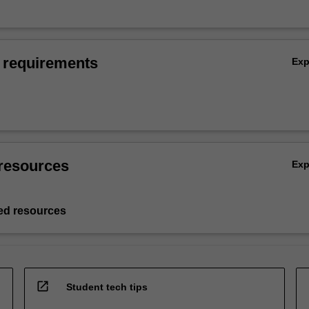
 requirements
Ex
resources
Ex
d resources
open_in_new
Student tech tips