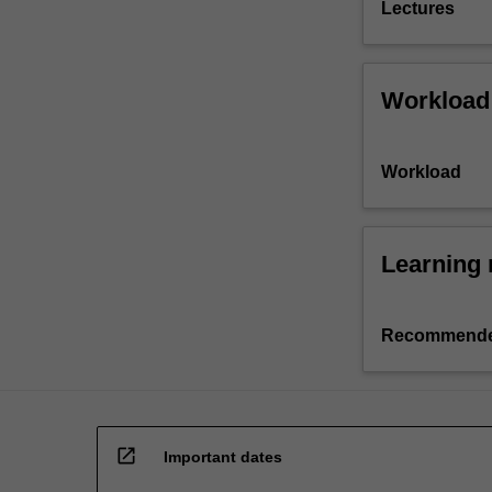
Lectures
Workload
Workload
Learning 
Recommende
open_in_new
Important dates