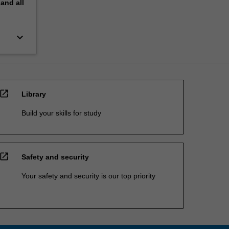
pand
all
keyboard_arrow_down
open_in_new
Library
Build your skills for study
open_in_new
Safety and security
Your safety and security is our top priority