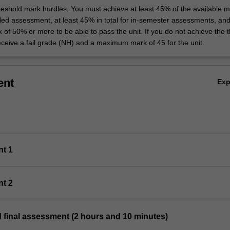
hreshold mark hurdles. You must achieve at least 45% of the available m
uled assessment, at least 45% in total for in-semester assessments, an
k of 50% or more to be able to pass the unit. If you do not achieve the 
eceive a fail grade (NH) and a maximum mark of 45 for the unit.
ent
Ex
nt 1
nt 2
 final assessment (2 hours and 10 minutes)