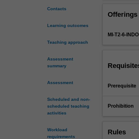
the
for regression a
major
classifiers, ge
Contacts
Offerings
kinds
latent variable
of
networks and de
Learning outcomes
statistical
learning algorit
MI-T2-6-IN
learning
models
Teaching approach
and
algorithms
Assessment
used
Requisite
summary
in
data
Assessment
analysis.
Prerequisite
Learning
and
Scheduled and non-
the
Prohibition
scheduled teaching
different
activities
kinds
of
Workload
Rules
learning
requirements
will