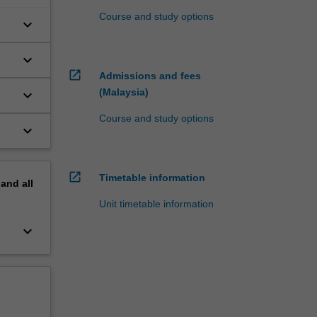
Course and study options
keyboard_arrow_down
keyboard_arrow_down
open_in_new
Admissions and fees
(Malaysia)
keyboard_arrow_down
Course and study options
keyboard_arrow_down
open_in_new
Timetable information
pand
all
Unit timetable information
keyboard_arrow_down