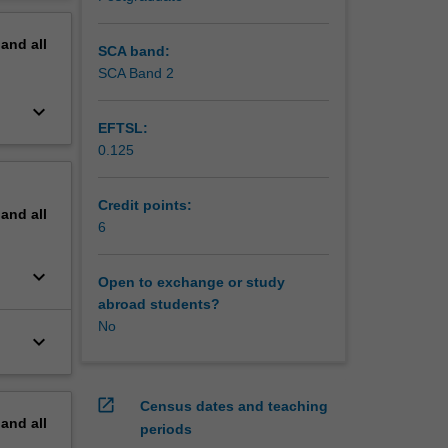
 Bayesian
erview
 and
pand
all
l
SCA band:
ised
SCA Band 2
keyboard_arrow_down
EFTSL:
0.125
Credit points:
pand
all
6
keyboard_arrow_down
Open to exchange or study
abroad students?
No
keyboard_arrow_down
open_in_new
Census dates and teaching
pand
all
periods