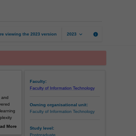
learning
page
keyboard_arrow_down
re viewing the
2023
version
info
2023
Faculty:
Faculty of Information Technology
s and
overed
Owning organisational unit:
learning
Faculty of Information Technology
plexity
and
ad More
Study level:
ar models
out
Postgraduate