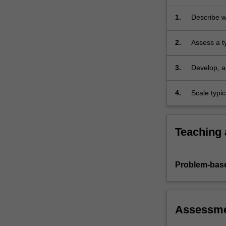
e.g.
bias-
1.
Describe wh
variance,
model…
2.
Assess a t
For
more
3.
Develop, an
content
click
4.
Scale typic
the
Read
More
button
Teaching
below.
Problem-base
Assessm