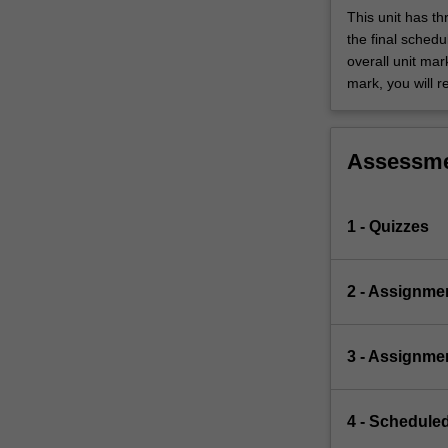
This unit has t
the final sched
overall unit mar
mark, you will r
Assessm
1 - Quizzes
2 - Assignme
3 - Assignme
4 - Scheduled