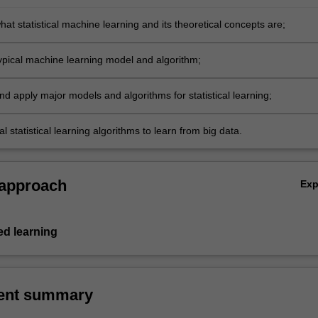
at statistical machine learning and its theoretical concepts are;
ypical machine learning model and algorithm;
d apply major models and algorithms for statistical learning;
al statistical learning algorithms to learn from big data.
 approach
Ex
d learning
ent summary