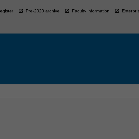
egister
Pre-2020 archive
Faculty information
Enterpri