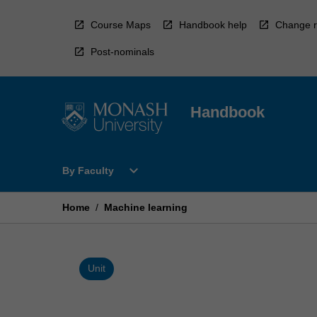
Skip
to
Course Maps
Handbook help
Change r
content
Post-nominals
Handbook
Open
expand_more
By Faculty
By
Faculty
Menu
Home
/
Machine learning
Unit