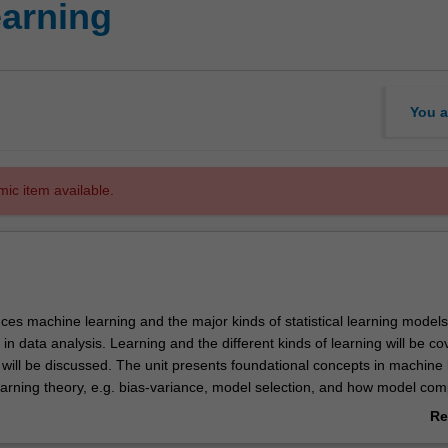
earning
You a
mic item available.
uces machine learning and the major kinds of statistical learning model
in data analysis. Learning and the different kinds of learning will be c
 will be discussed. The unit presents foundational concepts in machine 
learning theory, e.g. bias-variance, model selection, and how model com
 model's performance on unobserved data. A series of different models 
Re
 be presented and interpreted based on the foundational concepts: line
ab