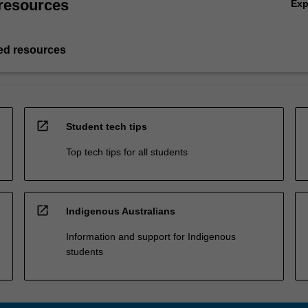
resources
Ex
d resources
open_in_new
Student tech tips
Top tech tips for all students
open_in_new
Indigenous Australians
Information and support for Indigenous
students