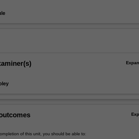
le
xaminer(s)
Expa
oley
 outcomes
Ex
mpletion of this unit, you should be able to: