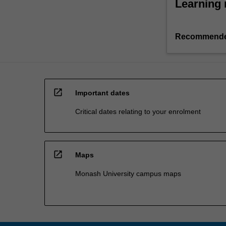
Learning 
Recommende
open_in_new
Important dates
Critical dates relating to your enrolment
open_in_new
Maps
Monash University campus maps