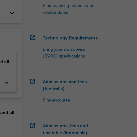
Find teaching periods and
keyboard_arrow_down
related dates
open_in_new
Technology Requirements
Bring your own device
(BYOD) specifications
nd
all
open_in_new
keyboard_arrow_down
Admissions and fees
(Australia)
Find-a-course
pand
all
open_in_new
Admissions, fees and
timetable (Indonesia)