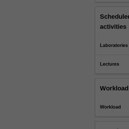
Scheduled
activities
Laboratories
Lectures
Workload
Workload