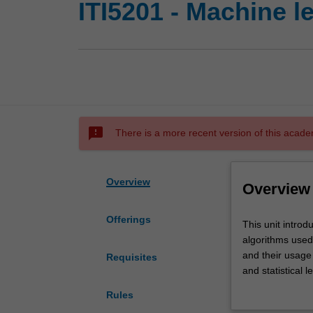
ITI5201 - Machine l
sms_failed
There is a more recent version of this acade
Overview
Overview
Offerings
This
This unit introd
unit
algorithms used 
introduces
and their usage
Requisites
machine
and statistical 
learning
interplays with
Rules
and
algorithms will