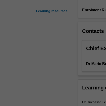
be
covered
Enrolment Ru
Learning resources
and
their
usage
Contacts
will
be
discussed.
The
Chief E
unit
presents
foundational
Dr Mario B
concepts
in
machine
learning
Learning
and
statistical
learning
On successful co
theory,