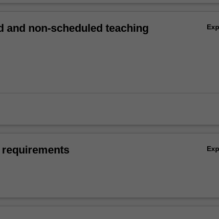
 and non-scheduled teaching
Ex
 requirements
Ex