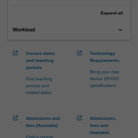
Expand
all
keyboard_arrow_down
Workload
open_in_new
open_in_new
Census dates
Technology
and teaching
Requirements
periods
Bring your own
device (BYOD)
Find teaching
specifications
periods and
related dates
open_in_new
open_in_new
Admissions and
Admissions,
fees (Australia)
fees and
timetable
Find-a-course