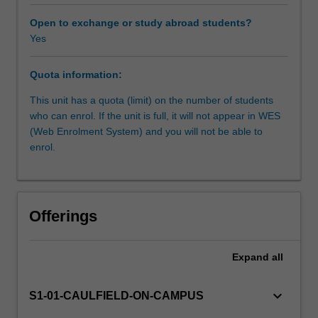
fundamental
process
Open to exchange or study abroad students?
of
Yes
design
that
Quota information:
requires
practical
This unit has a quota (limit) on the number of students
knowledge
who can enrol. If the unit is full, it will not appear in WES
of
(Web Enrolment System) and you will not be able to
processes
enrol.
and
material.
Designers
require
Offerings
these
skills
to
Expand
all
effectively
and
keyboard_arrow_down
S1-01-CAULFIELD-ON-CAMPUS
intelligently
design