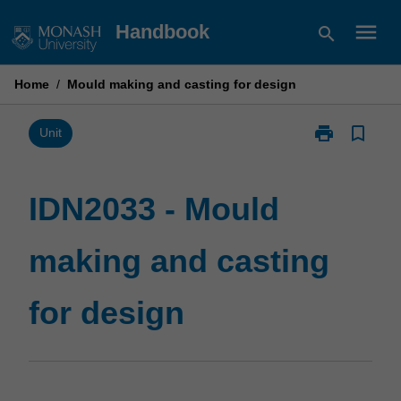
Skip
menu
Handbook
search
to
content
Home
/
Mould making and casting for design
print
bookmark_border
Print
Unit
IDN2033
-
Mould
IDN2033 - Mould
making
and
making and casting
casting
for
design
for design
page