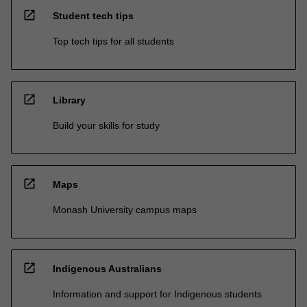
open_in_new
Student tech tips
Top tech tips for all students
open_in_new
Library
Build your skills for study
open_in_new
Maps
Monash University campus maps
open_in_new
Indigenous Australians
Information and support for Indigenous students