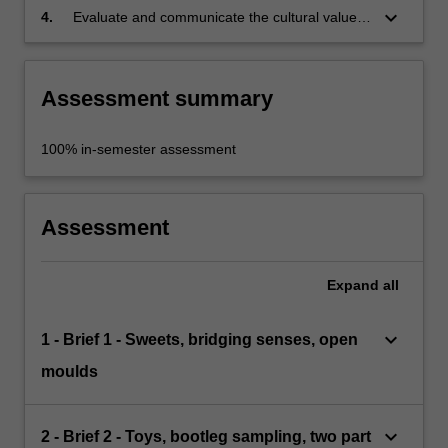
keyboard_arrow_down
4.
Evaluate and communicate the cultural value
of an object through its materiality and form.
Assessment summary
100% in-semester assessment
Assessment
Expand
all
keyboard_arrow_down
1 - Brief 1 - Sweets, bridging senses, open
moulds
keyboard_arrow_down
2 - Brief 2 - Toys, bootleg sampling, two part