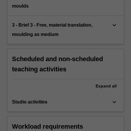
moulds
keyboard_arrow_down
3 - Brief 3 - Free, material translation,
moulding as medium
Scheduled and non-scheduled
teaching activities
Expand
all
keyboard_arrow_down
Studio activities
Workload requirements