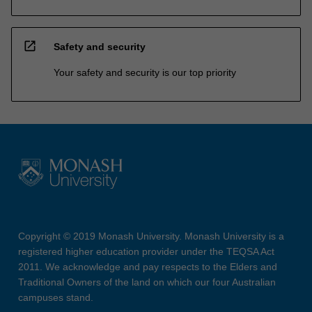
open_in_new
Safety and security
Your safety and security is our top priority
Copyright © 2019 Monash University. Monash University is a
registered higher education provider under the TEQSA Act
2011. We acknowledge and pay respects to the Elders and
Traditional Owners of the land on which our four Australian
campuses stand.