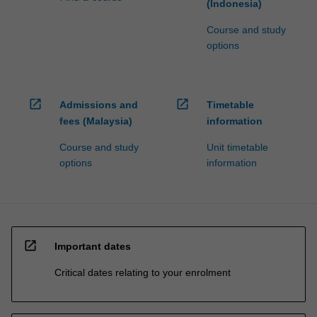
(Indonesia)
Course and study
options
open_in_new
open_in_new
Admissions and
Timetable
fees (Malaysia)
information
Course and study
Unit timetable
options
information
open_in_new
Important dates
Critical dates relating to your enrolment