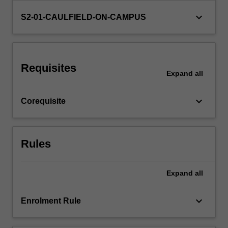
and
keyboard_arrow_down
S2-01-CAULFIELD-ON-CAMPUS
specify
materials…
For
more
content
Requisites
Expand
all
click
the
Read
keyboard_arrow_down
Corequisite
More
button
below.
Rules
Expand
all
keyboard_arrow_down
Enrolment Rule