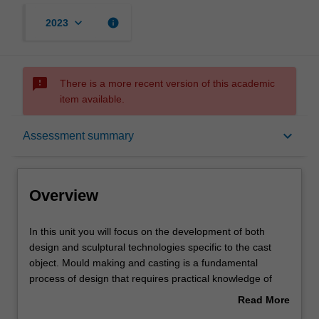
keyboard_arrow_down
info
2023
sms_failed
There is a more recent version of this academic
item available.
Overview
keyboard_arrow_down
Assessment summary
Offerings
Overview
Requisites
In
In this unit you will focus on the development of both
this
design and sculptural technologies specific to the cast
unit
object. Mould making and casting is a fundamental
you
Rules
process of design that requires practical knowledge of
will
processes and material. Designers require these skills to
Read More
focus
effectively and intelligently design and specify materials
about