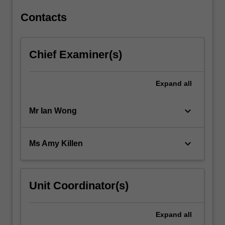
Contacts
Chief Examiner(s)
Expand
all
keyboard_arrow_down
Mr Ian Wong
keyboard_arrow_down
Ms Amy Killen
Unit Coordinator(s)
Expand
all