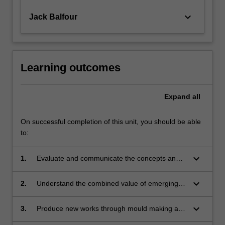
keyboard_arrow_down
Jack Balfour
Learning outcomes
Expand
all
On successful completion of this unit, you should be able
to:
keyboard_arrow_down
1.
Evaluate and communicate the concepts and
methodologies of making and casting for
design;
keyboard_arrow_down
2.
Understand the combined value of emerging
and traditional approaches to mould making
and casting in design;
keyboard_arrow_down
3.
Produce new works through mould making and
casting in multiple materials;