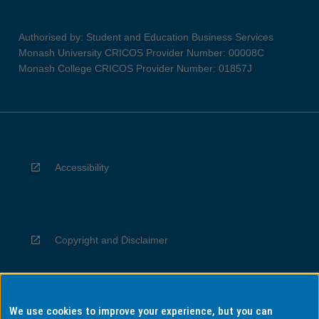
Authorised by: Student and Education Business Services
Monash University CRICOS Provider Number: 00008C
Monash College CRICOS Provider Number: 01857J
Accessibility
Copyright and Disclaimer
We use cookies to improve your experience, but you can
Privacy