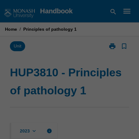
Skip
menu
Handbook
search
to
content
Home
/
Principles of pathology 1
print
bookmark_border
Print
Unit
HUP3810
-
Principles
HUP3810 - Principles
of
pathology
of pathology 1
1
page
keyboard_arrow_down
info
2023