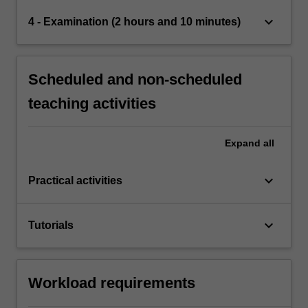
keyboard_arrow_down
4 - Examination (2 hours and 10 minutes)
Scheduled and non-scheduled
teaching activities
Expand
all
keyboard_arrow_down
Practical activities
keyboard_arrow_down
Tutorials
Workload requirements