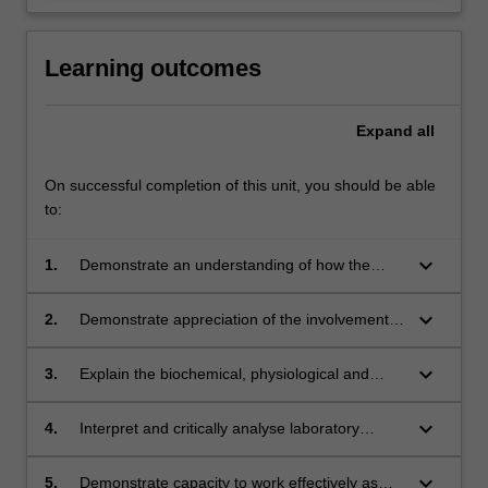
Learning outcomes
Expand
all
On successful completion of this unit, you should be able
to:
keyboard_arrow_down
1.
Demonstrate an understanding of how the
organs and tissues of a healthy body become
diseased;
keyboard_arrow_down
2.
Demonstrate appreciation of the involvement
of metabolic interrelationships in health and
disease, including vitamins, micro and macro
keyboard_arrow_down
3.
Explain the biochemical, physiological and
minerals and also some organ functions;
immunological processes involved in normal
body functions and disturbances that may
keyboard_arrow_down
4.
Interpret and critically analyse laboratory
occur in different diseased states with respect
results in order to distinguish between normal
to blood eg. anaemias, leukaemias and some
and pathological specimens;
keyboard_arrow_down
5.
Demonstrate capacity to work effectively as