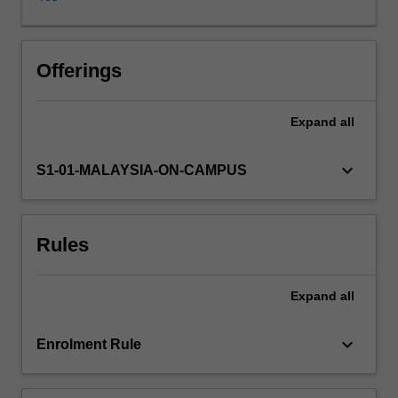
on
general
principles
and
Offerings
pathophysiological
processes
Expand
all
in
the
body.
keyboard_arrow_down
S1-01-MALAYSIA-ON-CAMPUS
The
lecture
and
Rules
practical
material
emphasises
Expand
all
applied
and
practical
keyboard_arrow_down
Enrolment Rule
aspects
of