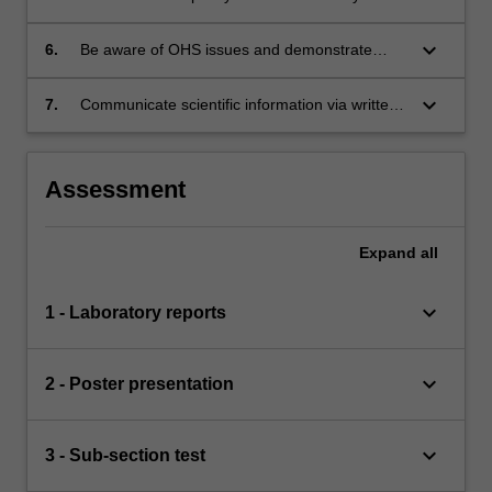
bleeding disorders;
part of a team in a medical laboratory;
keyboard_arrow_down
6.
Be aware of OHS issues and demonstrate
application of safe practices in a
medical/clinical diagnostic laboratory;
keyboard_arrow_down
7.
Communicate scientific information via written
reports.
Assessment
Expand
all
keyboard_arrow_down
1 - Laboratory reports
keyboard_arrow_down
2 - Poster presentation
keyboard_arrow_down
3 - Sub-section test