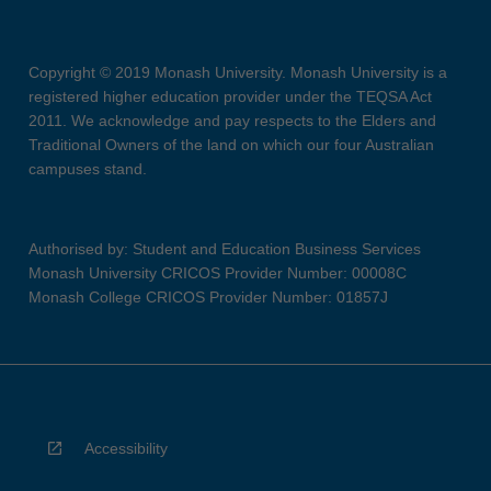
Copyright © 2019 Monash University. Monash University is a
registered higher education provider under the TEQSA Act
2011. We acknowledge and pay respects to the Elders and
Traditional Owners of the land on which our four Australian
campuses stand.
Authorised by: Student and Education Business Services
Monash University CRICOS Provider Number: 00008C
Monash College CRICOS Provider Number: 01857J
Accessibility