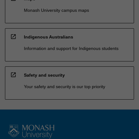
Monash University campus maps
open_in_new
Indigenous Australians
Information and support for Indigenous students
open_in_new
Safety and security
Your safety and security is our top priority