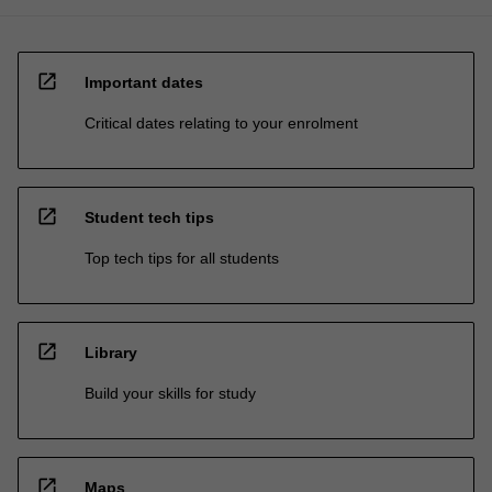
open_in_new
Important dates
Critical dates relating to your enrolment
open_in_new
Student tech tips
Top tech tips for all students
open_in_new
Library
Build your skills for study
open_in_new
Maps