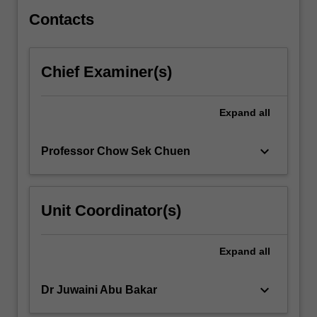
the
topics.
Contacts
…
For
more
Chief Examiner(s)
content
click
the
Expand
all
Read
More
keyboard_arrow_down
Professor Chow Sek Chuen
button
below.
Unit Coordinator(s)
Expand
all
keyboard_arrow_down
Dr Juwaini Abu Bakar