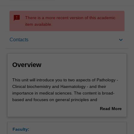
sms_failed
There is a more recent version of this academic
item available.
Overview
keyboard_arrow_down
Contacts
Offerings
Overview
Rules
This
This unit will introduce you to two aspects of Pathology -
unit
Clinical biochemistry and Haematology - and their
will
importance in medical sciences. The content is broad-
introduce
Contacts
based and focuses on general principles and
you
pathophysiological processes in the body. The lecture
Read More
to
and practical material emphasises applied and practical
about
two
aspects of the topics. The unit will include the following:
Learning outcomes
Overview
aspects
Clinical biochemistry includes fluid and electrolyte
Faculty:
of
balance, metabolism of vitamins and minerals and