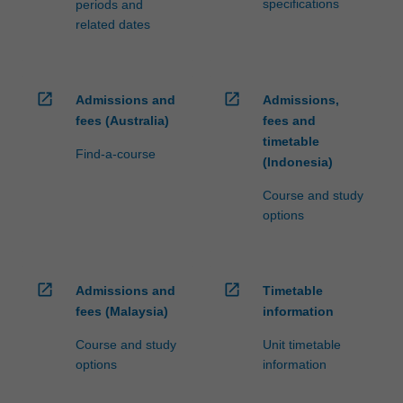
specifications
periods and
related dates
open_in_new
open_in_new
Admissions and
Admissions,
fees (Australia)
fees and
timetable
Find-a-course
(Indonesia)
Course and study
options
open_in_new
open_in_new
Admissions and
Timetable
fees (Malaysia)
information
Course and study
Unit timetable
options
information