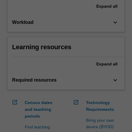
Expand
all
keyboard_arrow_down
Workload
Learning resources
Expand
all
keyboard_arrow_down
Required resources
open_in_new
open_in_new
Census dates
Technology
and teaching
Requirements
periods
Bring your own
device (BYOD)
Find teaching