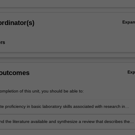
rdinator(s)
Expa
ers
 outcomes
Ex
mpletion of this unit, you should be able to:
 proficiency in basic laboratory skills associated with research in
ve biology
 the literature available and synthesize a review that describes the
entific understandings