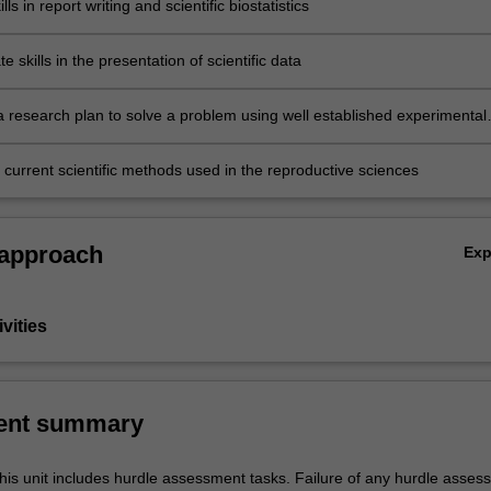
ls in report writing and scientific biostatistics
 skills in the presentation of scientific data
research plan to solve a problem using well established experimental
d measurable outcomes
 current scientific methods used in the reproductive sciences
 approach
Ex
vities
ent summary
his unit includes hurdle assessment tasks. Failure of any hurdle asses