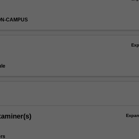
ON-CAMPUS
Ex
le
xaminer(s)
Expa
ers