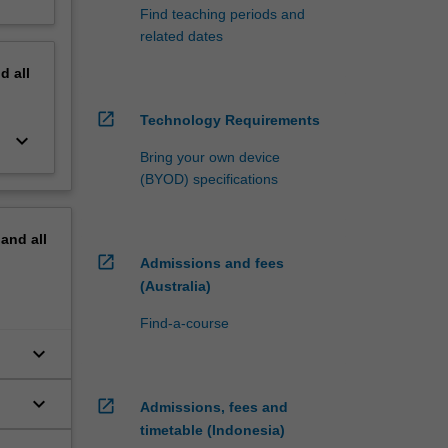
Find teaching periods and
related dates
nd
all
open_in_new
Technology Requirements
keyboard_arrow_down
Bring your own device
(BYOD) specifications
pand
all
open_in_new
Admissions and fees
(Australia)
Find-a-course
keyboard_arrow_down
keyboard_arrow_down
open_in_new
Admissions, fees and
timetable (Indonesia)