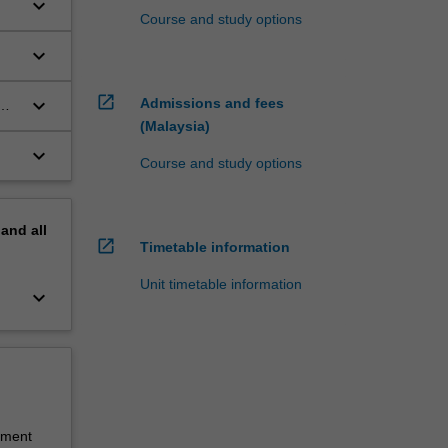
keyboard_arrow_down
Course and study options
keyboard_arrow_down
open_in_new
keyboard_arrow_down
Admissions and fees
(Malaysia)
keyboard_arrow_down
Course and study options
pand
all
open_in_new
Timetable information
Unit timetable information
keyboard_arrow_down
sment