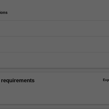
ions
 requirements
Ex