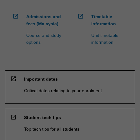
open_in_new
open_in_new
Admissions and
Timetable
fees (Malaysia)
information
Course and study
Unit timetable
options
information
open_in_new
Important dates
Critical dates relating to your enrolment
open_in_new
Student tech tips
Top tech tips for all students