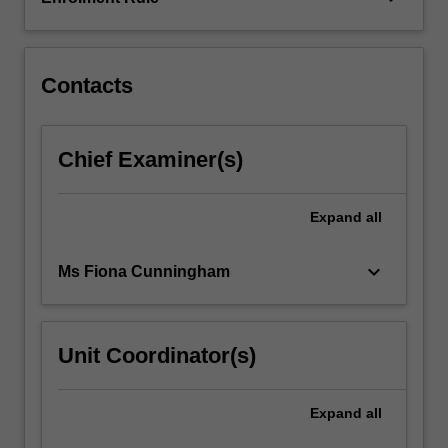
deep
learning
and
networking…
Contacts
For
more
content
Chief Examiner(s)
click
the
Read
Expand
all
More
button
keyboard_arrow_down
Ms Fiona Cunningham
below.
Unit Coordinator(s)
Expand
all