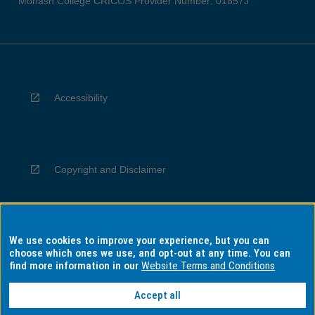
Monash College CRICOS Provider Number: 01857J
Accessibility
Copyright and Disclaimer
We use cookies to improve your experience, but you can
Privacy
choose which ones we use, and opt-out at any time. You can
find more information in our
Website Terms and Conditions
Accept all
Information for Indigenous Australians