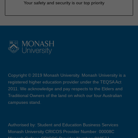
Your safety and security is our top priority
Copyright © 2019 Monash University. Monash University is a
registered higher education provider under the TEQSA Act
2011. We acknowledge and pay respects to the Elders and
Traditional Owners of the land on which our four Australian
campuses stand.
Authorised by: Student and Education Business Services
Monash University CRICOS Provider Number: 00008C