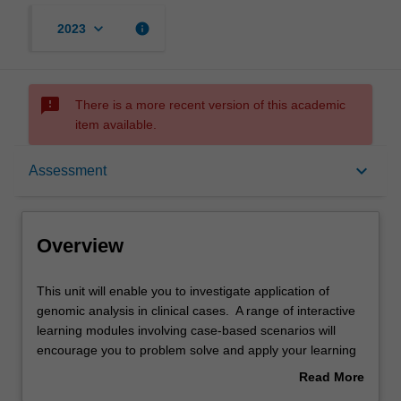
keyboard_arrow_down
info
2023
sms_failed
There is a more recent version of this academic
item available.
Overview
keyboard_arrow_down
Assessment
Offerings
Overview
Rules
This
This unit will enable you to investigate application of
unit
genomic analysis in clinical cases. A range of interactive
will
learning modules involving case-based scenarios will
enable
Contacts
encourage you to problem solve and apply your learning
you
to authentic clinical cases. Discussions with peers and
Read More
to
experts will provide you with deep learning and
about