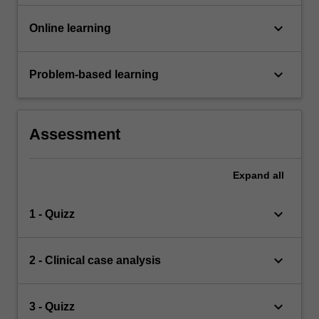
keyboard_arrow_down
Online learning
keyboard_arrow_down
Problem-based learning
Assessment
Expand
all
keyboard_arrow_down
1 - Quizz
keyboard_arrow_down
2 - Clinical case analysis
keyboard_arrow_down
3 - Quizz