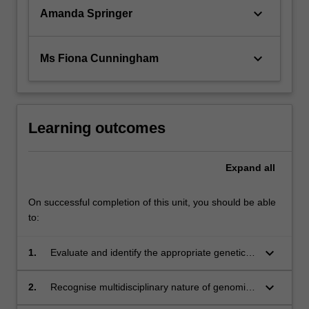
keyboard_arrow_down
Amanda Springer
keyboard_arrow_down
Ms Fiona Cunningham
Learning outcomes
Expand
all
On successful completion of this unit, you should be able
to:
keyboard_arrow_down
1.
Evaluate and identify the appropriate genetic
tests, and their limitations, for use in clinical
cases;
keyboard_arrow_down
2.
Recognise multidisciplinary nature of genomic
testing and important of communication