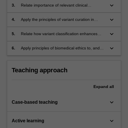
between clinical and laboratory staff;
keyboard_arrow_down
3.
Relate importance of relevant clinical
information and its application in genomic
analysis;
keyboard_arrow_down
4.
Apply the principles of variant curation in
classifying clinical variants;
keyboard_arrow_down
5.
Relate how variant classification enhances
clinical care;
keyboard_arrow_down
6.
Apply principles of biomedical ethics to, and
investigate psychosocial implications of,
genomic testing.
Teaching approach
Expand
all
keyboard_arrow_down
Case-based teaching
keyboard_arrow_down
Active learning