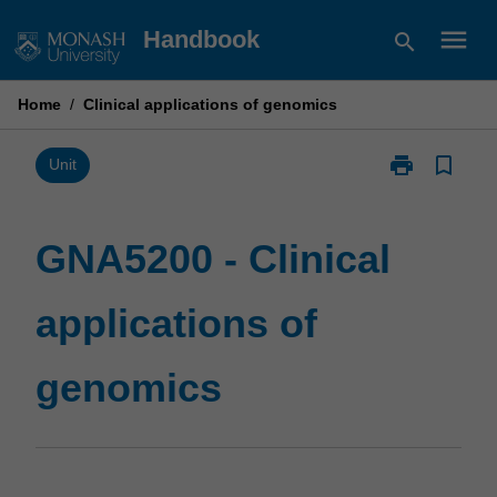
Skip
menu
Handbook
search
to
content
Home
/
Clinical applications of genomics
print
bookmark_border
Print
Unit
GNA5200
-
Clinical
GNA5200 - Clinical
applications
of
applications of
genomics
page
genomics