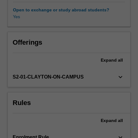
you
to
Open to exchange or study abroad students?
problem
Yes
solve
and
apply
your
Offerings
learning
to
Expand
all
authentic
clinical
cases.
keyboard_arrow_down
S2-01-CLAYTON-ON-CAMPUS
Discussions
with
peers
Rules
and
experts
will
Expand
all
provide
you
with
keyboard_arrow_down
Enrolment Rule