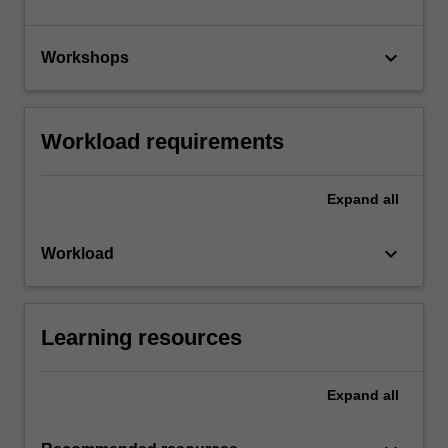
keyboard_arrow_down
Workshops
Workload requirements
Expand
all
keyboard_arrow_down
Workload
Learning resources
Expand
all