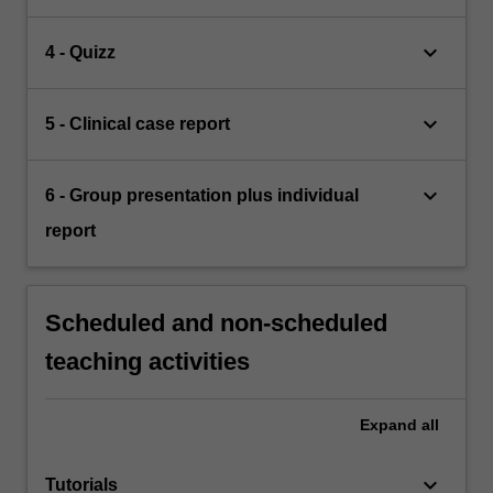
keyboard_arrow_down
4 - Quizz
keyboard_arrow_down
5 - Clinical case report
keyboard_arrow_down
6 - Group presentation plus individual
report
Scheduled and non-scheduled
teaching activities
Expand
all
keyboard_arrow_down
Tutorials