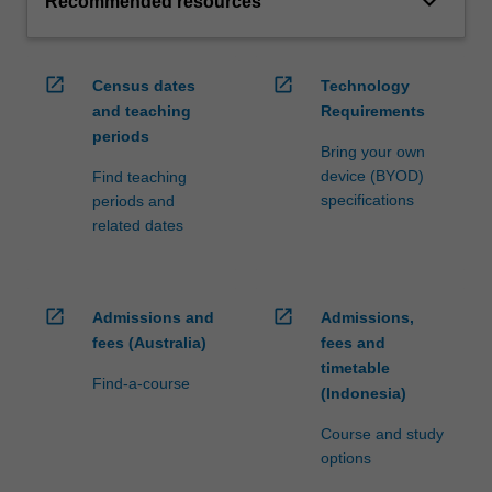
keyboard_arrow_down
Recommended resources
open_in_new
open_in_new
Census dates
Technology
and teaching
Requirements
periods
Bring your own
device (BYOD)
Find teaching
specifications
periods and
related dates
open_in_new
open_in_new
Admissions and
Admissions,
fees (Australia)
fees and
timetable
Find-a-course
(Indonesia)
Course and study
options