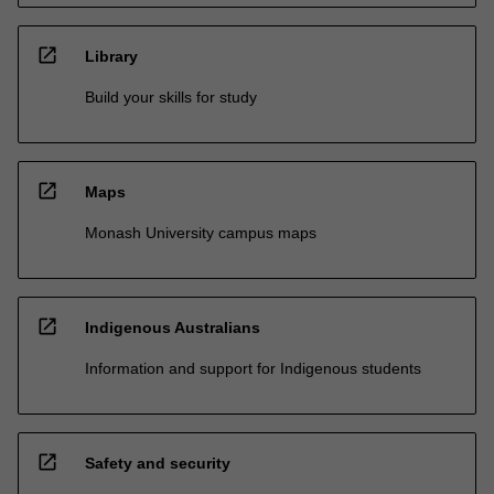
open_in_new
Library
Build your skills for study
open_in_new
Maps
Monash University campus maps
open_in_new
Indigenous Australians
Information and support for Indigenous students
open_in_new
Safety and security