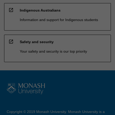
open_in_new
Indigenous Australians
Information and support for Indigenous students
open_in_new
Safety and security
Your safety and security is our top priority
Copyright © 2019 Monash University. Monash University is a