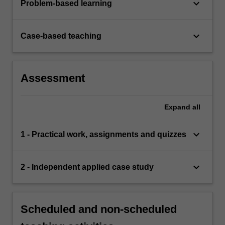
keyboard_arrow_down
Problem-based learning
keyboard_arrow_down
Case-based teaching
Assessment
Expand
all
keyboard_arrow_down
1 - Practical work, assignments and quizzes
keyboard_arrow_down
2 - Independent applied case study
Scheduled and non-scheduled