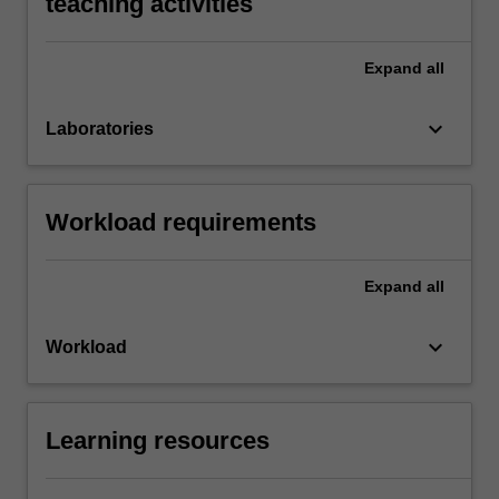
teaching activities
Expand
all
keyboard_arrow_down
Laboratories
Workload requirements
Expand
all
keyboard_arrow_down
Workload
Learning resources