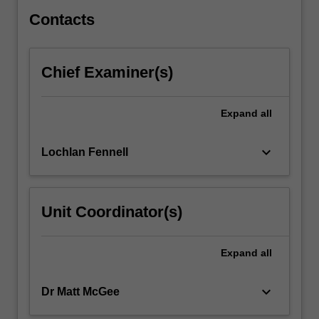
with
processing,
Contacts
analysis,
…
For
Chief Examiner(s)
more
content
click
Expand
all
the
Read
keyboard_arrow_down
Lochlan Fennell
More
button
below.
Unit Coordinator(s)
Expand
all
keyboard_arrow_down
Dr Matt McGee