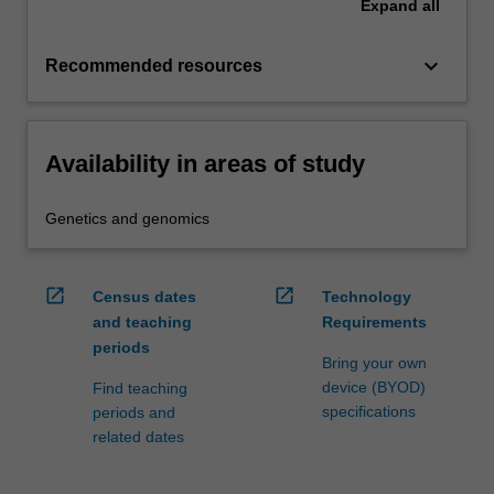
Expand
all
keyboard_arrow_down
Recommended resources
Availability in areas of study
Genetics and genomics
open_in_new
open_in_new
Census dates
Technology
and teaching
Requirements
periods
Bring your own
device (BYOD)
Find teaching
specifications
periods and
related dates