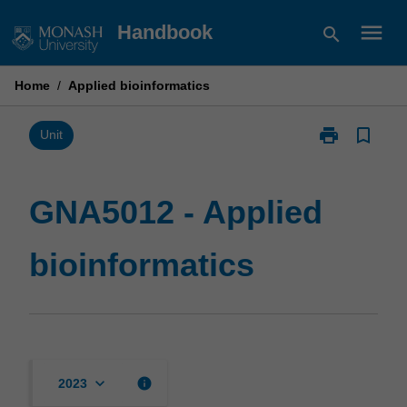
Skip
menu
Handbook
search
to
content
Home
/
Applied bioinformatics
print
bookmark_border
Print
Unit
GNA5012
-
Applied
GNA5012 - Applied
bioinformatics
page
bioinformatics
keyboard_arrow_down
info
2023