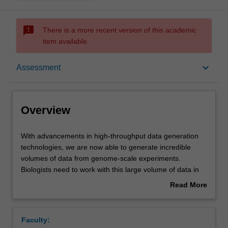
sms_failed
There is a more recent version of this academic
item available.
Overview
keyboard_arrow_down
Assessment
Offerings
Overview
Rules
With
With advancements in high-throughput data generation
advancements
technologies, we are now able to generate incredible
in
volumes of data from genome-scale experiments.
high-
Contacts
Biologists need to work with this large volume of data in
throughput
various digital forms to extract biological knowledge from
Read More
data
it.
about
generation
Bioinformatics is an interdisciplinary field that deals with
Notes
Overview
technologies,
processing, analysis, and management of biological
Faculty:
we
information using computer science and information