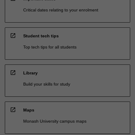
Critical dates relating to your enrolment
open_in_new
Student tech tips
Top tech tips for all students
open_in_new
Library
Build your skills for study
open_in_new
Maps
Monash University campus maps