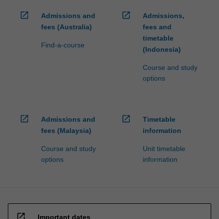
open_in_new
open_in_new
Admissions and
Admissions,
fees (Australia)
fees and
timetable
Find-a-course
(Indonesia)
Course and study
options
open_in_new
open_in_new
Admissions and
Timetable
fees (Malaysia)
information
Course and study
Unit timetable
options
information
open_in_new
Important dates