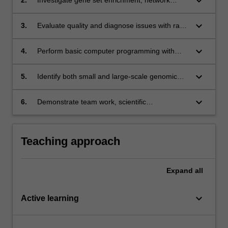
keyboard_arrow_down
analysis and data visualisation protocols;
keyboard_arrow_down
3.
Evaluate quality and diagnose issues with raw
sequencing data and assembled genomes;
keyboard_arrow_down
4.
Perform basic computer programming with
case studies involving DNA pattern finding;
keyboard_arrow_down
5.
Identify both small and large-scale genomic
variants;
keyboard_arrow_down
6.
Demonstrate team work, scientific
communication and peer to peer learning and
feedback.
Teaching approach
Expand
all
keyboard_arrow_down
Active learning