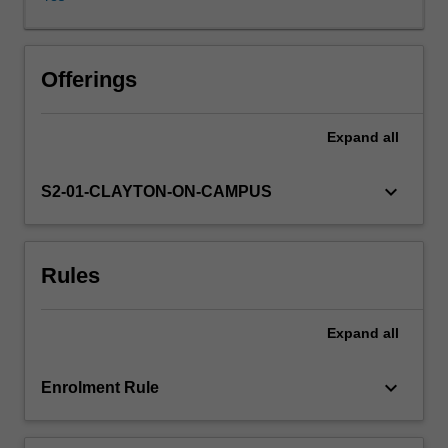
volume
of
data
in
Offerings
various
digital
Expand
all
forms
to
extract
keyboard_arrow_down
S2-01-CLAYTON-ON-CAMPUS
biological
knowledge
from
Rules
it.
Bioinformatics
is
Expand
all
an
interdisciplinary
field
keyboard_arrow_down
Enrolment Rule
that
deals