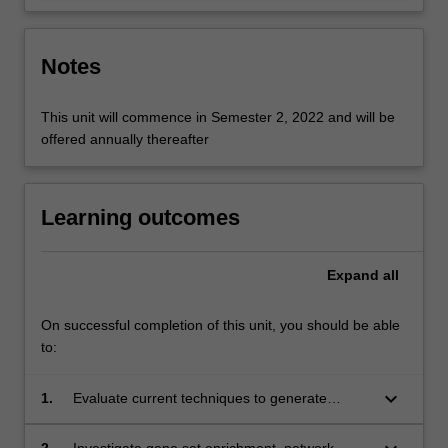
Notes
This unit will commence in Semester 2, 2022 and will be
offered annually thereafter
Learning outcomes
Expand
all
On successful completion of this unit, you should be able
to:
keyboard_arrow_down
1.
Evaluate current techniques to generate
genomic data and apply standard workflows to
analyse them;
2.
Investigate gene set enrichment, network