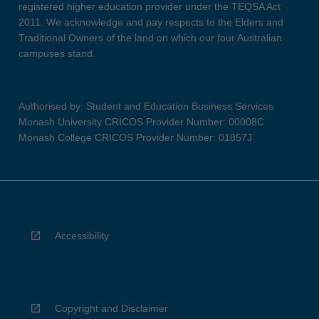
registered higher education provider under the TEQSA Act
2011. We acknowledge and pay respects to the Elders and
Traditional Owners of the land on which our four Australian
campuses stand.
Authorised by: Student and Education Business Services
Monash University CRICOS Provider Number: 00008C
Monash College CRICOS Provider Number: 01857J
Accessibility
Copyright and Disclaimer