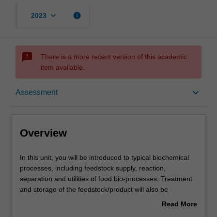
keyboard_arrow_down
info
2023
sms_failed
There is a more recent version of this academic
item available.
Overview
keyboard_arrow_down
Assessment
Offerings
Overview
Rules
In
In this unit, you will be introduced to typical biochemical
this
processes, including feedstock supply, reaction,
unit,
separation and utilities of food bio-processes. Treatment
you
Contacts
and storage of the feedstock/product will also be
will
examined. The unit will also focus on the operation and
Read More
be
choice of typical equipment and processes. Safety issues
about