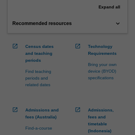
Expand
all
keyboard_arrow_down
Recommended resources
open_in_new
open_in_new
Census dates
Technology
and teaching
Requirements
periods
Bring your own
device (BYOD)
Find teaching
specifications
periods and
related dates
open_in_new
open_in_new
Admissions and
Admissions,
fees (Australia)
fees and
timetable
Find-a-course
(Indonesia)