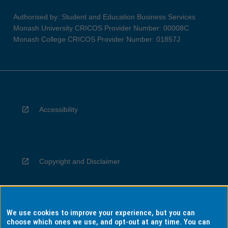
Authorised by: Student and Education Business Services
Monash University CRICOS Provider Number: 00008C
Monash College CRICOS Provider Number: 01857J
Accessibility
Copyright and Disclaimer
We use cookies to improve your experience, but you can
Privacy
choose which ones we use, and opt-out at any time. You can