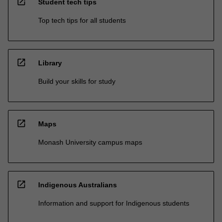
open_in_new
Student tech tips
Top tech tips for all students
open_in_new
Library
Build your skills for study
open_in_new
Maps
Monash University campus maps
open_in_new
Indigenous Australians
Information and support for Indigenous students