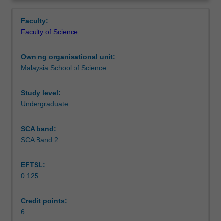
introduced
and financial impact of food processes will be highlighted.
Learning outcomes
Overview
to
Faculty:
typical
Faculty of Science
biochemical
Teaching approach
processes,
Owning organisational unit:
including
Malaysia School of Science
feedstock
Assessment
supply,
reaction,
Study level:
separation
Undergraduate
Scheduled and non-scheduled teaching activities
and
utilities
SCA band:
of
SCA Band 2
Workload requirements
food
bio-
EFTSL:
processes.
0.125
Treatment
Learning resources
and
storage
Credit points:
of
6