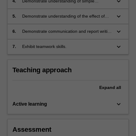
keyboard_arrow_down
4.
Demonstrate understanding of simple
equipment design;
keyboard_arrow_down
5.
Demonstrate understanding of the effect of
financial and safety aspects on process
design;
keyboard_arrow_down
6.
Demonstrate communication and report writing
skills;
keyboard_arrow_down
7.
Exhibit teamwork skills.
Teaching approach
Expand
all
keyboard_arrow_down
Active learning
Assessment