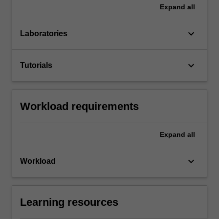
Expand
all
keyboard_arrow_down
Laboratories
keyboard_arrow_down
Tutorials
Workload requirements
Expand
all
keyboard_arrow_down
Workload
Learning resources