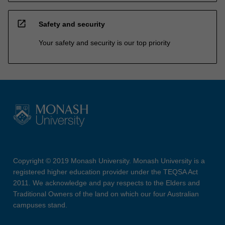
open_in_new
Safety and security
Your safety and security is our top priority
Copyright © 2019 Monash University. Monash University is a
registered higher education provider under the TEQSA Act
2011. We acknowledge and pay respects to the Elders and
Traditional Owners of the land on which our four Australian
campuses stand.