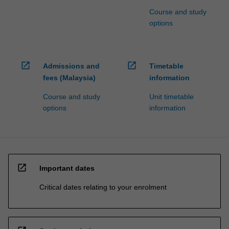
Course and study
options
open_in_new
open_in_new
Admissions and
Timetable
fees (Malaysia)
information
Course and study
Unit timetable
options
information
open_in_new
Important dates
Critical dates relating to your enrolment