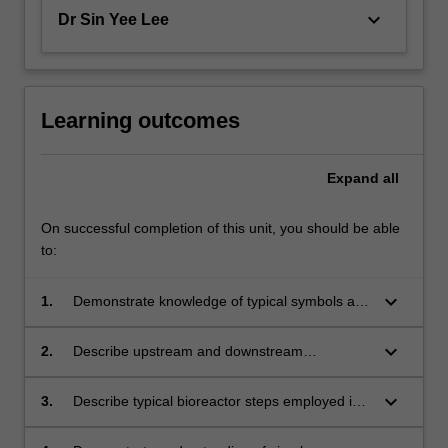
keyboard_arrow_down
Dr Sin Yee Lee
Learning outcomes
Expand
all
On successful completion of this unit, you should be able
to:
keyboard_arrow_down
1.
Demonstrate knowledge of typical symbols and
terminology used in food processing industries;
keyboard_arrow_down
2.
Describe upstream and downstream
processes and equipment;
keyboard_arrow_down
3.
Describe typical bioreactor steps employed in
a bioprocess operation;