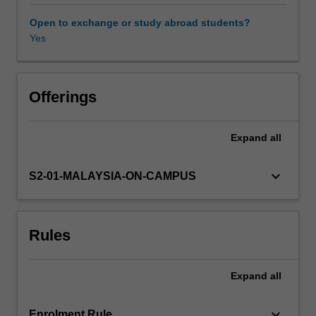
the
feedstock/product
Open to exchange or study abroad students?
will
Yes
also
be
examined.
The
Offerings
unit
will
Expand
all
also
focus
on
keyboard_arrow_down
S2-01-MALAYSIA-ON-CAMPUS
the
operation
and
Rules
choice
of
typical
Expand
all
equipment
and
processes.
keyboard_arrow_down
Enrolment Rule