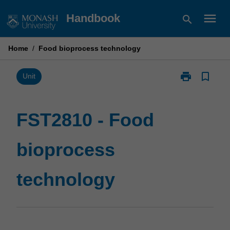
Skip
menu
Handbook
search
to
content
Home
/
Food bioprocess technology
print
bookmark_border
Print
Unit
FST2810
-
Food
FST2810 - Food
bioprocess
technology
bioprocess
page
technology