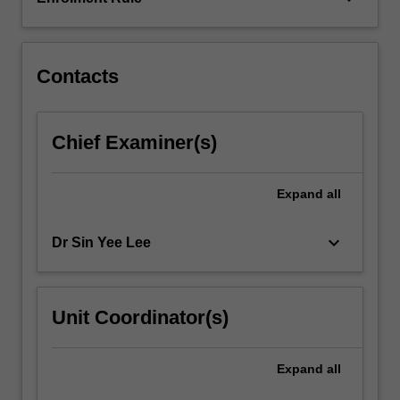
Safety
issues
and
financial…
Contacts
For
more
content
Chief Examiner(s)
click
the
Read
Expand
all
More
button
keyboard_arrow_down
Dr Sin Yee Lee
below.
Unit Coordinator(s)
Expand
all