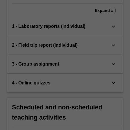
Expand
all
keyboard_arrow_down
1 - Laboratory reports (individual)
keyboard_arrow_down
2 - Field trip report (individual)
keyboard_arrow_down
3 - Group assignment
keyboard_arrow_down
4 - Online quizzes
Scheduled and non-scheduled
teaching activities