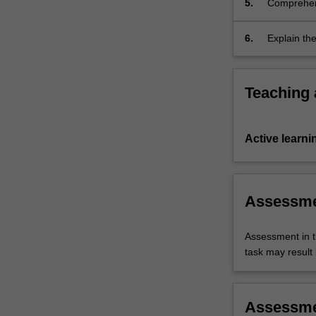
5.
Comprehend
components
context of 
and
its…
6.
Explain the
For
more
content
Teaching
click
the
Read
Active learni
More
button
below.
Assessm
Assessment in t
task may result i
Assessm