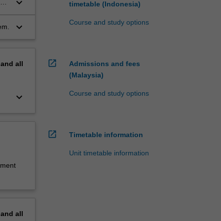
keyboard_arrow_down
the
timetable (Indonesia)
Course and study options
keyboard_arrow_down
em.
open_in_new
pand
all
Admissions and fees
(Malaysia)
Course and study options
keyboard_arrow_down
open_in_new
Timetable information
Unit timetable information
sment
pand
all