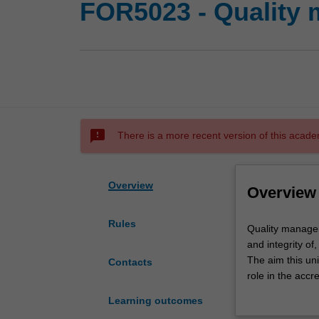
FOR5023 - Quality 
sms_failed
There is a more recent version of this acade
Overview
Overview
Rules
Quality
Quality manageme
management
and integrity of
(QM)
The aim this uni
Contacts
is
role in the accr
a
Accreditation t
Learning outcomes
key
science laborat