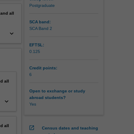
erview
Postgraduate
pand
all
SCA band:
SCA Band 2
keyboard_arrow_down
EFTSL:
0.125
Credit points:
reams
6
nd
all
control,
Open to exchange or study
ss.
abroad students?
keyboard_arrow_down
Yes
nd
all
open_in_new
Census dates and teaching