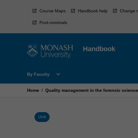
Skip
to
Course Maps
Handbook help
Change r
content
Post-nominals
Handbook
Open
expand_more
By Faculty
By
Faculty
Menu
Home
/
Quality management in the forensic scienc
Unit