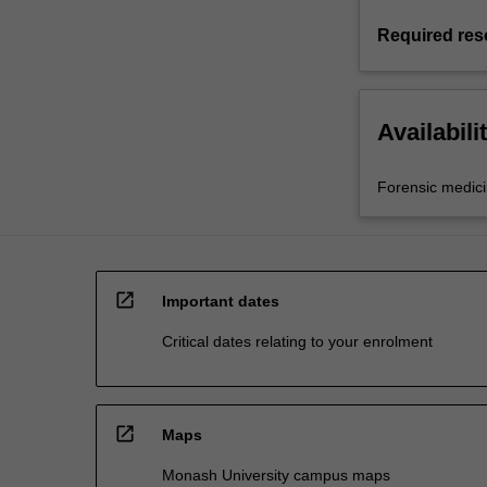
Required res
Availabili
Forensic medic
open_in_new
Important dates
Critical dates relating to your enrolment
open_in_new
Maps
Monash University campus maps