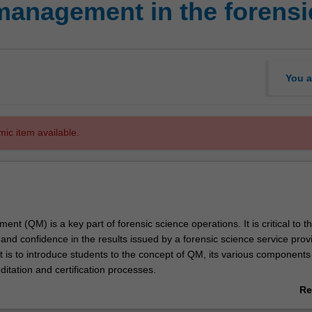
management in the forensi
You a
mic item available.
nt (QM) is a key part of forensic science operations. It is critical to t
, and confidence in the results issued by a forensic science service prov
t is to introduce students to the concept of QM, its various components 
editation and certification processes.
o International Standards such as ISO 17025 has become the norm for f
Re
ories as a demonstration of their competence.
ab