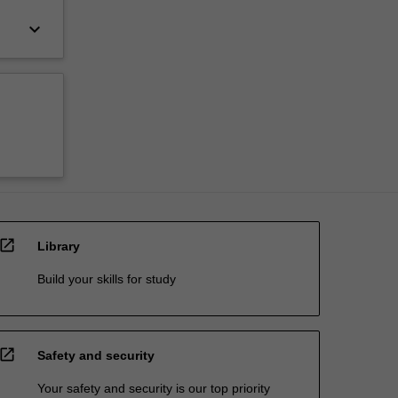
keyboard_arrow_down
open_in_new
Library
Build your skills for study
open_in_new
Safety and security
Your safety and security is our top priority