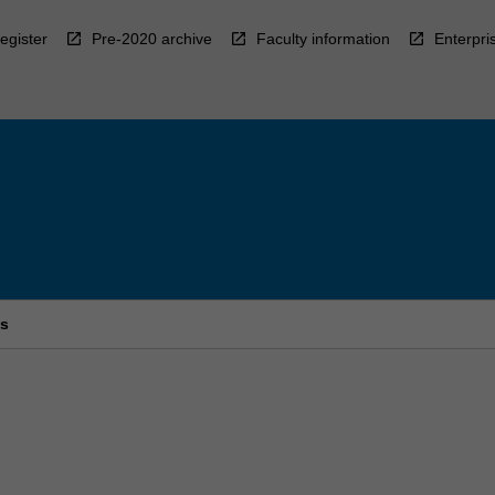
egister
Pre-2020 archive
Faculty information
Enterpri
es