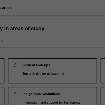
ources
ty in areas of study
ine
open_in_new
Student tech tips
Top tech tips for all students
open_in_new
Indigenous Australians
Information and support for Indigenous