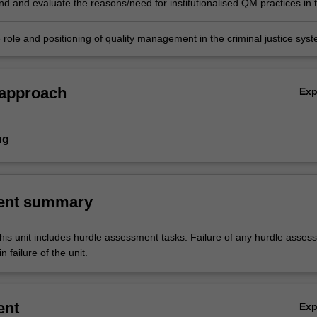
 and evaluate the reasons/need for institutionalised QM practices in 
forensic practice.
 role and positioning of quality management in the criminal justice syst
 approach
Ex
ng
ent summary
his unit includes hurdle assessment tasks. Failure of any hurdle asses
n failure of the unit.
ent
Ex