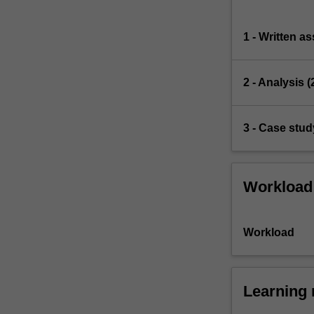
1 - Written a
2 - Analysis 
3 - Case stud
Workload
Workload
Learning 