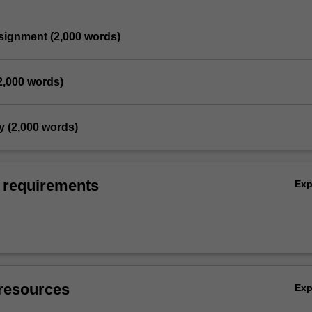
ssignment (2,000 words)
(2,000 words)
y (2,000 words)
 requirements
Ex
resources
Ex