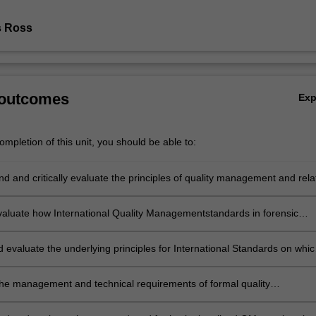
s Ross
 outcomes
Ex
mpletion of this unit, you should be able to:
 and critically evaluate the principles of quality management and rela
forensic investigation
 evaluate how International Quality Managementstandards in forensic
e applied within the workplace
 evaluate the underlying principles for International Standards on whic
forensic sciences is based.
 the management and technical requirements of formal quality
on in forensic science laboratories.