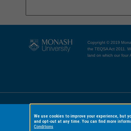
Copyright © 2019 Monas
the TEQSA Act 2011. We
land on which our four
Accessibility
Copyri
We use cookies to improve your experience, but 
and opt-out at any time. You can find more inform
Conditions