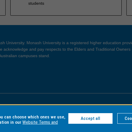
students
h University. Monash University is a registered higher education prov
 acknowledge and pay respects to the Elders and Traditional Owners 
 Australian campuses stand.
ght and Disclaimer
Privacy
you can choose which ones we use,
Accept all
Coo
ation in our
Website Terms and