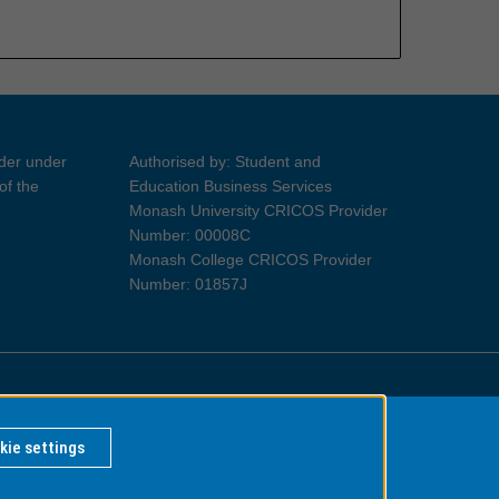
ider under
Authorised by: Student and
of the
Education Business Services
Monash University CRICOS Provider
Number: 00008C
Monash College CRICOS Provider
Number: 01857J
Information for Indigenous Australians
kie settings