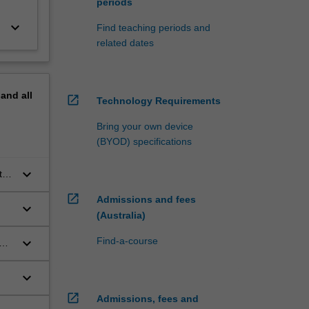
periods
keyboard_arrow_down
Find teaching periods and
related dates
pand
all
open_in_new
Technology Requirements
Bring your own device
(BYOD) specifications
keyboard_arrow_down
te
open_in_new
Admissions and fees
keyboard_arrow_down
(Australia)
keyboard_arrow_down
Find-a-course
h
keyboard_arrow_down
open_in_new
Admissions, fees and