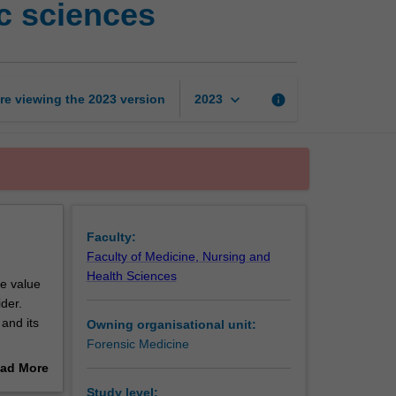
c sciences
management
in
the
forensic
sciences
keyboard_arrow_down
re viewing the
2023
version
info
2023
page
Faculty:
Faculty of Medicine, Nursing and
Health Sciences
he value
ider.
and its
Owning organisational unit:
Forensic Medicine
orensic
ad More
out
Study level: