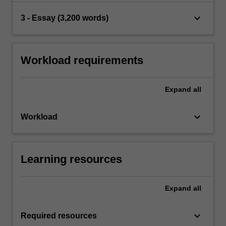
keyboard_arrow_down
3 - Essay (3,200 words)
Workload requirements
Expand
all
keyboard_arrow_down
Workload
Learning resources
Expand
all
keyboard_arrow_down
Required resources