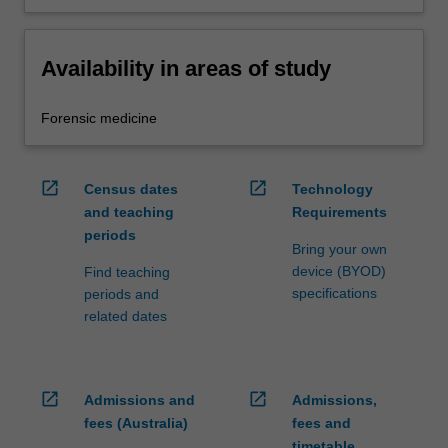
Availability in areas of study
Forensic medicine
open_in_new
open_in_new
Census dates
Technology
and teaching
Requirements
periods
Bring your own
device (BYOD)
Find teaching
specifications
periods and
related dates
open_in_new
open_in_new
Admissions and
Admissions,
fees (Australia)
fees and
timetable