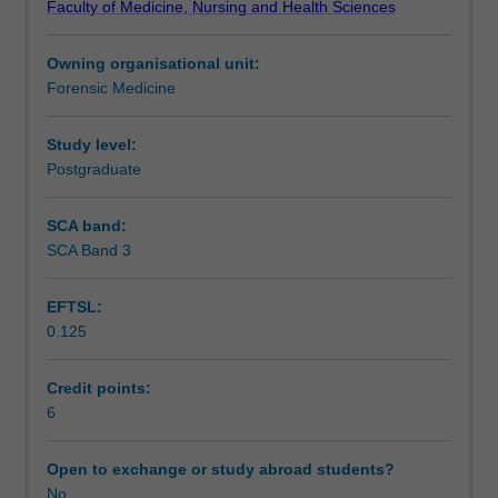
Faculty of Medicine, Nursing and Health Sciences
the
Teaching approach
tools
Owning organisational unit:
and
Forensic Medicine
vocabulary
Assessment summary
of
ethical
Study level:
discourse
Postgraduate
Assessment
in
medicine.
SCA band:
A
SCA Band 3
Workload requirements
framework
for
EFTSL:
this
0.125
discourse
Learning resources
is
built,
Credit points:
based
6
Availability in areas of study
on
the
Open to exchange or study abroad students?
four
No