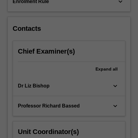
are
keyboard_arrow_down
Enrolment Rule
covered…
For
more
content
Contacts
click
the
Read
Chief Examiner(s)
More
button
below.
Expand
all
keyboard_arrow_down
Dr Liz Bishop
keyboard_arrow_down
Professor Richard Bassed
Unit Coordinator(s)