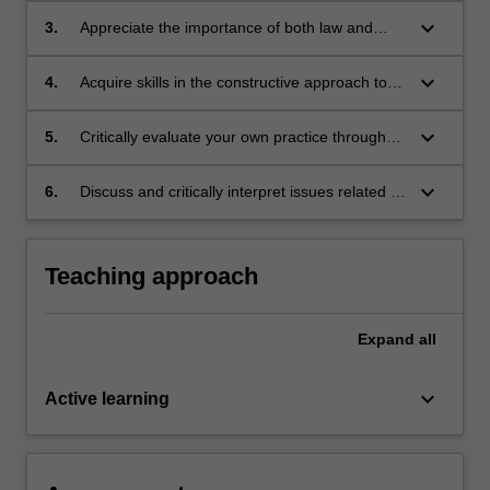
system is optimal.
keyboard_arrow_down
3.
Appreciate the importance of both law and
ethics in the treatment of patients/clients and
the application of these principles to optimal
keyboard_arrow_down
4.
Acquire skills in the constructive approach to
pateint/client outcomes.
complex situations with competing ethical
issues.
keyboard_arrow_down
5.
Critically evaluate your own practice through
the lens of medical ethics and law.
keyboard_arrow_down
6.
Discuss and critically interpret issues related to
justice in forensic medicine from the
perspectives of law, rights and ethics.
Teaching approach
Expand
all
keyboard_arrow_down
Active learning