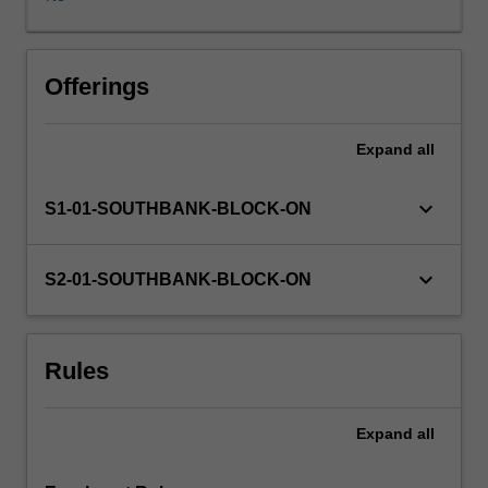
basic
principles
of
autonomy,
Offerings
beneficence,
non-
Expand
all
maleficence
and
justice.
keyboard_arrow_down
S1-01-SOUTHBANK-BLOCK-ON
The
elements
which
keyboard_arrow_down
S2-01-SOUTHBANK-BLOCK-ON
go
to
make
Rules
up
the
Australian
Expand
all
Legal
System