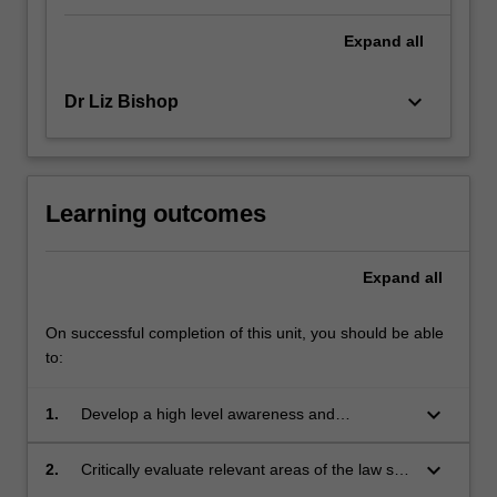
Expand
all
keyboard_arrow_down
Dr Liz Bishop
Learning outcomes
Expand
all
On successful completion of this unit, you should be able
to:
keyboard_arrow_down
1.
Develop a high level awareness and
understanding of the ideas and issues in
medical ethics so that in practice the interests
keyboard_arrow_down
2.
Critically evaluate relevant areas of the law so
of their patients/clients are safeguarded.
that in practice their contribution to the justice