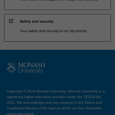
open_in_new
Safety and security
Your safety and security is our top priority
Copyright © 2019 Monash University. Monash University is a
registered higher education provider under the TEQSA Act
2011. We acknowledge and pay respects to the Elders and
Traditional Owners of the land on which our four Australian
campuses stand.