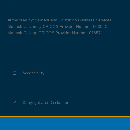
Authorised by: Student and Education Business Services
Monash University CRICOS Provider Number: 00008C
Monash College CRICOS Provider Number: 01857J
Accessibility
Copyright and Disclaimer