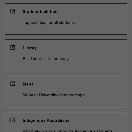
open_in_new
Student tech tips
Top tech tips for all students
open_in_new
Library
Build your skills for study
open_in_new
Maps
Monash University campus maps
open_in_new
Indigenous Australians
Information and support for Indigenous students