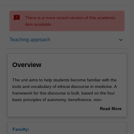
sms_failed
There is a more recent version of this academic
item available.
Overview
keyboard_arrow_down
Teaching approach
Offerings
Overview
Rules
The
The unit aims to help students become familiar with the
unit
tools and vocabulary of ethical discourse in medicine. A
aims
framework for this discourse is built, based on the four
to
Contacts
basic principles of autonomy, beneficence, non-
help
maleficence and justice. The elements which go to make
Read More
students
up the Australian Legal System are covered as well as
about
become
those particular areas of law relating to forensic medical
Learning outcomes
Overview
familiar
practice, i.e. consent, confidentiality and disclosure,
Faculty:
with
issues at both the beginning and end of life.