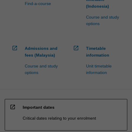
Find-a-course
(Indonesia)
Course and study
options
open_in_new
open_in_new
Admissions and
Timetable
fees (Malaysia)
information
Course and study
Unit timetable
options
information
open_in_new
Important dates
Critical dates relating to your enrolment