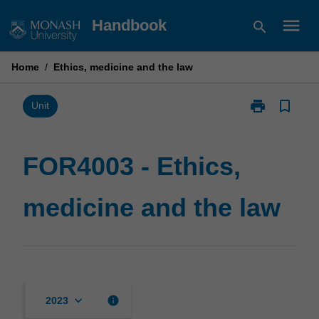
Skip
menu
Handbook
search
to
content
Home
/
Ethics, medicine and the law
print
bookmark_border
Print
Unit
FOR4003
-
Ethics,
FOR4003 - Ethics,
medicine
and
medicine and the law
the
law
page
keyboard_arrow_down
info
2023