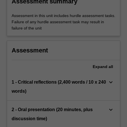
Assessment summary
Assessment in this unit includes hurdle assessment tasks.
Failure of any hurdle assessment task may result in
failure of the unit
Assessment
Expand
all
keyboard_arrow_down
1 - Critical reflections (2,400 words / 10 x 240
words)
keyboard_arrow_down
2 - Oral presentation (20 minutes, plus
discussion time)