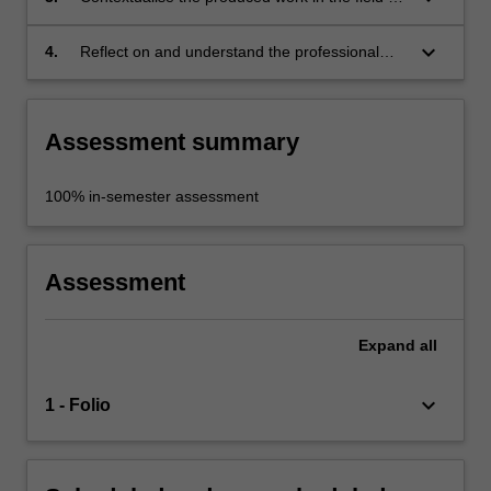
practice, with consideration to the social,
political, cultural, economic, physical, ethical
keyboard_arrow_down
4.
Reflect on and understand the professional
and environmental factors;
roles and responsibilities of the public art
practitioner.
Assessment summary
100% in-semester assessment
Assessment
Expand
all
keyboard_arrow_down
1 - Folio