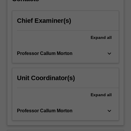
a
final
presentation…
Chief Examiner(s)
For
more
content
Expand
all
click
the
Read
keyboard_arrow_down
Professor Callum Morton
More
button
below.
Unit Coordinator(s)
Expand
all
keyboard_arrow_down
Professor Callum Morton