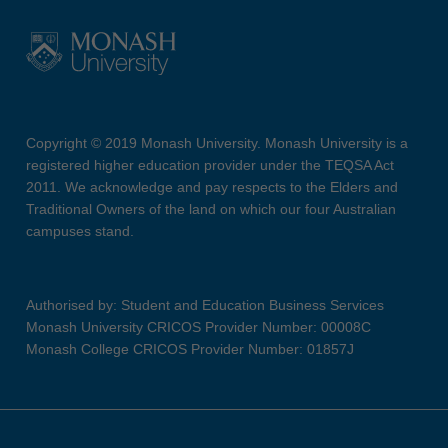
Copyright © 2019 Monash University. Monash University is a
registered higher education provider under the TEQSA Act
2011. We acknowledge and pay respects to the Elders and
Traditional Owners of the land on which our four Australian
campuses stand.
Authorised by: Student and Education Business Services
Monash University CRICOS Provider Number: 00008C
Monash College CRICOS Provider Number: 01857J