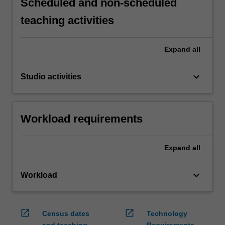
Scheduled and non-scheduled
teaching activities
Expand
all
keyboard_arrow_down
Studio activities
Workload requirements
Expand
all
keyboard_arrow_down
Workload
open_in_new
open_in_new
Census dates
Technology