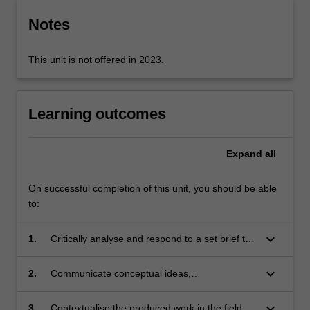
Notes
This unit is not offered in 2023.
Learning outcomes
Expand
all
On successful completion of this unit, you should be able
to:
keyboard_arrow_down
1.
Critically analyse and respond to a set brief to
research and design a real world public art
project proposal;
keyboard_arrow_down
2.
Communicate conceptual ideas,
developments, and material resolutions of the
proposed public art project;
keyboard_arrow_down
3.
Contextualise the produced work in the field of