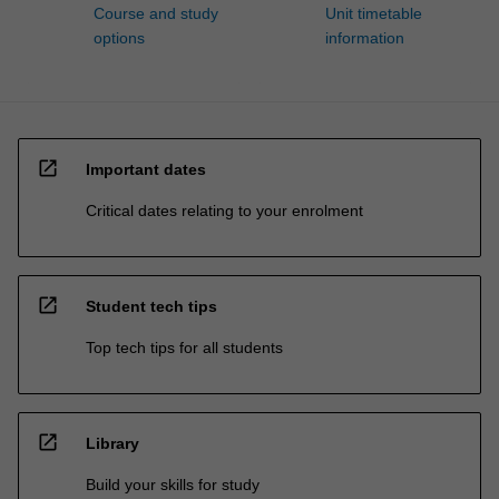
Course and study
Unit timetable
options
information
open_in_new
Important dates
Critical dates relating to your enrolment
open_in_new
Student tech tips
Top tech tips for all students
open_in_new
Library
Build your skills for study