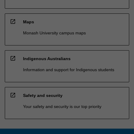
open_in_new
Maps
Monash University campus maps
open_in_new
Indigenous Australians
Information and support for Indigenous students
open_in_new
Safety and security
Your safety and security is our top priority