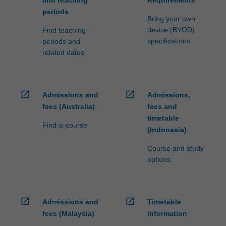
and teaching
Requirements
periods
Bring your own
device (BYOD)
Find teaching
specifications
periods and
related dates
open_in_new
open_in_new
Admissions and
Admissions,
fees (Australia)
fees and
timetable
Find-a-course
(Indonesia)
Course and study
options
open_in_new
open_in_new
Admissions and
Timetable
fees (Malaysia)
information