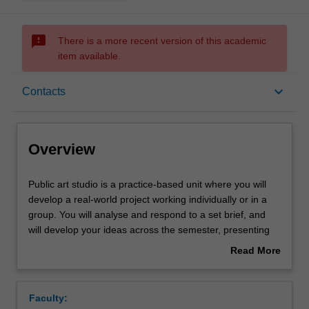
sms_failed
There is a more recent version of this academic
item available.
Overview
keyboard_arrow_down
Contacts
Requisites
Overview
Rules
Public
Public art studio is a practice-based unit where you will
art
develop a real-world project working individually or in a
studio
group. You will analyse and respond to a set brief, and
is
Contacts
will develop your ideas across the semester, presenting
a
these developments in individual and group discussions,
Read More
practice-
culminating in a final presentation of a proposal that
about
based
clearly articulates both the conceptual and material
Notes
Overview
unit
resolution of the work and an exegetical component that
Faculty:
where
contextualises the work in the field of practice. This unit