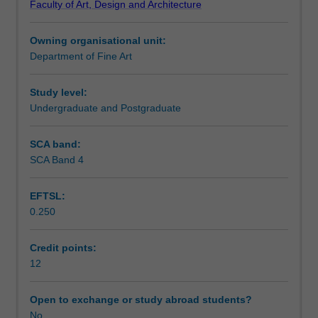
Faculty of Art, Design and Architecture
you
will also explore issues in professional practice, including
Learning outcomes
will
ethics, legal requirements, budgeting, project
Owning organisational unit:
develop
management, government and tender policy.
Department of Fine Art
a
Assessment summary
real-
world
Study level:
project
Undergraduate and Postgraduate
Assessment
working
individually
SCA band:
or
SCA Band 4
Scheduled and non-scheduled teaching activities
in
a
EFTSL:
group.
0.250
You
Workload requirements
will
analyse
Credit points:
and
12
respond
to
Open to exchange or study abroad students?
a
No