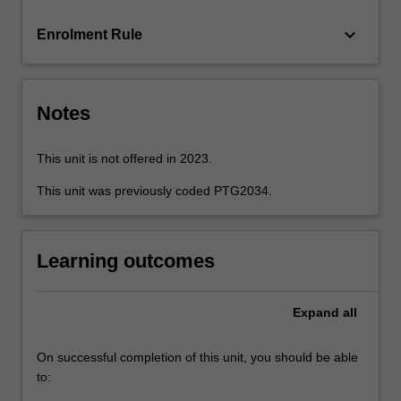
scoring,
…
keyboard_arrow_down
Enrolment Rule
For
more
content
click
Notes
the
Read
More
This unit is not offered in 2023.
button
This unit was previously coded PTG2034.
below.
Learning outcomes
Expand
all
On successful completion of this unit, you should be able
to: