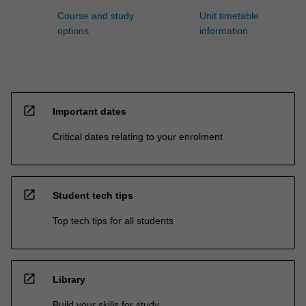
Course and study
Unit timetable
options
information
open_in_new
Important dates
Critical dates relating to your enrolment
open_in_new
Student tech tips
Top tech tips for all students
open_in_new
Library
Build your skills for study