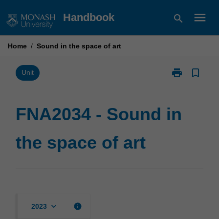
Skip
menu
Handbook
search
to
content
Home
/
Sound in the space of art
print
bookmark_border
Print
Unit
FNA2034
-
Sound
FNA2034 - Sound in
in
the
the space of art
space
of
art
page
keyboard_arrow_down
info
2023