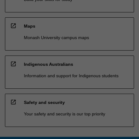
open_in_new
Maps
Monash University campus maps
open_in_new
Indigenous Australians
Information and support for Indigenous students
open_in_new
Safety and security
Your safety and security is our top priority