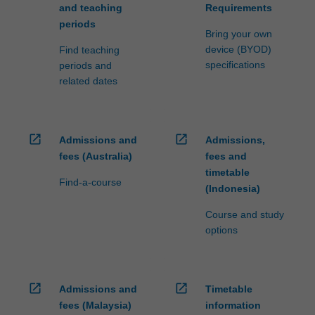
and teaching
Requirements
periods
Bring your own
device (BYOD)
Find teaching
specifications
periods and
related dates
open_in_new
open_in_new
Admissions and
Admissions,
fees (Australia)
fees and
timetable
Find-a-course
(Indonesia)
Course and study
options
open_in_new
open_in_new
Admissions and
Timetable
fees (Malaysia)
information