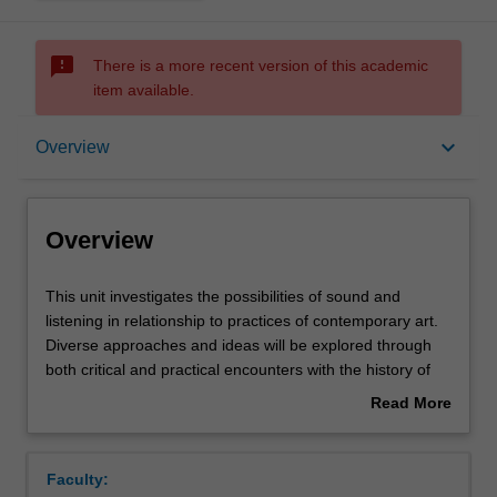
sms_failed
There is a more recent version of this academic
item available.
Overview
keyboard_arrow_down
Overview
Requisites
Overview
Rules
This
This unit investigates the possibilities of sound and
unit
listening in relationship to practices of contemporary art.
investigates
Diverse approaches and ideas will be explored through
the
Notes
both critical and practical encounters with the history of
possibilities
sound art, performance, and the sonic imagination.
Read More
of
Particular attention will be paid to composing, improvising,
about
sound
listening, scoring, recording and amplifying, with an open
Learning outcomes
Overview
and
ear for the poetics and politics of sound in relation to
Faculty:
listening
audiences and spaces. This unit engages with a range of