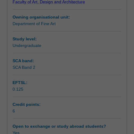
Faculty of Art, Design and Architecture
in
material, conceptual and technical strategies enabling
Assessment summary
relationship
you to think in experimental and new ways about sound in
Owning organisational unit:
to
the space of art.
Department of Fine Art
practices
Assessment
of
contemporary
Study level:
art.
Undergraduate
Workload requirements
Diverse
approaches
SCA band:
and
SCA Band 2
ideas
will
EFTSL:
be
0.125
explored
through
both
Credit points:
critical
6
and
practical
Open to exchange or study abroad students?
encounters
Yes