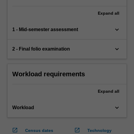
Expand
all
keyboard_arrow_down
1 - Mid-semester assessment
keyboard_arrow_down
2 - Final folio examination
Workload requirements
Expand
all
keyboard_arrow_down
Workload
open_in_new
open_in_new
Census dates
Technology