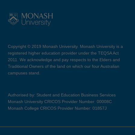
Copyright © 2019 Monash University. Monash University is a
registered higher education provider under the TEQSA Act
2011. We acknowledge and pay respects to the Elders and
Traditional Owners of the land on which our four Australian
campuses stand.
Authorised by: Student and Education Business Services
Monash University CRICOS Provider Number: 00008C
Monash College CRICOS Provider Number: 01857J