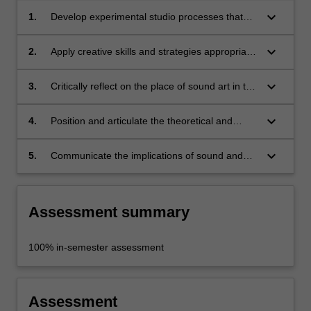
keyboard_arrow_down
1.
Develop experimental studio processes that
generate sonic research in a contemporary art
studio;
keyboard_arrow_down
2.
Apply creative skills and strategies appropriate
to the concepts you are investigating;
keyboard_arrow_down
3.
Critically reflect on the place of sound art in the
field of contemporary art, nationally and
internationally;
keyboard_arrow_down
4.
Position and articulate the theoretical and
historical context of your work;
keyboard_arrow_down
5.
Communicate the implications of sound and
critical listening within contemporary cultural
production.
Assessment summary
100% in-semester assessment
Assessment