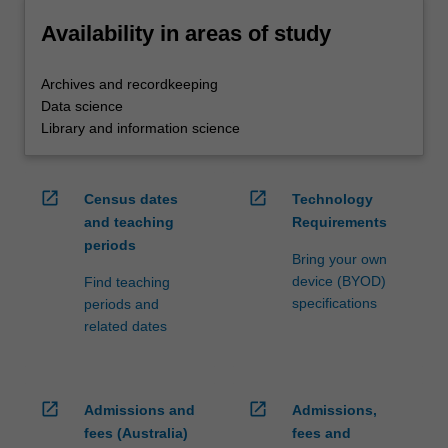
Availability in areas of study
Archives and recordkeeping
Data science
Library and information science
open_in_new
open_in_new
Census dates
Technology
and teaching
Requirements
periods
Bring your own
device (BYOD)
Find teaching
specifications
periods and
related dates
open_in_new
open_in_new
Admissions and
Admissions,
fees (Australia)
fees and