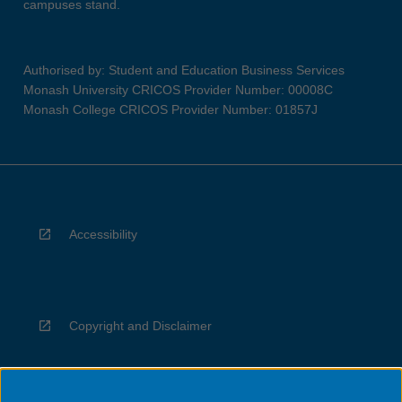
campuses stand.
Authorised by: Student and Education Business Services
Monash University CRICOS Provider Number: 00008C
Monash College CRICOS Provider Number: 01857J
Accessibility
Copyright and Disclaimer