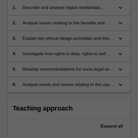
keyboard_arrow_down
1.
Describe and analyse digital media/data
ecosystems;
keyboard_arrow_down
2.
Analyse issues relating to the benefits and
risks of big data in society;
keyboard_arrow_down
3.
Explain key ethical design principles and their
relevance to the design and development of
data-driven and algorithmic technologies;
keyboard_arrow_down
4.
Investigate how rights in data, rights to self
determination, privacy rights, access rights,
discovery rights, IP and copyright apply in
keyboard_arrow_down
5.
Develop recommendations for socio-legal and
different contexts/scenarios;
policy frameworks and strategies for
transparency, good governance, accountability
keyboard_arrow_down
6.
Analyse needs and issues relating to the use
and ethical practice in data management and
big data to support resilient, sustainable
use, including data rights management;
communities and cultures.
Teaching approach
Expand
all