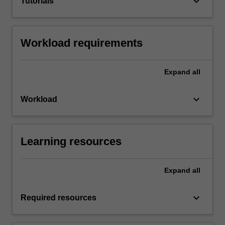
keyboard_arrow_down
Tutorials
Workload requirements
Expand
all
keyboard_arrow_down
Workload
Learning resources
Expand
all
keyboard_arrow_down
Required resources