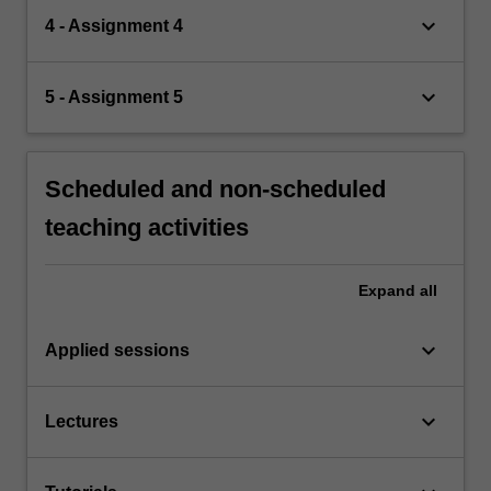
keyboard_arrow_down
4 - Assignment 4
keyboard_arrow_down
5 - Assignment 5
Scheduled and non-scheduled
teaching activities
Expand
all
keyboard_arrow_down
Applied sessions
keyboard_arrow_down
Lectures