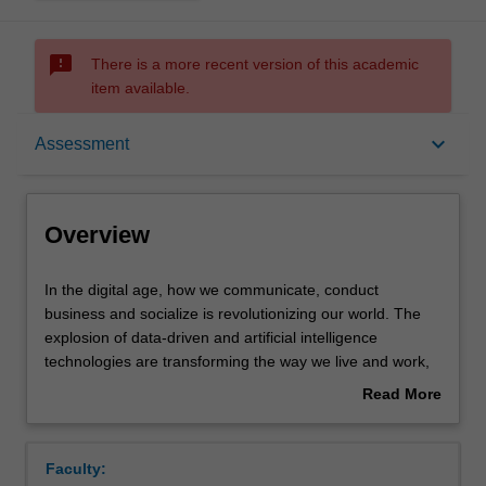
sms_failed
There is a more recent version of this academic
item available.
Overview
keyboard_arrow_down
Assessment
Offerings
Overview
Requisites
In
In the digital age, how we communicate, conduct
the
business and socialize is revolutionizing our world. The
digital
explosion of data-driven and artificial intelligence
age,
Contacts
technologies are transforming the way we live and work,
how
altering relationships between government and citizens,
Read More
we
businesses and consumers, researchers and the
about
communicate,
researched, public and private sectors, and individuals,
Learning outcomes
Overview
conduct
communities and societies.
Faculty:
business
While data driven and algorithmic technologies can