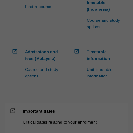
timetable
Find-a-course
(Indonesia)
Course and study
options
open_in_new
open_in_new
Admissions and
Timetable
fees (Malaysia)
information
Course and study
Unit timetable
options
information
open_in_new
Important dates
Critical dates relating to your enrolment