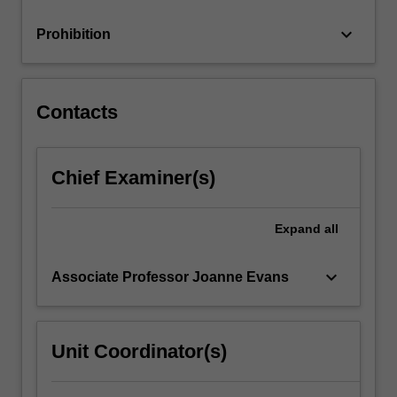
and
individuals,
keyboard_arrow_down
Prohibition
…
For
more
content
Contacts
click
the
Read
Chief Examiner(s)
More
button
below.
Expand
all
keyboard_arrow_down
Associate Professor Joanne Evans
Unit Coordinator(s)