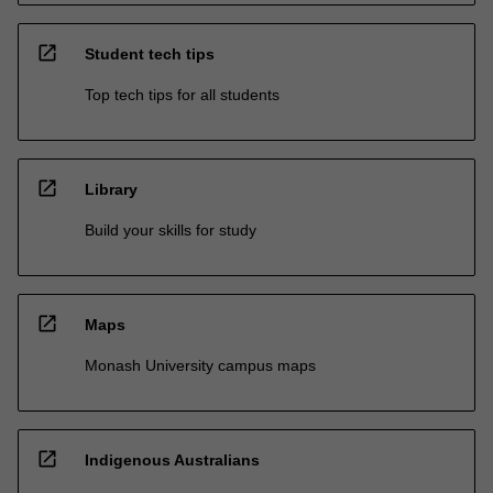
open_in_new
Student tech tips
Top tech tips for all students
open_in_new
Library
Build your skills for study
open_in_new
Maps
Monash University campus maps
open_in_new
Indigenous Australians