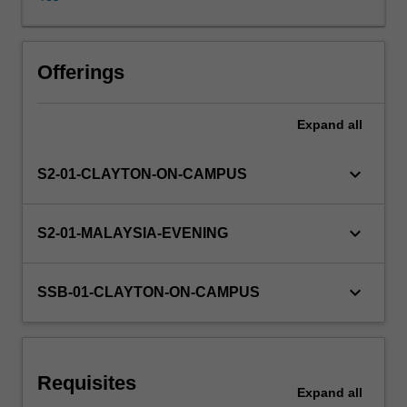
live
and
work,
altering
Offerings
relationships
between
Expand
all
government
and
citizens,
keyboard_arrow_down
S2-01-CLAYTON-ON-CAMPUS
businesses
and
consumers,
keyboard_arrow_down
S2-01-MALAYSIA-EVENING
researchers
and
the
keyboard_arrow_down
SSB-01-CLAYTON-ON-CAMPUS
researched,
public
and
private
Requisites
sectors,
Expand
all