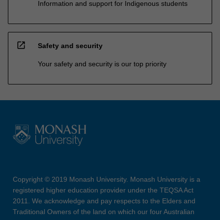
Information and support for Indigenous students
open_in_new
Safety and security
Your safety and security is our top priority
Copyright © 2019 Monash University. Monash University is a
registered higher education provider under the TEQSA Act
2011. We acknowledge and pay respects to the Elders and
Traditional Owners of the land on which our four Australian