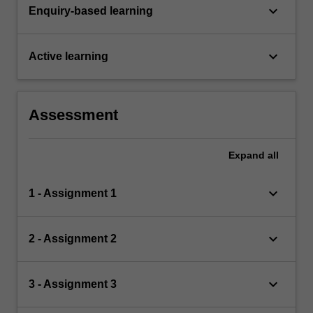
keyboard_arrow_down
Enquiry-based learning
keyboard_arrow_down
Active learning
Assessment
Expand
all
keyboard_arrow_down
1 - Assignment 1
keyboard_arrow_down
2 - Assignment 2
keyboard_arrow_down
3 - Assignment 3