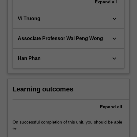
Expand
all
keyboard_arrow_down
Vi Truong
keyboard_arrow_down
Associate Professor Wai Peng Wong
keyboard_arrow_down
Han Phan
Learning outcomes
Expand
all
On successful completion of this unit, you should be able
to: