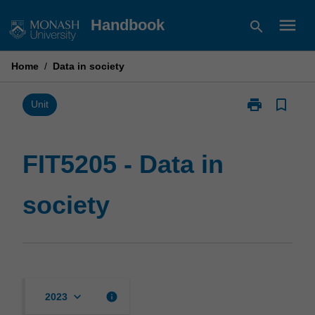
Skip
menu
Handbook
search
to
content
Home
/
Data in society
print
bookmark_border
Print
Unit
FIT5205
-
Data
FIT5205 - Data in
in
society
society
page
keyboard_arrow_down
info
2023