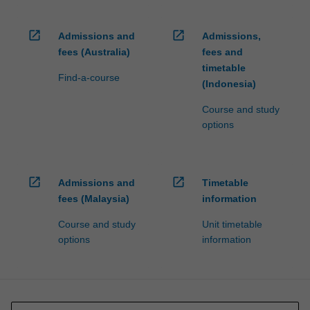
open_in_new
open_in_new
Admissions and
Admissions,
fees (Australia)
fees and
timetable
Find-a-course
(Indonesia)
Course and study
options
open_in_new
open_in_new
Admissions and
Timetable
fees (Malaysia)
information
Course and study
Unit timetable
options
information