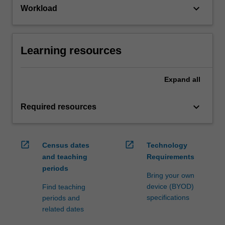
keyboard_arrow_down
Workload
Learning resources
Expand
all
keyboard_arrow_down
Required resources
open_in_new
open_in_new
Census dates
Technology
and teaching
Requirements
periods
Bring your own
device (BYOD)
Find teaching
specifications
periods and
related dates