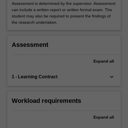
Assessment is determined by the supervisor. Assessment
can include a written report or written formal exam. The
student may also be required to present the findings of
the research undertaken.
Assessment
Expand
all
keyboard_arrow_down
1 - Learning Contract
Workload requirements
Expand
all