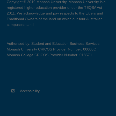
Copyright © 2019 Monash University. Monash University is a
registered higher education provider under the TEQSA Act
2011. We acknowledge and pay respects to the Elders and
Traditional Owners of the land on which our four Australian
campuses stand.
Authorised by: Student and Education Business Services
Monash University CRICOS Provider Number: 00008C
Monash College CRICOS Provider Number: 01857J
Accessibility