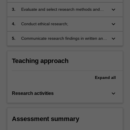
design and reported findings;
keyboard_arrow_down
3.
Evaluate and select research methods and
techniques of data collection and analysis
appropriate to particular research designs,
keyboard_arrow_down
4.
Conduct ethical research;
projects and disciplines;
keyboard_arrow_down
5.
Communicate research findings in written and
oral form in research and industry settings.
Teaching approach
Expand
all
keyboard_arrow_down
Research activities
Assessment summary