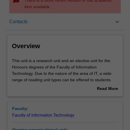
sms_failed
There is a more recent version of this academic
item available.
Overview
keyboard_arrow_down
Contacts
Offerings
Overview
Rules
This
This unit is a research unit and an elective unit for the
unit
Honours degrees of the Faculty of Information
is
Technology. Due to the nature of the area of IT, a wide
a
Contacts
range of reading unit types can be offered to students.
research
Some project components are of a practical nature and
Read More
unit
may involve some software development and/or
about
and
experimentation, while other components are of a more
Learning outcomes
Overview
an
theoretical nature. Details for the reading unit will be
Faculty:
elective
defined and approved individually for each student and
Faculty of Information Technology
unit
will include objectives, assessment details, due dates and
Teaching approach
for
an initial reading list. Assessment comprises a research
Owning organisational unit: