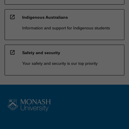
open_in_new
Indigenous Australians
Information and support for Indigenous students
open_in_new
Safety and security
Your safety and security is our top priority