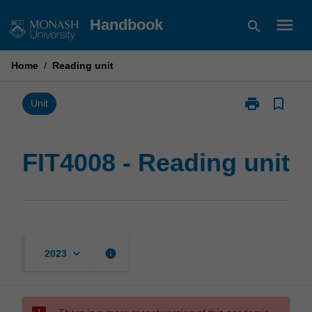
Skip
menu
Handbook
search
to
content
Home
/
Reading unit
print
bookmark_border
Print
Unit
FIT4008
-
Reading
FIT4008 - Reading unit
unit
page
keyboard_arrow_down
info
2023