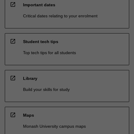
open_in_new
Important dates
Critical dates relating to your enrolment
open_in_new
Student tech tips
Top tech tips for all students
open_in_new
Library
Build your skills for study
open_in_new
Maps
Monash University campus maps