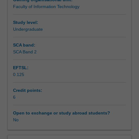
the
paper or review (6000-10,000 words), project report, or
Faculty of Information Technology
Honours
equivalent. Enrolment into reading units and allocation of
Assessment summary
degrees
a supervising academic will be approved by the Associate
of
Dean (Education).
Study level:
the
Undergraduate
Assessment
Faculty
of
SCA band:
Information
SCA Band 2
Workload requirements
Technology.
Due
EFTSL:
to
0.125
the
Learning resources
nature
of
Credit points:
the
6
area
of
Open to exchange or study abroad students?
IT,
No
a
wide
range