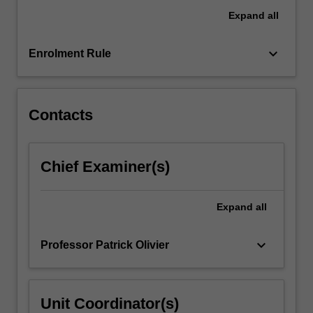
content
Expand
all
click
the
keyboard_arrow_down
Read
Enrolment Rule
More
button
below.
Contacts
Chief Examiner(s)
Expand
all
keyboard_arrow_down
Professor Patrick Olivier
Unit Coordinator(s)