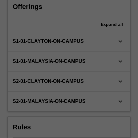
of
Offerings
reading
unit
Expand
all
types
can
be
keyboard_arrow_down
S1-01-CLAYTON-ON-CAMPUS
offered
to
students.
keyboard_arrow_down
S1-01-MALAYSIA-ON-CAMPUS
Some
project
components
keyboard_arrow_down
S2-01-CLAYTON-ON-CAMPUS
are
of
a
keyboard_arrow_down
S2-01-MALAYSIA-ON-CAMPUS
practical
nature
and…
Rules
For
more