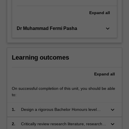
Expand
all
keyboard_arrow_down
Dr Muhammad Fermi Pasha
Learning outcomes
Expand
all
On successful completion of this unit, you should be able
to:
keyboard_arrow_down
1.
Design a rigorous Bachelor Honours level
research project and develop project proposal;
keyboard_arrow_down
2.
Critically review research literature, research