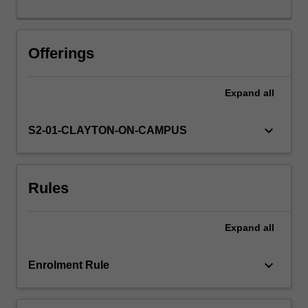
determined.
Offerings
Expand
all
keyboard_arrow_down
S2-01-CLAYTON-ON-CAMPUS
Rules
Expand
all
keyboard_arrow_down
Enrolment Rule