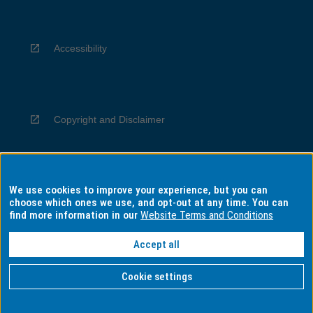
Accessibility
Copyright and Disclaimer
We use cookies to improve your experience, but you can
Privacy
choose which ones we use, and opt-out at any time. You can
find more information in our
Website Terms and Conditions
Accept all
Information for Indigenous Australians
Cookie settings