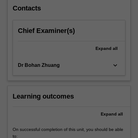
Contacts
Chief Examiner(s)
Expand
all
keyboard_arrow_down
Dr Bohan Zhuang
Learning outcomes
Expand
all
On successful completion of this unit, you should be able
to: