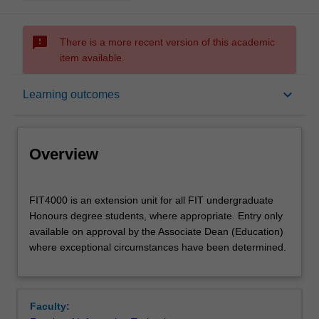
sms_failed
There is a more recent version of this academic
item available.
Overview
keyboard_arrow_down
Learning outcomes
Offerings
Overview
Rules
FIT4000
FIT4000 is an extension unit for all FIT undergraduate
is
Honours degree students, where appropriate. Entry only
an
available on approval by the Associate Dean (Education)
extension
Contacts
where exceptional circumstances have been determined.
unit
for
all
Learning outcomes
FIT
Faculty:
undergraduate