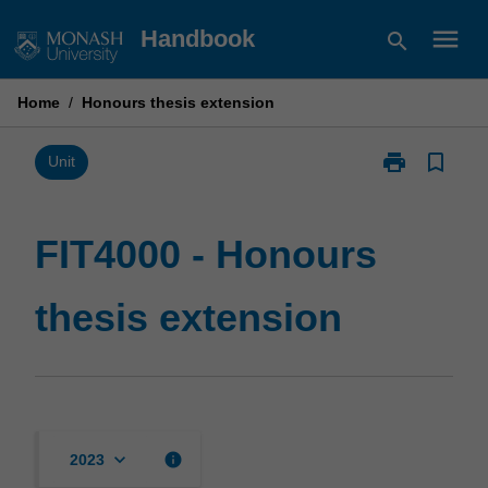
Skip
menu
Handbook
search
to
content
Home
/
Honours thesis extension
print
bookmark_border
Print
Unit
FIT4000
-
Honours
FIT4000 - Honours
thesis
extension
thesis extension
page
keyboard_arrow_down
info
2023