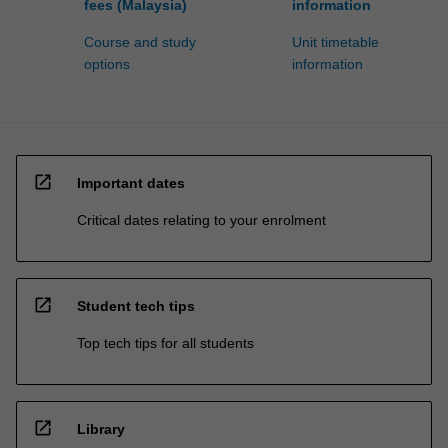
fees (Malaysia)
information
Course and study
Unit timetable
options
information
open_in_new
Important dates
Critical dates relating to your enrolment
open_in_new
Student tech tips
Top tech tips for all students
open_in_new
Library