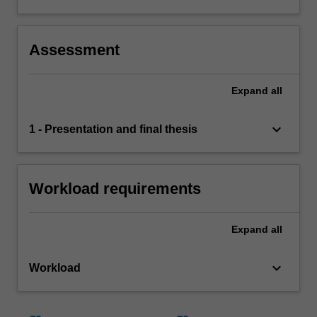
Assessment
Expand
all
keyboard_arrow_down
1 - Presentation and final thesis
Workload requirements
Expand
all
keyboard_arrow_down
Workload