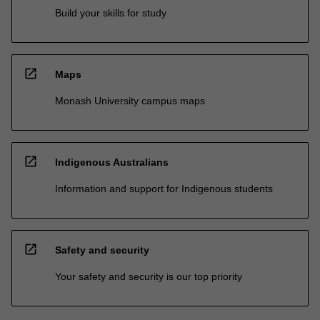
Build your skills for study
open_in_new
Maps
Monash University campus maps
open_in_new
Indigenous Australians
Information and support for Indigenous students
open_in_new
Safety and security
Your safety and security is our top priority