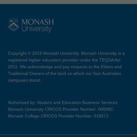
Copyright © 2019 Monash University. Monash University is a
registered higher education provider under the TEQSA Act
2011. We acknowledge and pay respects to the Elders and
Traditional Owners of the land on which our four Australian
campuses stand.
Authorised by: Student and Education Business Services
Monash University CRICOS Provider Number: 00008C
Monash College CRICOS Provider Number: 01857J