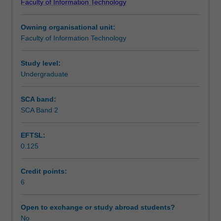
Faculty of Information Technology
Honours
Teaching approach
degree
Owning organisational unit:
students,
Faculty of Information Technology
where
Assessment
appropriate.
Entry
Study level:
only
Undergraduate
Workload requirements
available
on
SCA band:
approval
SCA Band 2
by
the
EFTSL:
Associate
0.125
Dean
(Education)
where
Credit points:
exceptional
6
circumstances
have
Open to exchange or study abroad students?
been
No