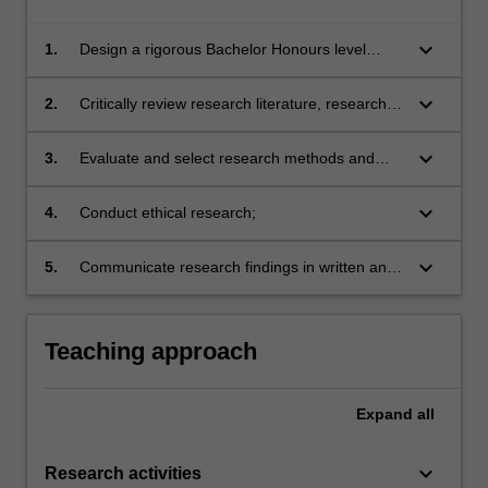
keyboard_arrow_down
1.
Design a rigorous Bachelor Honours level
research project and develop project proposal;
keyboard_arrow_down
2.
Critically review research literature, research
design and reported findings;
keyboard_arrow_down
3.
Evaluate and select research methods and
techniques of data collection and analysis
appropriate to particular research designs,
keyboard_arrow_down
4.
Conduct ethical research;
projects and disciplines;
keyboard_arrow_down
5.
Communicate research findings in written and
oral form in research and industry settings.
Teaching approach
Expand
all
keyboard_arrow_down
Research activities