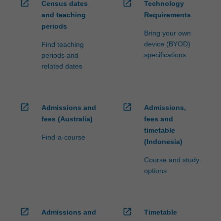
open_in_new
open_in_new
Census dates
Technology
and teaching
Requirements
periods
Bring your own
device (BYOD)
Find teaching
specifications
periods and
related dates
open_in_new
open_in_new
Admissions and
Admissions,
fees (Australia)
fees and
timetable
Find-a-course
(Indonesia)
Course and study
options
open_in_new
open_in_new
Admissions and
Timetable