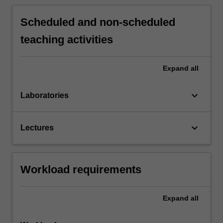
Scheduled and non-scheduled
teaching activities
Expand
all
keyboard_arrow_down
Laboratories
keyboard_arrow_down
Lectures
Workload requirements
Expand
all