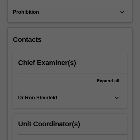
with…
For
keyboard_arrow_down
Prohibition
more
content
click
the
Contacts
Read
More
button
Chief Examiner(s)
below.
Expand
all
keyboard_arrow_down
Dr Ron Steinfeld
Unit Coordinator(s)