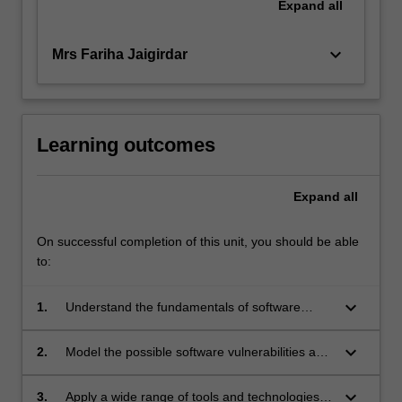
Expand
all
keyboard_arrow_down
Mrs Fariha Jaigirdar
Learning outcomes
Expand
all
On successful completion of this unit, you should be able
to:
keyboard_arrow_down
1.
Understand the fundamentals of software
security.
keyboard_arrow_down
2.
Model the possible software vulnerabilities and
threats for a given application system
keyboard_arrow_down
3.
Apply a wide range of tools and technologies