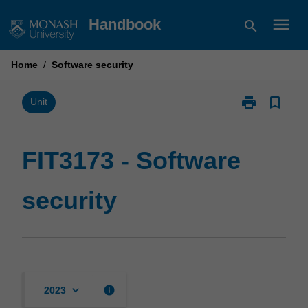
Skip
menu
Handbook
search
to
content
Home
/
Software security
print
bookmark_border
Print
Unit
FIT3173
-
Software
FIT3173 - Software
security
page
security
keyboard_arrow_down
info
2023