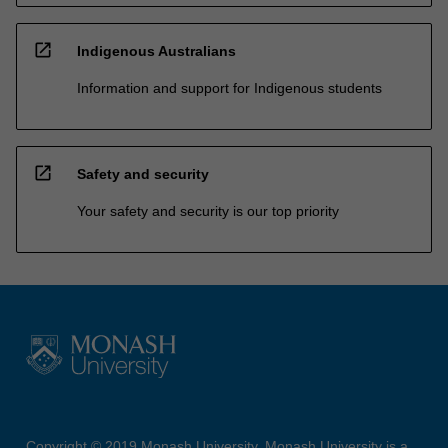
open_in_new
Indigenous Australians
Information and support for Indigenous students
open_in_new
Safety and security
Your safety and security is our top priority
Copyright © 2019 Monash University. Monash University is a