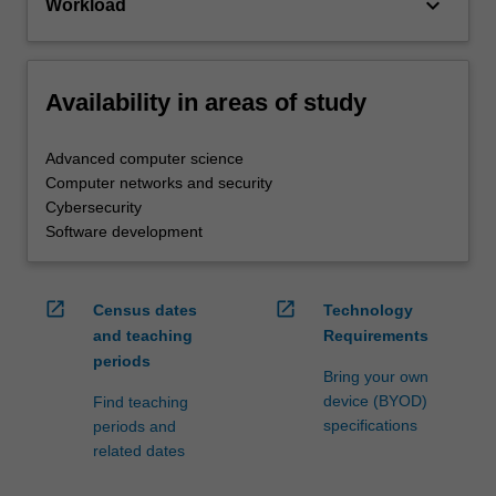
keyboard_arrow_down
Workload
Availability in areas of study
Advanced computer science
Computer networks and security
Cybersecurity
Software development
open_in_new
open_in_new
Census dates
Technology
and teaching
Requirements
periods
Bring your own
device (BYOD)
Find teaching
specifications
periods and
related dates