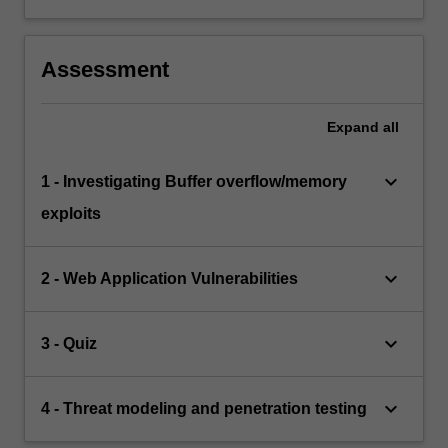
Assessment
Expand
all
keyboard_arrow_down
1 - Investigating Buffer overflow/memory
exploits
keyboard_arrow_down
2 - Web Application Vulnerabilities
keyboard_arrow_down
3 - Quiz
keyboard_arrow_down
4 - Threat modeling and penetration testing