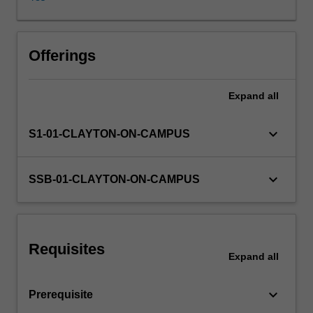
software
design
principles,
threat
Offerings
evaluation
models,
Expand
all
secure
coding
and
keyboard_arrow_down
S1-01-CLAYTON-ON-CAMPUS
development
practices,
software
keyboard_arrow_down
SSB-01-CLAYTON-ON-CAMPUS
security
testing,
deployment
and
Requisites
maintenance.
Expand
all
Students
are
keyboard_arrow_down
Prerequisite
provided