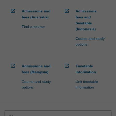
open_in_new
open_in_new
Admissions and
Admissions,
fees (Australia)
fees and
timetable
Find-a-course
(Indonesia)
Course and study
options
open_in_new
open_in_new
Admissions and
Timetable
fees (Malaysia)
information
Course and study
Unit timetable
options
information