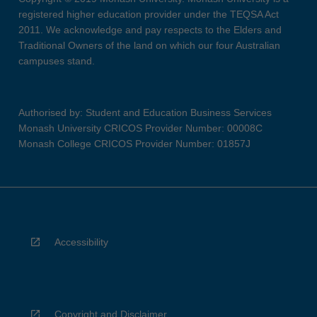
registered higher education provider under the TEQSA Act
2011. We acknowledge and pay respects to the Elders and
Traditional Owners of the land on which our four Australian
campuses stand.
Authorised by: Student and Education Business Services
Monash University CRICOS Provider Number: 00008C
Monash College CRICOS Provider Number: 01857J
Accessibility
Copyright and Disclaimer