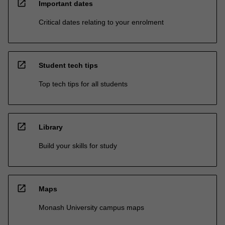
open_in_new
Important dates
Critical dates relating to your enrolment
open_in_new
Student tech tips
Top tech tips for all students
open_in_new
Library
Build your skills for study
open_in_new
Maps
Monash University campus maps