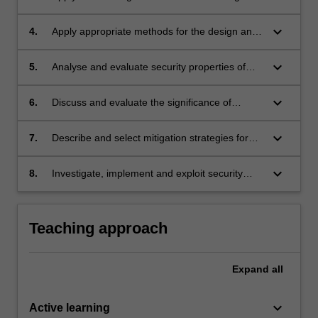
to evaluate software vulnerabilities.
keyboard_arrow_down
4.
Apply appropriate methods for the design and
realisation of secure software for memory
exploits and web applications security.
keyboard_arrow_down
5.
Analyse and evaluate security properties of
concurrent and networked applications.
keyboard_arrow_down
6.
Discuss and evaluate the significance of
various software security weaknesses.
keyboard_arrow_down
7.
Describe and select mitigation strategies for
common vulnerabilities and attacks.
keyboard_arrow_down
8.
Investigate, implement and exploit security
vulnerabilities in a lab environment.
Teaching approach
Expand
all
keyboard_arrow_down
Active learning