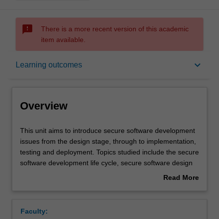
sms_failed
There is a more recent version of this academic
item available.
Overview
keyboard_arrow_down
Learning outcomes
Offerings
Overview
Requisites
This
This unit aims to introduce secure software development
unit
issues from the design stage, through to implementation,
aims
testing and deployment. Topics studied include the secure
to
Contacts
software development life cycle, secure software design
introduce
principles, threat evaluation models, secure coding and
Read More
secure
development practices, software security testing,
about
software
deployment and maintenance. Students are provided with
Learning outcomes
Overview
development
a range of practical exercises and tasks to reinforce their
Faculty:
issues
skills including: identification of security bugs in programs