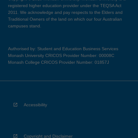
registered higher education provider under the TEQSA Act
2011. We acknowledge and pay respects to the Elders and
Traditional Owners of the land on which our four Australian
campuses stand.
Authorised by: Student and Education Business Services
Monash University CRICOS Provider Number: 00008C
Monash College CRICOS Provider Number: 01857J
Accessibility
Copyright and Disclaimer