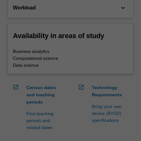
keyboard_arrow_down
Workload
Availability in areas of study
Business analytics
Computational science
Data science
open_in_new
open_in_new
Census dates
Technology
and teaching
Requirements
periods
Bring your own
device (BYOD)
Find teaching
specifications
periods and
related dates