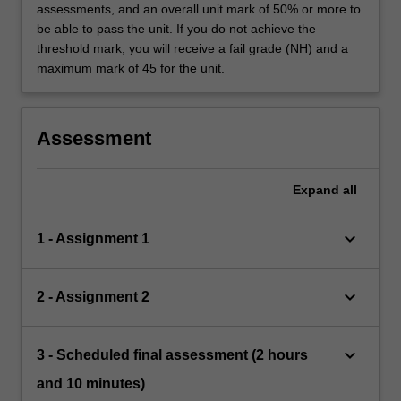
assessments, and an overall unit mark of 50% or more to
be able to pass the unit. If you do not achieve the
threshold mark, you will receive a fail grade (NH) and a
maximum mark of 45 for the unit.
Assessment
Expand
all
keyboard_arrow_down
1 - Assignment 1
keyboard_arrow_down
2 - Assignment 2
keyboard_arrow_down
3 - Scheduled final assessment (2 hours
and 10 minutes)