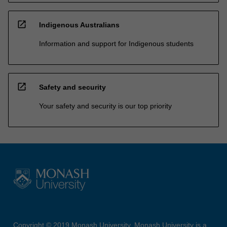
open_in_new
Indigenous Australians
Information and support for Indigenous students
open_in_new
Safety and security
Your safety and security is our top priority
Copyright © 2019 Monash University. Monash University is a