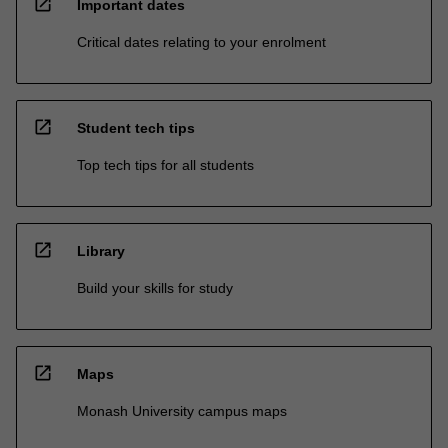
open_in_new
Important dates
Critical dates relating to your enrolment
open_in_new
Student tech tips
Top tech tips for all students
open_in_new
Library
Build your skills for study
open_in_new
Maps
Monash University campus maps