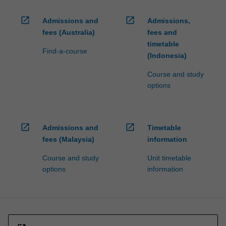
open_in_new
open_in_new
Admissions and
Admissions,
fees (Australia)
fees and
timetable
Find-a-course
(Indonesia)
Course and study
options
open_in_new
open_in_new
Admissions and
Timetable
fees (Malaysia)
information
Course and study
Unit timetable
options
information