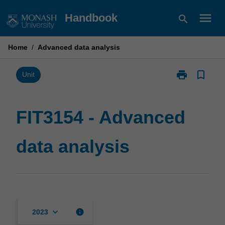
Skip
menu
Handbook
search
to
content
Home
/
Advanced data analysis
print
bookmark_border
Print
Unit
FIT3154
-
Advanced
FIT3154 - Advanced
data
analysis
data analysis
page
keyboard_arrow_down
info
2023