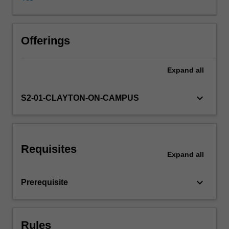
and
their
usage
discussed.
Offerings
Evaluation
techniques
Expand
all
and
typical
application
keyboard_arrow_down
S2-01-CLAYTON-ON-CAMPUS
contexts
will
presented.
A
Requisites
series
Expand
all
of
different
keyboard_arrow_down
Prerequisite
models
and
algorithms
will
Rules