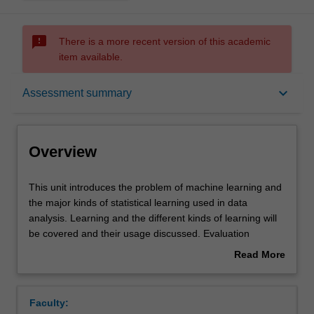
sms_failed
There is a more recent version of this academic
item available.
Overview
keyboard_arrow_down
Assessment summary
Offerings
Overview
Requisites
This
This unit introduces the problem of machine learning and
unit
the major kinds of statistical learning used in data
introduces
analysis. Learning and the different kinds of learning will
the
Rules
be covered and their usage discussed. Evaluation
problem
techniques and typical application contexts will presented.
Read More
of
A series of different models and algorithms will be
about
machine
presented in an exploratory way: looking at typical data,
Contacts
Overview
learning
the basic models and algorithms and their use: linear and
Faculty:
and
logistic regression, support vector machines, Bayesian