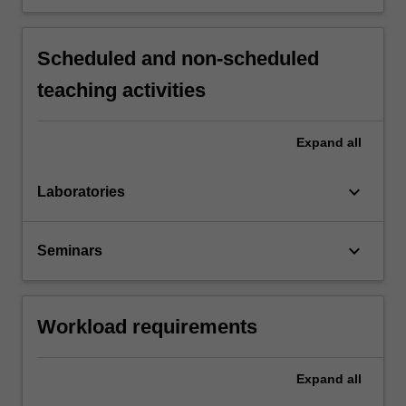
Scheduled and non-scheduled
teaching activities
Expand
all
keyboard_arrow_down
Laboratories
keyboard_arrow_down
Seminars
Workload requirements
Expand
all