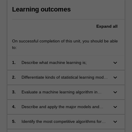
Learning outcomes
Expand
all
On successful completion of this unit, you should be able
to:
keyboard_arrow_down
1.
Describe what machine learning is;
keyboard_arrow_down
2.
Differentiate kinds of statistical learning models
and algorithms;
keyboard_arrow_down
3.
Evaluate a machine learning algorithm in
typical contexts;
keyboard_arrow_down
4.
Describe and apply the major models and
algorithms for statistical learning;
keyboard_arrow_down
5.
Identify the most competitive algorithms for
typical contexts;