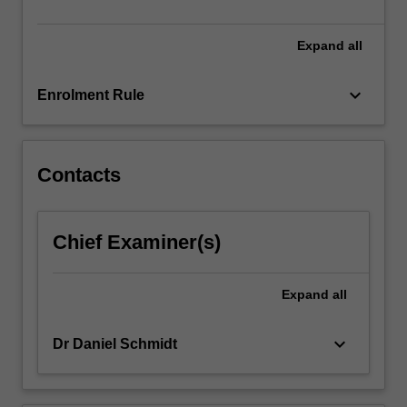
be…
For
more
Expand
all
content
click
keyboard_arrow_down
Enrolment Rule
the
Read
More
button
Contacts
below.
Chief Examiner(s)
Expand
all
keyboard_arrow_down
Dr Daniel Schmidt