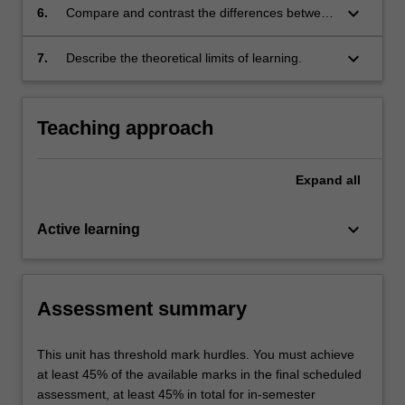
keyboard_arrow_down
6.
Compare and contrast the differences between
big data applications and regular applications
of algorithms;
keyboard_arrow_down
7.
Describe the theoretical limits of learning.
Teaching approach
Expand
all
keyboard_arrow_down
Active learning
Assessment summary
This unit has threshold mark hurdles. You must achieve
at least 45% of the available marks in the final scheduled
assessment, at least 45% in total for in-semester