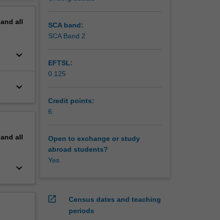
ation to
erview
pand
all
SCA band:
SCA Band 2
keyboard_arrow_down
EFTSL:
0.125
keyboard_arrow_down
Credit points:
6
pand
all
Open to exchange or study
abroad students?
Yes
keyboard_arrow_down
open_in_new
Census dates and teaching
periods