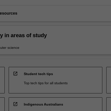
resources
ty in areas of study
ter science
open_in_new
Student tech tips
Top tech tips for all students
open_in_new
Indigenous Australians