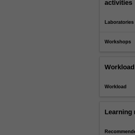
activities
Laboratories
Workshops
Workload
Workload
Learning 
Recommende