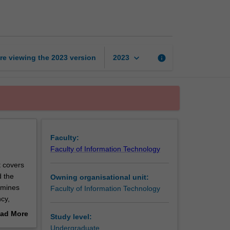
computing
page
keyboard_arrow_down
re viewing the
2023
version
info
2023
Faculty:
Faculty of Information Technology
t covers
d the
Owning organisational unit:
amines
Faculty of Information Technology
cy,
gorithms,
ad More
Study level:
esign and
out
Undergraduate