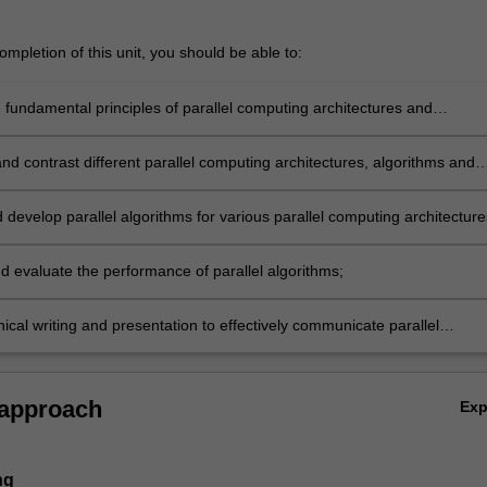
mpletion of this unit, you should be able to:
…
e fundamental principles of parallel computing architectures and
 through practice-based learning.
d contrast different parallel computing architectures, algorithms and
tion schemes using research-based knowledge and methods.
develop parallel algorithms for various parallel computing architecture
d evaluate the performance of parallel algorithms;
ical writing and presentation to effectively communicate parallel
to a range of academic and expert audiences.
 approach
Ex
ng