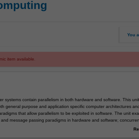
computing
You a
mic item available.
 systems contain parallelism in both hardware and software. This uni
oth general purpose and application specific computer architectures an
adigms that allow parallelism to be exploited in software. The unit ex
and message passing paradigms in hardware and software; concurren
nd synchronicity; parallel, clustered and distributed supercomputing al
Re
oftware tools and development environments. Students will learn to d
ab