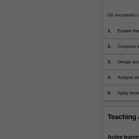
software;
concurrency,
On successful co
multithreading
For
more
1.
Explain th
content
algorithms
click
2.
Compare an
the
communica
Read
3.
Design and 
More
button
4.
Analyse an
below.
5.
Apply techn
computing 
Teaching
Active learni