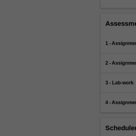
Assessm
1 - Assignme
2 - Assignme
3 - Lab-work
4 - Assignme
Scheduled