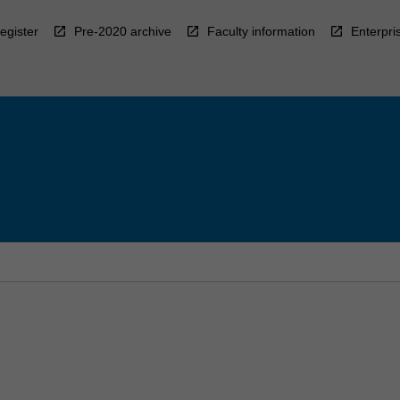
egister
Pre-2020 archive
Faculty information
Enterpri