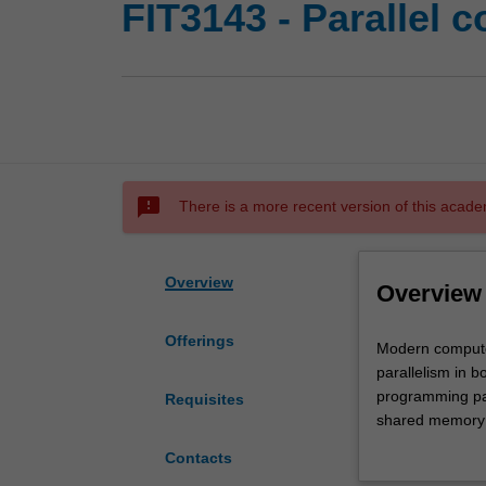
FIT3143 - Parallel 
sms_failed
There is a more recent version of this acade
Overview
Overview
Offerings
Modern
Modern computer
computer
parallelism in b
systems
programming par
Requisites
contain
shared memory 
parallelism
multithreading a
Contacts
in
languages and s