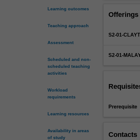
both
develop parallel
hardware
communicate par
Learning outcomes
Offerings
and
software.
Teaching approach
This
S2-01-CLAY
unit
covers
Assessment
parallelism
S2-01-MALA
in
Scheduled and non-
both
scheduled teaching
general
activities
purpose
and
Requisite
Workload
application
requirements
specific
computer
Prerequisite
architectures
Learning resources
and
the
Availability in areas
programming
Contacts
of study
paradigms