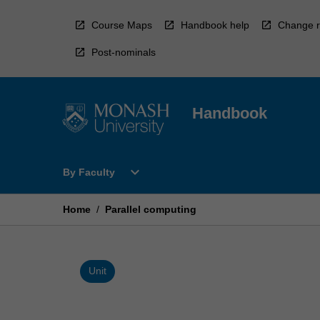
Skip
to
Course Maps
Handbook help
Change r
content
Post-nominals
Handbook
Open
expand_more
By Faculty
By
Faculty
Menu
Home
/
Parallel computing
Unit