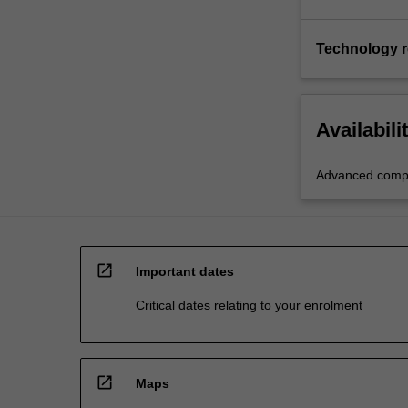
Technology 
Availabili
Advanced compu
open_in_new
Important dates
Critical dates relating to your enrolment
open_in_new
Maps