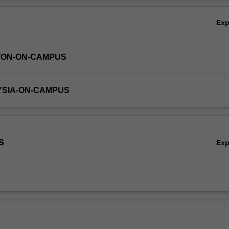
 algorithms in these paradigms, and apply technical writing and present
Ov
allel computing.
Ex
TON-ON-CAMPUS
YSIA-ON-CAMPUS
s
Ex