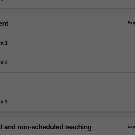
ent
Ex
nt 1
nt 2
nt 3
 and non-scheduled teaching
Ex