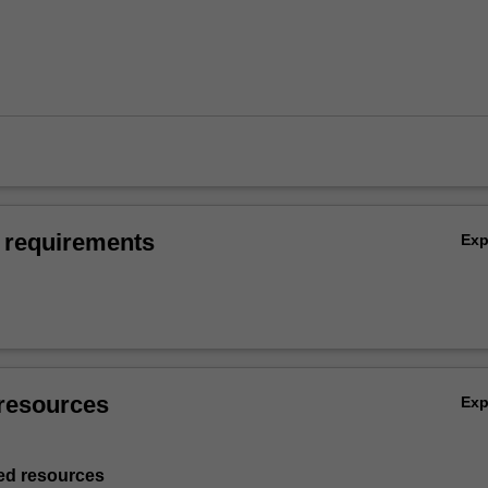
 requirements
Ex
resources
Ex
d resources