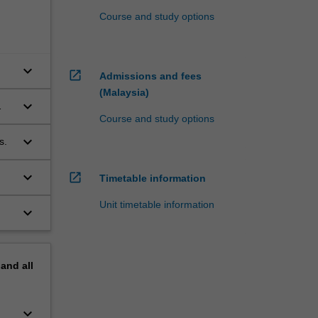
Course and study options
keyboard_arrow_down
open_in_new
Admissions and fees
(Malaysia)
keyboard_arrow_down
Course and study options
keyboard_arrow_down
s.
keyboard_arrow_down
open_in_new
Timetable information
Unit timetable information
keyboard_arrow_down
pand
all
keyboard_arrow_down