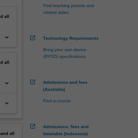
Find teaching periods and
related dates
nd
all
keyboard_arrow_down
open_in_new
Technology Requirements
Bring your own device
(BYOD) specifications
nd
all
open_in_new
keyboard_arrow_down
Admissions and fees
(Australia)
Find-a-course
keyboard_arrow_down
open_in_new
Admissions, fees and
pand
all
timetable (Indonesia)