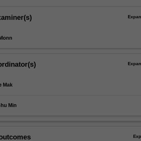
xaminer(s)
Expa
 Monn
rdinator(s)
Expa
e Mak
Shu Min
 outcomes
Ex