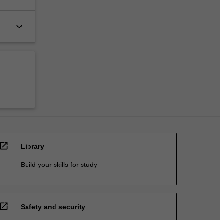
keyboard_arrow_down
open_in_new
Library
Build your skills for study
open_in_new
Safety and security