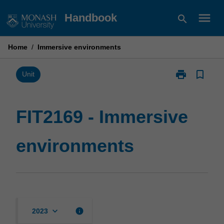
Skip
menu
Handbook
search
to
content
Home
/
Immersive environments
print
bookmark_border
Print
Unit
FIT2169
-
Immersive
FIT2169 - Immersive
environments
page
environments
keyboard_arrow_down
info
2023