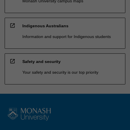
Monash University campus maps
open_in_new
Indigenous Australians
Information and support for Indigenous students
open_in_new
Safety and security
Your safety and security is our top priority