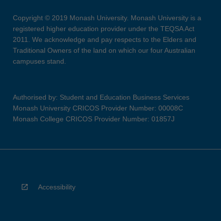
Copyright © 2019 Monash University. Monash University is a
registered higher education provider under the TEQSA Act
2011. We acknowledge and pay respects to the Elders and
Traditional Owners of the land on which our four Australian
campuses stand.
Authorised by: Student and Education Business Services
Monash University CRICOS Provider Number: 00008C
Monash College CRICOS Provider Number: 01857J
Accessibility