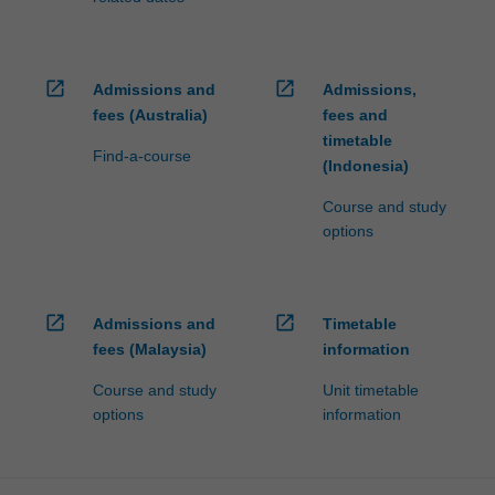
open_in_new
open_in_new
Admissions and
Admissions,
fees (Australia)
fees and
timetable
Find-a-course
(Indonesia)
Course and study
options
open_in_new
open_in_new
Admissions and
Timetable
fees (Malaysia)
information
Course and study
Unit timetable
options
information