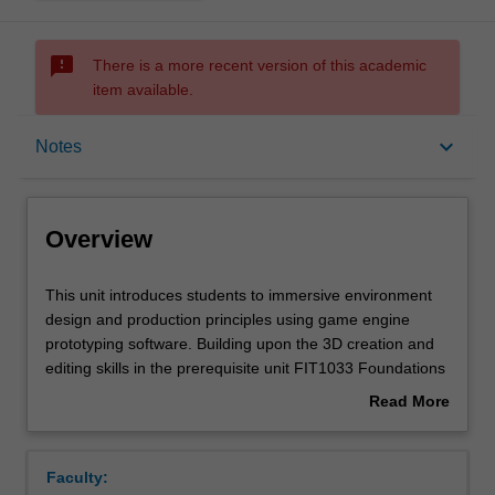
sms_failed
There is a more recent version of this academic
item available.
Overview
keyboard_arrow_down
Notes
Requisites
Overview
Notes
This
This unit introduces students to immersive environment
unit
design and production principles using game engine
introduces
prototyping software. Building upon the 3D creation and
students
Learning outcomes
editing skills in the prerequisite unit FIT1033 Foundations
to
of 3D, students will learn how to create game levels,
Read More
immersive
import assets (models, sounds, animations), and extend
about
environment
supplied code to visualise interactive virtual environments
Teaching approach
Overview
design
for a range of applications and devices.
Faculty:
and