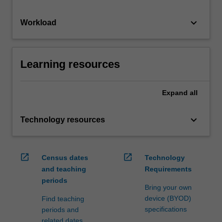
keyboard_arrow_down
Workload
Learning resources
Expand
all
keyboard_arrow_down
Technology resources
open_in_new
open_in_new
Census dates
Technology
and teaching
Requirements
periods
Bring your own
device (BYOD)
Find teaching
specifications
periods and
related dates