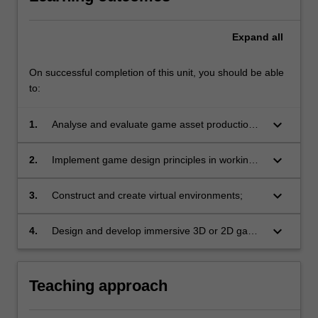
to…
For
more
Expand
all
content
click
On successful completion of this unit, you should be able
the
to:
Read
More
keyboard_arrow_down
1.
Analyse and evaluate game asset production
button
techniques;
below.
keyboard_arrow_down
2.
Implement game design principles in working
interactive environments;
keyboard_arrow_down
3.
Construct and create virtual environments;
keyboard_arrow_down
4.
Design and develop immersive 3D or 2D game
prototypes.
Teaching approach