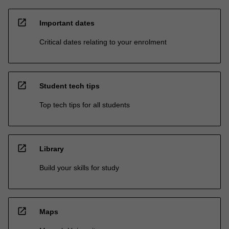
open_in_new
Important dates
Critical dates relating to your enrolment
open_in_new
Student tech tips
Top tech tips for all students
open_in_new
Library
Build your skills for study
open_in_new
Maps