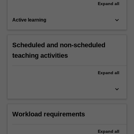
Expand
all
keyboard_arrow_down
Active learning
Scheduled and non-scheduled
teaching activities
Expand
all
keyboard_arrow_down
Workload requirements
Expand
all