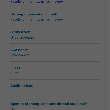
Faculty of Information Technology
production
Scheduled and non-scheduled teaching activities
principles
Owning organisational unit:
using
Faculty of Information Technology
game
Workload requirements
engine
prototyping
Study level:
software.
Undergraduate
Learning resources
Building
upon
SCA band:
the
SCA Band 2
3D
creation
EFTSL:
and
0.125
editing
skills
in
Credit points:
the
6
prerequisite
unit
Open to exchange or study abroad students?
FIT1033
No